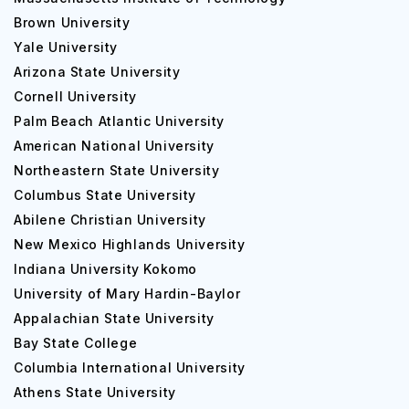
Brown University
Yale University
Arizona State University
Cornell University
Palm Beach Atlantic University
American National University
Northeastern State University
Columbus State University
Abilene Christian University
New Mexico Highlands University
Indiana University Kokomo
University of Mary Hardin-Baylor
Appalachian State University
Bay State College
Columbia International University
Athens State University