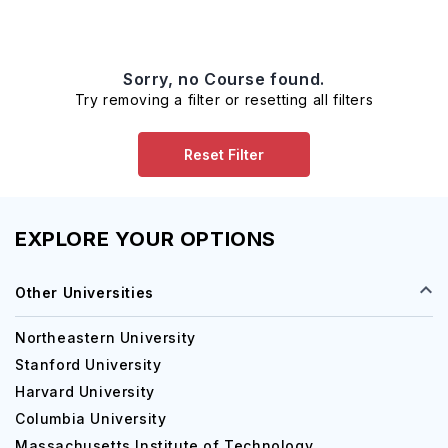
Sorry, no Course found.
Try removing a filter or resetting all filters
Reset Filter
EXPLORE YOUR OPTIONS
Other Universities
Northeastern University
Stanford University
Harvard University
Columbia University
Massachusetts Institute of Technology