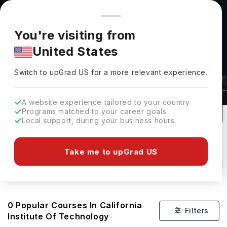
You're browsing from
Countries
🇺🇸
United States
Pricing and program details shown here are for the Indian
You're visiting from
market. Fees, curriculum, and availability may differ in your
United States
region.
Courses At California Institute Of
Switch to upGrad
US
›
Technology
Switch to upGrad
US
for a more relevant experience.
Pasadena,
USA
0
#
400
Private
A website experience tailored to your country
Programs matched to your career goals
No of Courses
Rank(
QS Top Universities
)
University Type
Local support, during your business hours
Download Brochure
Take me to upGrad US
Overview
0
Popular Courses In
California
Filters
Institute Of Technology