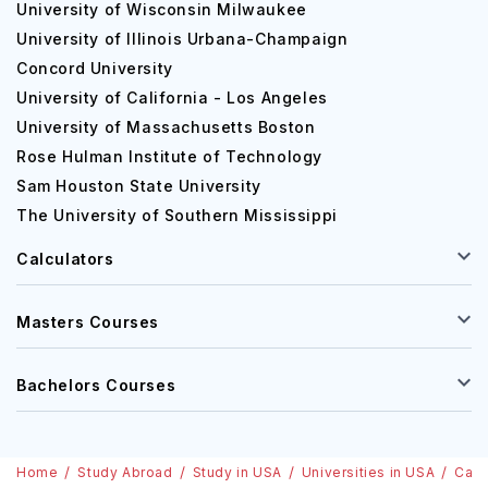
University of Wisconsin Milwaukee
University of Illinois Urbana-Champaign
Concord University
University of California - Los Angeles
University of Massachusetts Boston
Rose Hulman Institute of Technology
Sam Houston State University
The University of Southern Mississippi
Calculators
Masters Courses
Bachelors Courses
Home
Study Abroad
Study in USA
Universities in USA
Cali