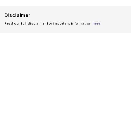
Disclaimer
Read our full disclaimer for important information
here