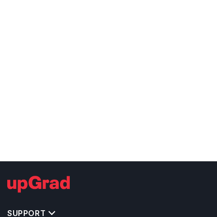
SUPPORT