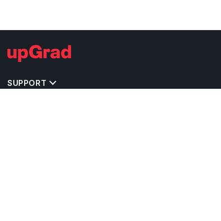
SUPPORT
IMPORTANT UNIVERSITY LINKS
TOP STREAM IN USA
BACHELOR COURSES IN USA
MASTER COURSES IN USA
OTHERS POPULAR UNIVERSITIES IN USA
RELATED ARTICLES