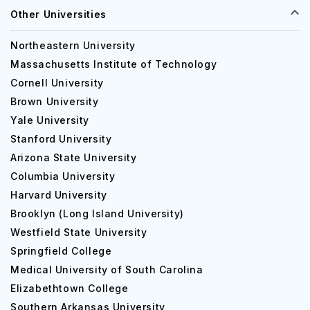
Other Universities
Northeastern University
Massachusetts Institute of Technology
Cornell University
Brown University
Yale University
Stanford University
Arizona State University
Columbia University
Harvard University
Brooklyn (Long Island University)
Westfield State University
Springfield College
Medical University of South Carolina
Elizabethtown College
Southern Arkansas University