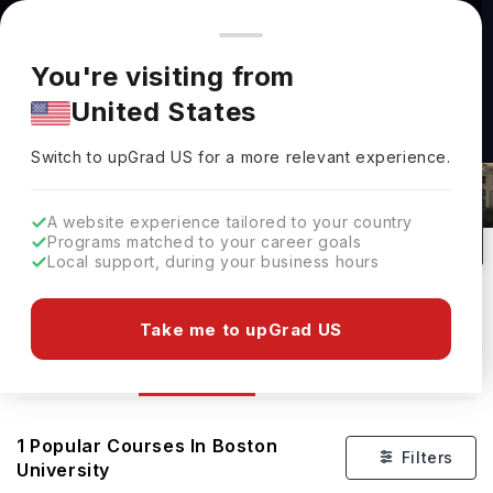
You're browsing from
Countries
🇺🇸
United States
Pricing and program details shown here are for the Indian
You're visiting from
market. Fees, curriculum, and availability may differ in your
United States
region.
Switch to upGrad
US
›
Courses At Boston University
Switch to upGrad
US
for a more relevant experience.
Boston,
USA
1
#
93
Private
A website experience tailored to your country
Programs matched to your career goals
No of Courses
Rank(
QS Top Universities
)
University Type
Local support, during your business hours
Download Brochure
Take me to upGrad US
Courses
Overview
Ranking
Admission
1
Popular Courses In
Boston
Filters
University