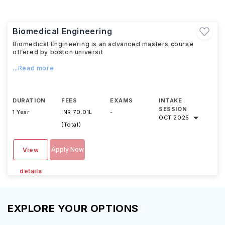
Biomedical Engineering
Biomedical Engineering is an advanced masters course
offered by boston universit
...Read more
DURATION
FEES
EXAMS
INTAKE
SESSION
1 Year
INR 70.01L
-
OCT 2025
(Total)
Apply Now
View
details
EXPLORE YOUR OPTIONS