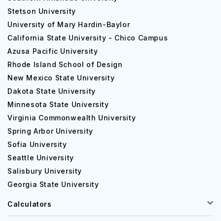
Stetson University
University of Mary Hardin-Baylor
California State University - Chico Campus
Azusa Pacific University
Rhode Island School of Design
New Mexico State University
Dakota State University
Minnesota State University
Virginia Commonwealth University
Spring Arbor University
Sofia University
Seattle University
Salisbury University
Georgia State University
Calculators