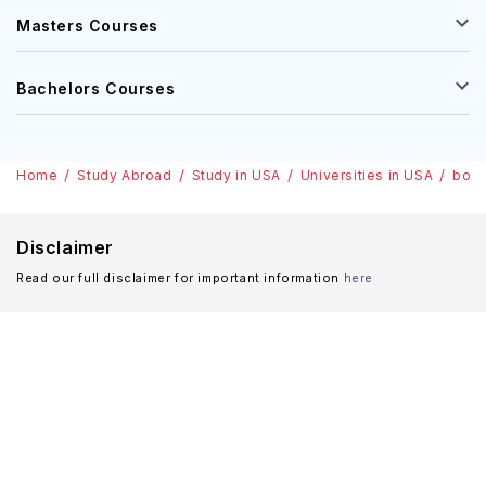
Masters Courses
Bachelors Courses
Home
Study Abroad
Study in USA
Universities in USA
bost
Disclaimer
Read our full disclaimer for important information
here