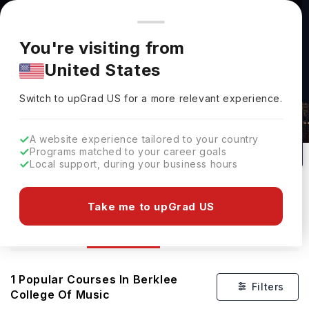
You're browsing from
Countries
🇺🇸
United States
Pricing and program details shown here are for the Indian
You're visiting from
market. Fees, curriculum, and availability may differ in your
United States
region.
Switch to upGrad
US
›
Courses At Berklee College Of Music
Switch to upGrad
US
for a more relevant experience.
Boston,
USA
#
Top 600
1
Private
A website experience tailored to your country
Rank(
Times Higher
No of Courses
University Type
Programs matched to your career goals
Education
)
Local support, during your business hours
Download Brochure
Take me to upGrad US
Courses
Overview
1
Popular Courses In
Berklee
Filters
College Of Music