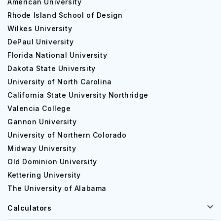
American University
Rhode Island School of Design
Wilkes University
DePaul University
Florida National University
Dakota State University
University of North Carolina
California State University Northridge
Valencia College
Gannon University
University of Northern Colorado
Midway University
Old Dominion University
Kettering University
The University of Alabama
Calculators