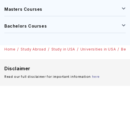
Masters Courses
Bachelors Courses
Home
Study Abroad
Study in USA
Universities in USA
Berk
Disclaimer
Read our full disclaimer for important information
here