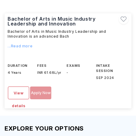
Bachelor of Arts in Music Industry
Leadership and Innovation
Bachelor of Arts in Music Industry Leadership and
Innovation is an advanced Bach
...Read more
DURATION
FEES
EXAMS
INTAKE
SESSION
4 Years
INR 61.68L/yr
-
SEP 2024
Apply Now
View
details
EXPLORE YOUR OPTIONS