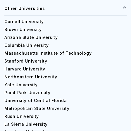
Other Universities
Cornell University
Brown University
Arizona State University
Columbia University
Massachusetts Institute of Technology
Stanford University
Harvard University
Northeastern University
Yale University
Point Park University
University of Central Florida
Metropolitan State University
Rush University
La Sierra University