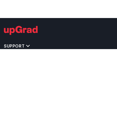
SUPPORT
IMPORTANT UNIVERSITY LINKS
TOP STREAM IN USA
BACHELOR COURSES IN USA
MASTER COURSES IN USA
OTHERS POPULAR UNIVERSITIES IN USA
RELATED ARTICLES