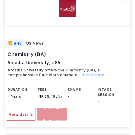
#
48
US News
Chemistry (BA)
Arcadia University
,
USA
Arcadia University offers the Chemistry (BA), a
comprehensive Bachelors course d
...Read more
DURATION
FEES
EXAMS
INTAKE
SESSION
4 Years
INR 35.46L/yr
-
-
Download
View details
Brochure