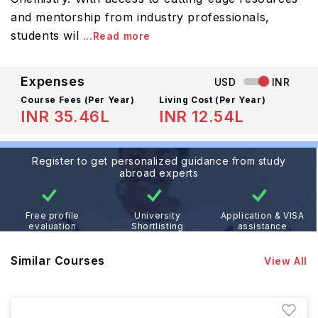
and mentorship from industry professionals,
students wil
...Read more
Expenses
USD
INR
Course Fees
(Per Year)
Living Cost (Per Year)
INR 35.46L
INR 12.54L
Register to get personalized guidance from study
abroad experts
Free profile
University
Application & VISA
evaluation
Shortlisting
assistance
Similar Courses
View All