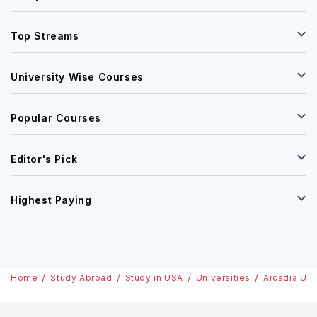
Top Streams
University Wise Courses
Popular Courses
Editor's Pick
Highest Paying
Home
Study Abroad
Study in USA
Universities
Arcadia Uni