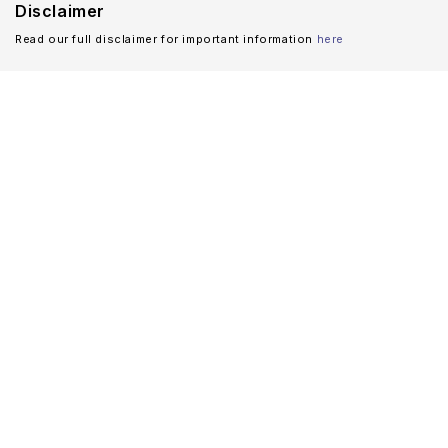
Disclaimer
Read our full disclaimer for important information
here