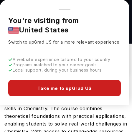
You're browsing from
Countries
🇺🇸
United States
Pricing and program details shown here are for the Indian
You're visiting from
market. Fees, curriculum, and availability may differ in your
Chemistry (BS) at Arcadia University
United States
region.
Arcadia University
Switch to upGrad
US
›
Switch to upGrad
US
for a more relevant experience.
Glenside,
USA
Duration :
-
Download Brochure
A website experience tailored to your country
Programs matched to your career goals
Local support, during your business hours
Arcadia University offers the Chemistry (BS), a
Take me to upGrad US
comprehensive Bachelors course designed to
equip students with the essential knowledge and
skills in Chemistry. The course combines
theoretical foundations with practical applications,
enabling students to solve real-world challenges in
Chemistry. With access to cutting-edge resources