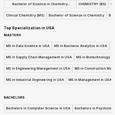
Bachelor of Science in Chemistry
CHEMISTRY (BS)
Ch
(Standard Option)
Clinical Chemistry (MS)
Bachelor of Science in Chemistry
Bac
Top Specialization in
USA
MASTERS
MS in Data Science in USA
MS in Business Analytics in USA
M
MS in Supply Chain Management in USA
MS in Biotechnology i
MS in Engineering Management in USA
MS in Construction Man
MS in Industrial Engineering in USA
MS in Management in USA
BACHELORS
Bachelors in Computer Science in USA
Bachelors in Psycholog