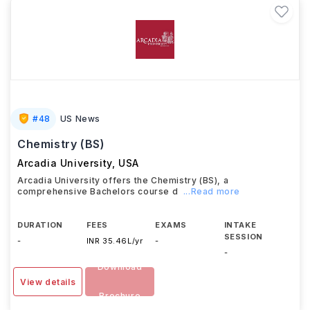
#
48
US News
Chemistry (BS)
Arcadia University
,
USA
Arcadia University offers the Chemistry (BS), a
comprehensive Bachelors course d
...Read more
DURATION
FEES
EXAMS
INTAKE
SESSION
-
INR 35.46L/yr
-
-
Download
View details
Brochure