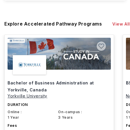
Explore Accelerated Pathway Programs
View All
Bachelor of Business Administration at
B
Yorkville, Canada
Yorkville University
N
DURATION
D
Online :
On-campus :
On
1 Year
3 Years
1 
Fees
F