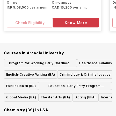
Online :
On-campus:
On
INR 5,08,500 per annum
CAD 16,200 per annum
I
Check Eligibility
Know More
Courses in
Arcadia University
Program for Working Early Childhood
Healthcare Administra
Professionals Pre K-4 Certification (BA)
English-Creative Writing (BA)
Criminology & Criminal Justice (B
Public Health (BS)
Education- Early Entry Program
E
(BA/MEd)
Global Media (BA)
Theater Arts (BA)
Acting (BFA)
Internat
Chemistry (BS)
in
USA