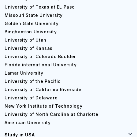
University of Texas at EL Paso
Missouri State University
Golden Gate University
Binghamton University
University of Utah
University of Kansas
University of Colorado Boulder
Florida international University
Lamar University
University of the Pacific
University of California Riverside
University of Delaware
New York Institute of Technology
University of North Carolina at Charlotte
American University
Study in USA