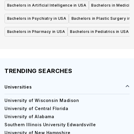
Bachelors in Artificial Intelligence in USA
Bachelors in Medicine
Bachelors in Psychiatry in USA
Bachelors in Plastic Surgery in 
Bachelors in Pharmacy in USA
Bachelors in Pediatrics in USA
TRENDING SEARCHES
Universities
University of Wisconsin Madison
University of Central Florida
University of Alabama
Southern Illinois University Edwardsville
University of New Hampshire