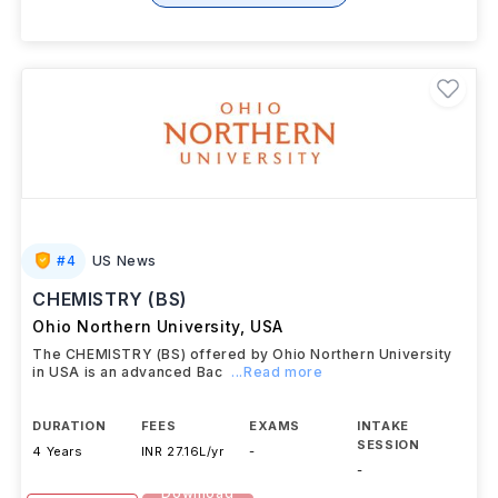
+ 1 More Courses
#
4
US News
CHEMISTRY (BS)
Ohio Northern University
,
USA
The CHEMISTRY (BS) offered by Ohio Northern University
in USA is an advanced Bac
...Read more
DURATION
FEES
EXAMS
INTAKE
SESSION
4 Years
INR 27.16L/yr
-