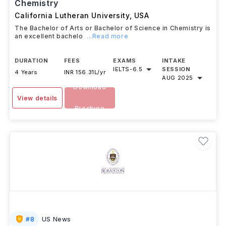
Bachelor of Arts or Bachelor of Science in
Chemistry
California Lutheran University
,
USA
The Bachelor of Arts or Bachelor of Science in Chemistry is
an excellent bachelo
...Read more
DURATION
FEES
EXAMS
INTAKE
IELTS
-
6.5
SESSION
4 Years
INR 156.31L/yr
AUG 2025
Download
View details
Brochure