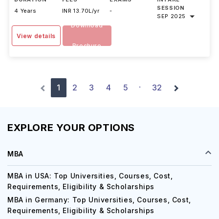
DURATION
FEES
EXAMS
INTAKE
SESSION
4 Years
INR 13.70L/yr
-
SEP 2025
Download
View details
Brochure
1
2
3
4
5
32
·
EXPLORE YOUR OPTIONS
MBA
MBA in USA: Top Universities, Courses, Cost,
Requirements, Eligibility & Scholarships
MBA in Germany: Top Universities, Courses, Cost,