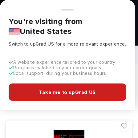
You're browsing from
Countries
🇺🇸
United States
Pricing and program details shown here are for the Indian
You're visiting from
market. Fees, curriculum, and availability may differ in your
United States
region.
Bachelors in Chemistry in USA: Top
Universities, Fees, Requirements,
Switch to upGrad
US
›
Eligibility & Scholarships
Switch to upGrad
US
for a more relevant experience.
A website experience tailored to your country
Programs matched to your career goals
Local support, during your business hours
Filters
699 results found
Take me to upGrad US
Bachelors
Chemistry
USA
Clear All