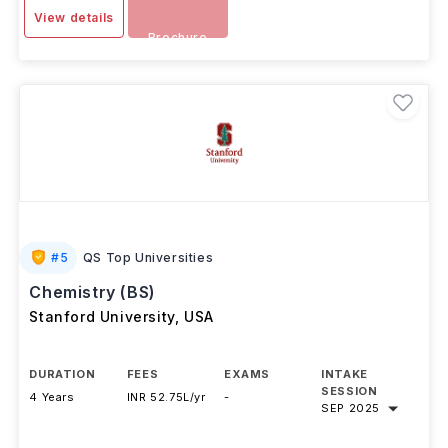
-
Download
View details
Brochure
#
5
QS Top Universities
Chemistry (BS)
Stanford University
,
USA
DURATION
FEES
EXAMS
INTAKE
SESSION
4 Years
INR 52.75L/yr
-
SEP 2025