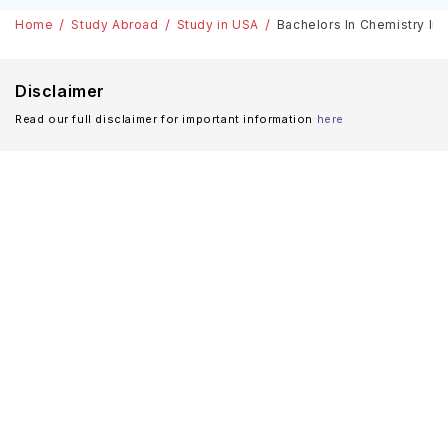
Home
Study Abroad
Study in USA
Bachelors In Chemistry In 
Disclaimer
Read our full disclaimer for important information
here