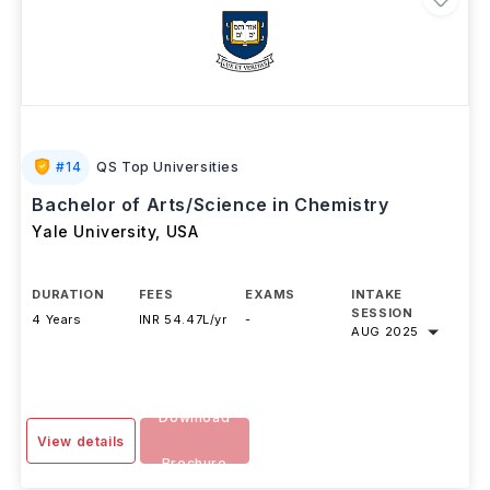
#
14
QS Top Universities
Bachelor of Arts/Science in Chemistry
Yale University
,
USA
DURATION
FEES
EXAMS
INTAKE
SESSION
4 Years
INR 54.47L/yr
-
AUG 2025
Download
View details