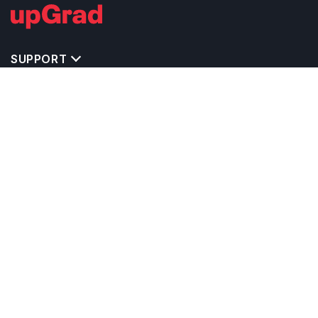
SUPPORT
TOP DESTINATIONS
COSTS & EXPENSES
MASTER'S PROGRAMS
BACHELOR'S PROGRAMS
CAREER & OPPORTUNITIES
STUDY ABROAD CONSULTANTS
IELTS PREPARATION
STUDY ABROAD UNIVERSITIES