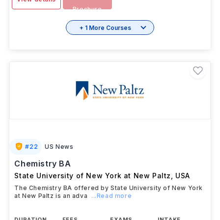
Download
View details
Brochure
+ 1 More Courses
#
22
US News
Chemistry BA
State University of New York at New Paltz
,
USA
The Chemistry BA offered by State University of New York
at New Paltz is an adva
...Read more