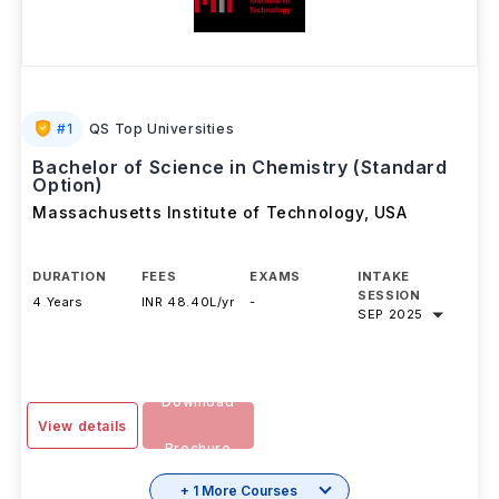
#
1
QS Top Universities
Bachelor of Science in Chemistry (Standard
Option)
Massachusetts Institute of Technology
,
USA
DURATION
FEES
EXAMS
INTAKE
SESSION
4 Years
INR 48.40L/yr
-
SEP 2025
Download
View details
Brochure