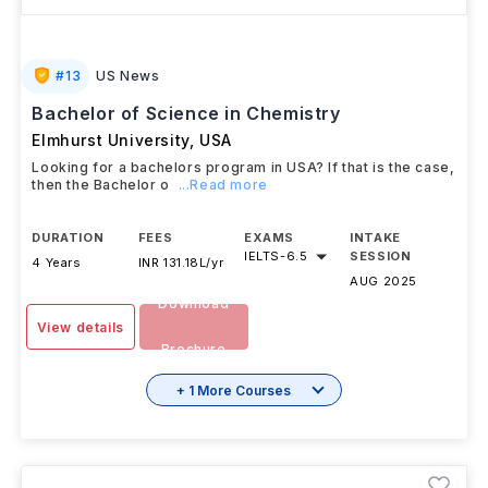
#
13
US News
Bachelor of Science in Chemistry
Elmhurst University
,
USA
Looking for a bachelors program in USA? If that is the case,
then the Bachelor o
...Read more
DURATION
FEES
EXAMS
INTAKE
IELTS
-
6.5
SESSION
4 Years
INR 131.18L/yr
AUG 2025
Download
View details
Brochure
+ 1 More Courses