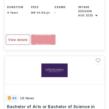
Harvard University
,
USA
DURATION
FEES
EXAMS
INTAKE
SESSION
4 Years
INR 45.81L/yr
-
AUG 2025
Download
View details
Brochure
#
6
US News