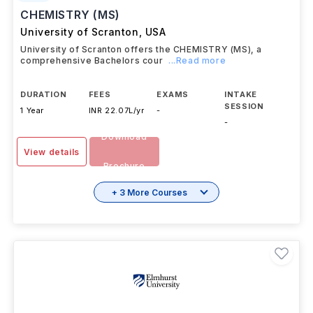
#
8
US News
CHEMISTRY (MS)
University of Scranton
,
USA
University of Scranton offers the CHEMISTRY (MS), a
comprehensive Bachelors cour
...Read more
DURATION
FEES
EXAMS
INTAKE
SESSION
1 Year
INR 22.07L/yr
-
-
Download
View details
Brochure
+ 3 More Courses