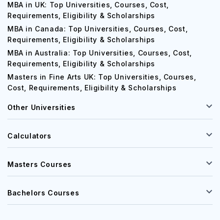
Requirements, Eligibility & Scholarships
MBA in UK: Top Universities, Courses, Cost,
Requirements, Eligibility & Scholarships
MBA in Canada: Top Universities, Courses, Cost,
Requirements, Eligibility & Scholarships
MBA in Australia: Top Universities, Courses, Cost,
Requirements, Eligibility & Scholarships
Masters in Fine Arts UK: Top Universities, Courses,
Cost, Requirements, Eligibility & Scholarships
Other Universities
Calculators
Masters Courses
Bachelors Courses