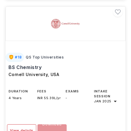
Brochure
#
18
QS Top Universities
BS Chemistry
Cornell University
,
USA
DURATION
FEES
EXAMS
INTAKE
SESSION
4 Years
INR 55.39L/yr
-
JAN 2025