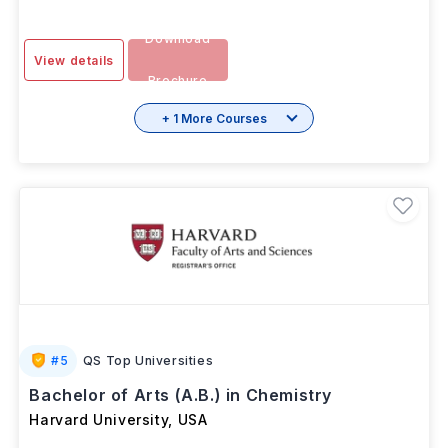
Download
View details
Brochure
+ 1 More Courses
#
5
QS Top Universities
Bachelor of Arts (A.B.) in Chemistry