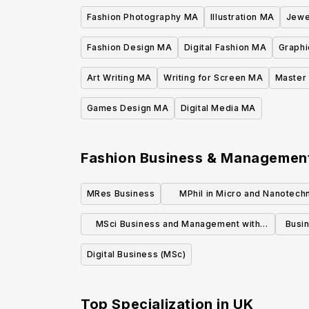
Fashion Photography MA
Illustration MA
Jewe
Fashion Design MA
Digital Fashion MA
Graphi
Art Writing MA
Writing for Screen MA
Master 
Games Design MA
Digital Media MA
Fashion Business & Manageme
MRes Business
MPhil in Micro and Nanotech
Enterprise
MSci Business and Management with
Busi
Innovation
Digital Business (MSc)
Top Specialization in
UK