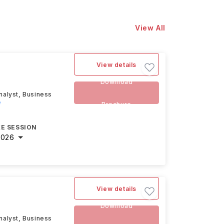
View All
View details
Download
nalyst, Business
e
Brochure
E SESSION
2026
View details
Download
nalyst, Business