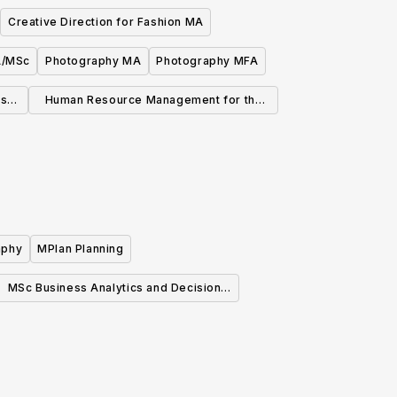
Creative Direction for Fashion MA
A/MSc
Photography MA
Photography MFA
ns
Human Resource Management for the
Creative Industries MA/MSc
aphy
MPlan Planning
MSc Business Analytics and Decision
Sciences