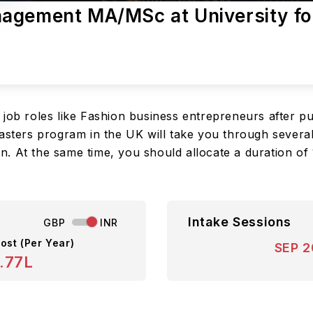
agement MA/MSc at University fo
 job roles like Fashion business entrepreneurs after p
rs program in the UK will take you through several vit
. At the same time, you should allocate a duration of
Intake Sessions
GBP
INR
ost (Per Year)
SEP 
.77L