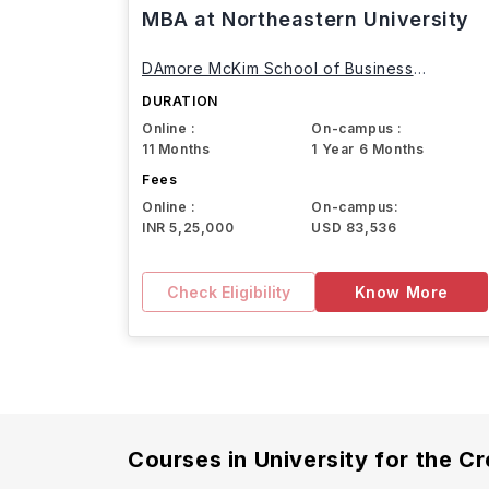
MBA at Northeastern University
DAmore McKim School of Business
Northeastern University
DURATION
Online :
On-campus :
11 Months
1 Year 6 Months
Fees
Online :
On-campus:
INR 5,25,000
USD 83,536
Check Eligibility
Know More
Courses in
University for the Cr