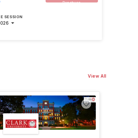
e
Brochure
E SESSION
2026
View All