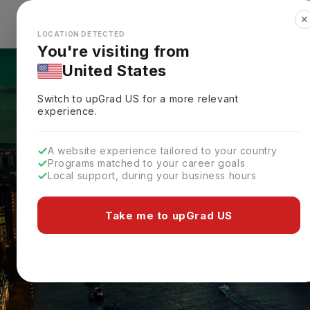
✕
Explore Countries
Looks like you're browsing from the
🇺🇸
Unit
LOCATION DETECTED
You're visiting from
United States
Switch to upGrad
US
for a more relevant
experience.
A website experience tailored to your country
Programs matched to your career goals
Local support, during your business hours
Take me to upGrad US