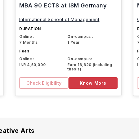
MBA 90 ECTS at ISM Germany
International School of Management
DURATION
Online :
On-campus :
7 Months
1 Year
Fees
Online :
On-campus:
INR 4,50,000
Euro 16,620 (including
thesis)
Check Eligibility
Know More
eative Arts