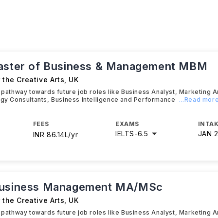
aster of Business & Management MBM
r the Creative Arts
,
UK
t pathway towards future job roles like Business Analyst, Marketing A
egy Consultants, Business Intelligence and Performance
...Read mor
FEES
EXAMS
INTAK
IELTS
-
6.5
JAN 
INR 86.14L/yr
Business Management MA/MSc
r the Creative Arts
,
UK
t pathway towards future job roles like Business Analyst, Marketing A