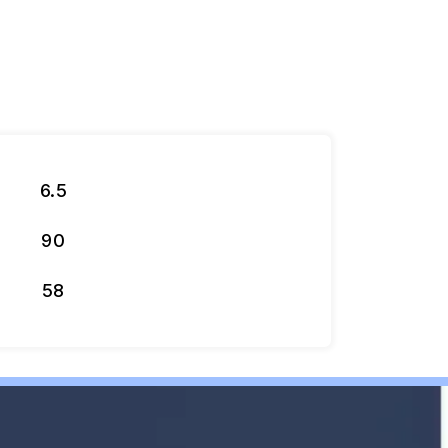
6.5
90
58