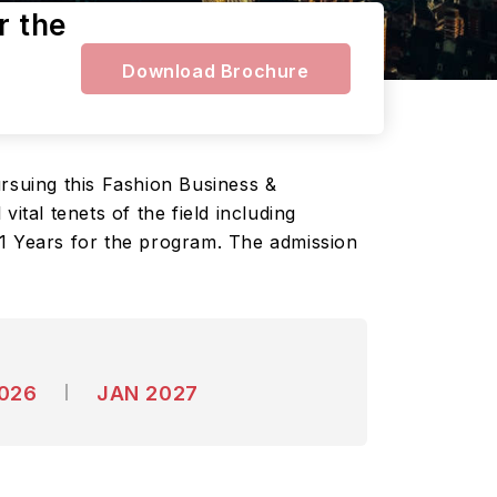
r the
Download Brochure
ursuing this Fashion Business &
al tenets of the field including
 1 Years for the program. The admission
2026
JAN 2027