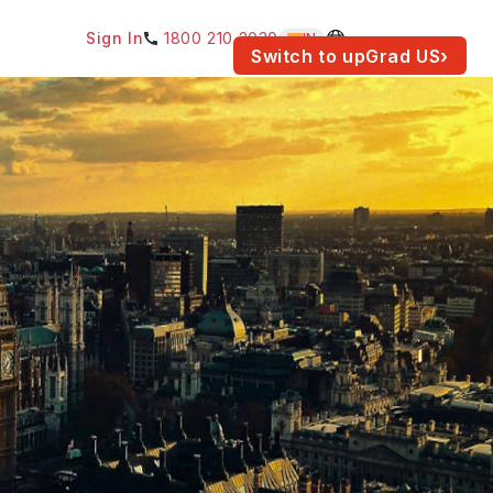
Sign In
1800 210 2030
IN
am for your location.
Switch to upGrad
US
›