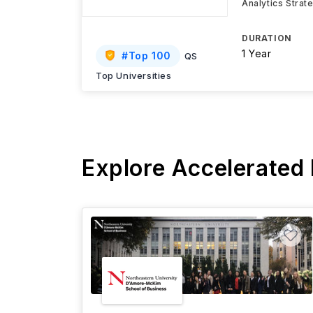
Analytics Strat
DURATION
1 Year
#
Top 100
QS
Top Universities
Explore Accelerated