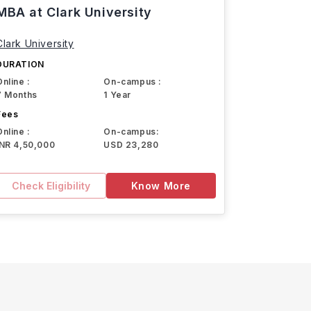
MBA at Clark University
Clark University
DURATION
Online :
On-campus :
7 Months
1 Year
Fees
Online :
On-campus:
INR 4,50,000
USD 23,280
Check Eligibility
Know More