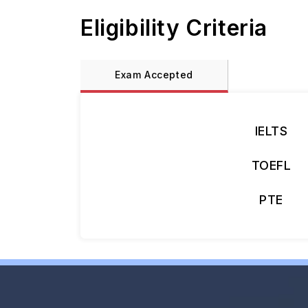
Eligibility Criteria
Exam Accepted
IELTS
TOEFL
PTE