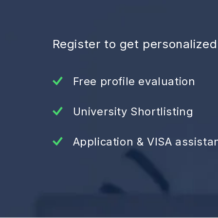
Register to get personalize
Free profile evaluation
University Shortlisting
Application & VISA assista