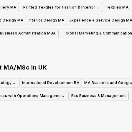
llery MA
Printed Textiles for Fashion & Interiors
Textiles MA
MA
c Design MA
Interior Design MA
Experience & Service Design M
Business Administration MBA
Global Marketing & Communicatio
MA/MSc
nt MA/MSc
in
UK
nology
International Development BA
MA Business and Geogr
ness with Operations Management
Bsc Business & Management
MSc