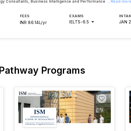
egy Consultants, Business Intelligence and Performance
...Read mor
FEES
EXAMS
INTAK
IELTS
-
6.5
JAN 
INR 86.14L/yr
 Pathway Programs