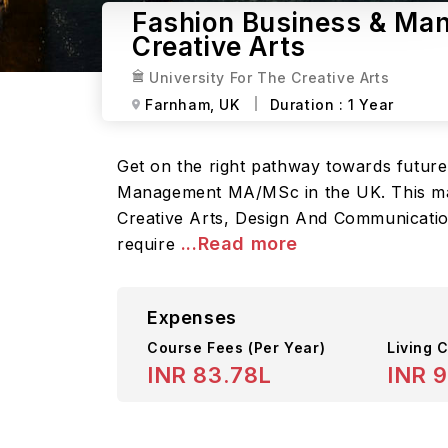
Fashion Business & Man
Creative Arts
University For The Creative Arts
Farnham,
UK
Duration :
1 Year
Get on the right pathway towards future
Management MA/MSc in the UK. This maste
Creative Arts, Design And Communication
...Read more
require
Expenses
Course Fees
(Per Year)
Living C
INR 83.78L
INR 9