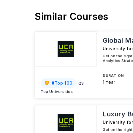
Similar Courses
Global M
University fo
Get on the righ
Analytics Strat
DURATION
1 Year
#
Top 100
QS
Top Universities
Luxury 
University fo
Get on the righ