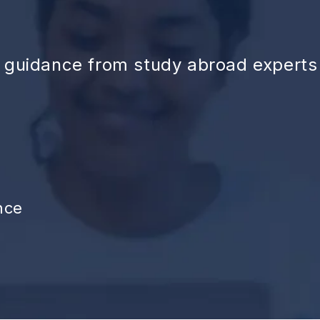
d guidance from study abroad experts
nce