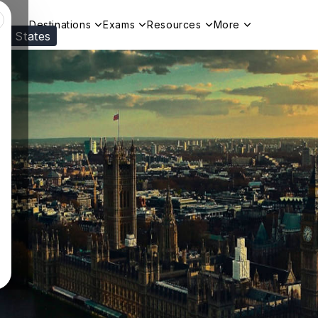
Destinations
Exams
Resources
More
ed States
Visit our
US
page to see your relevant progr