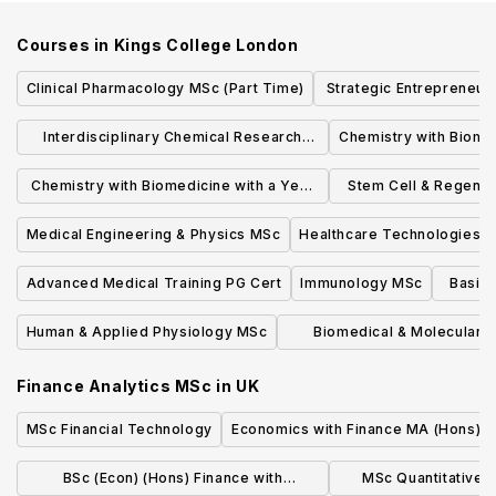
Courses in
Kings College London
Clinical Pharmacology MSc (Part Time)
Strategic Entrepreneurs
MSc
Interdisciplinary Chemical Research
Chemistry with Biome
MRes
Professional P
Chemistry with Biomedicine with a Year
Stem Cell & Regener
in Industry BSc
From Bench to
Medical Engineering & Physics MSc
Healthcare Technologies 
Advanced Medical Training PG Cert
Immunology MSc
Basic 
Human & Applied Physiology MSc
Biomedical & Molecular 
Research MRes
Finance Analytics MSc
in
UK
MSc Financial Technology
Economics with Finance MA (Hons)
BSc (Econ) (Hons) Finance with
MSc Quantitative 