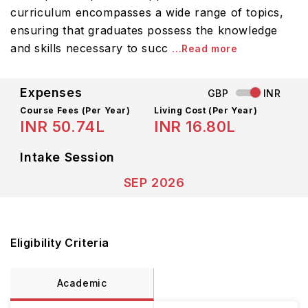
curriculum encompasses a wide range of topics,
ensuring that graduates possess the knowledge
and skills necessary to succ
...Read more
Expenses
GBP
INR
Course Fees
(Per Year)
Living Cost (Per Year)
INR 50.74L
INR 16.80L
Intake Session
SEP 2026
Eligibility Criteria
Academic