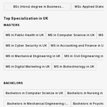
Integrated Foundation Year (Jan)
Manage
BSc (Hons) degree in Business
MSc Applied Statistic
Economics and Finance
Tim
Top Specialization in
UK
MASTERS
MS in Public Health in UK
MS in Computer Science in UK
MS in
MS in Cyber Security in UK
MS in Accounting and Finance in UK
MS in Mechanical Engineering in UK
MS in Civil Engineering in U
MS in Digital Marketing in UK
MS in Biotechnology in UK
BACHELORS
Bachelors in Computer Science in UK
Bachelors in Nursing in U
Bachelors in Mechanical Engineering in
Bachelors in Psycholo