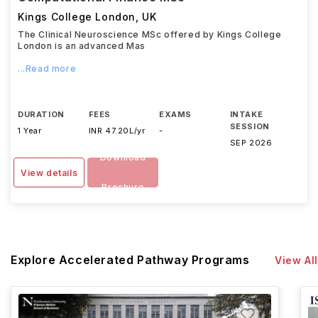
Kings College London
,
UK
The Clinical Neuroscience MSc offered by Kings College
London is an advanced Mas
...Read more
DURATION
FEES
EXAMS
INTAKE
SESSION
1 Year
INR 47.20L/yr
-
SEP 2026
Download
View details
Brochure
Explore Accelerated Pathway Programs
View All