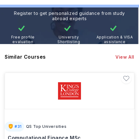
Register to get personalized guidance from study
abroad experts
Free profile
University
Application & VISA
evaluation
Shortlisting
assistance
Similar Courses
View All
#
31
QS Top Universities
Computational Finance MSc