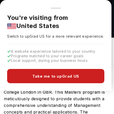
You're browsing from
Countries
🇺🇸
United States
Pricing and program details shown here are for the Indian
You're visiting from
market. Fees, curriculum, and availability may differ in your
Finance Analytics MSc at Kings College
United States
region.
London
Switch to upGrad
US
›
Kings College London
Switch to upGrad
US
for a more relevant experience.
London,
UK
Duration :
1 Year
A website experience tailored to your country
Download Brochure
Programs matched to your career goals
Local support, during your business hours
Take me to upGrad US
Prepare for a thriving career in Management with
the advanced ESG Management MSc at Kings
College London in GBR. This Masters program is
meticulously designed to provide students with a
comprehensive understanding of Management
concepts and practical applications. The