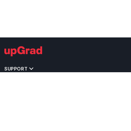
SUPPORT
TOP DESTINATIONS
COSTS & EXPENSES
MASTER'S PROGRAMS
BACHELOR'S PROGRAMS