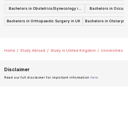
UK
Bachelors in Obstetrics/Gynecology in
Bachelors in Occupa
UK
UK
Bachelors in Orthopaedic Surgery in UK
Bachelors in Otolaryng
Home
Study Abroad
Study in United Kingdom
Universities
Disclaimer
Read our full disclaimer for important information
here