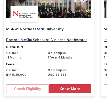
MBA at Northeastern University
M
DAmore McKim School of Business Northeastern
I
University
DURATION
D
Online :
On-campus :
On
11 Months
1 Year 6 Months
7
Fees
F
Online :
On-campus:
On
INR 5,25,000
USD 83,536
I
Check Eligibility
Know More