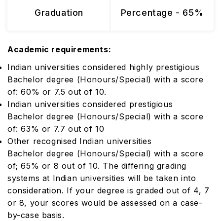
Graduation
Percentage - 65%
Academic requirements:
Indian universities considered highly prestigious
Bachelor degree (Honours/Special) with a score
of: 60% or 7.5 out of 10.
Indian universities considered prestigious
Bachelor degree (Honours/Special) with a score
of: 63% or 7.7 out of 10
Other recognised Indian universities
Bachelor degree (Honours/Special) with a score
of; 65% or 8 out of 10. The differing grading
systems at Indian universities will be taken into
consideration. If your degree is graded out of 4, 7
or 8, your scores would be assessed on a case-
by-case basis.