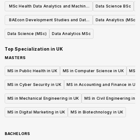
MSc Health Data Analytics and Machine
Data Science BSc
Learning
BAEcon Development Studies and Data
Data Analytics (MSc)
Analytics
Data Science (MSc)
Data Analytics MSc
Top Specialization in
UK
MASTERS
MS in Public Health in UK
MS in Computer Science in UK
MS in
MS in Cyber Security in UK
MS in Accounting and Finance in UK
MS in Mechanical Engineering in UK
MS in Civil Engineering in U
MS in Digital Marketing in UK
MS in Biotechnology in UK
BACHELORS