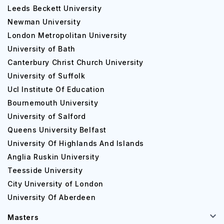
Leeds Beckett University
Newman University
London Metropolitan University
University of Bath
Canterbury Christ Church University
University of Suffolk
Ucl Institute Of Education
Bournemouth University
University of Salford
Queens University Belfast
University Of Highlands And Islands
Anglia Ruskin University
Teesside University
City University of London
University Of Aberdeen
Masters