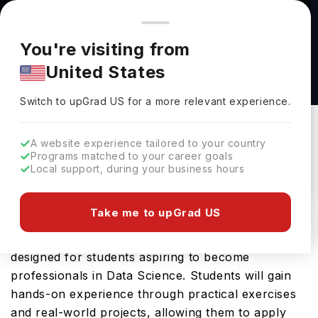
You're browsing from
Countries
🇺🇸
United States
Pricing and program details shown here are for the Indian
You're visiting from
market. Fees, curriculum, and availability may differ in your
Data Science BSc(Hons) at Falmouth
United States
region.
University
Switch to upGrad
US
›
Falmouth University
Switch to upGrad
US
for a more relevant experience.
Falmouth,
UK
Duration :
3 Years
A website experience tailored to your country
Download Brochure
Programs matched to your career goals
Local support, during your business hours
Take me to upGrad US
The Data Science BSc(Hons) offered by Falmouth
University is an advanced Bachelors course
designed for students aspiring to become
professionals in Data Science. Students will gain
hands-on experience through practical exercises
and real-world projects, allowing them to apply