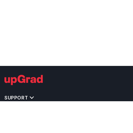
SUPPORT
TOP DESTINATIONS
COSTS & EXPENSES