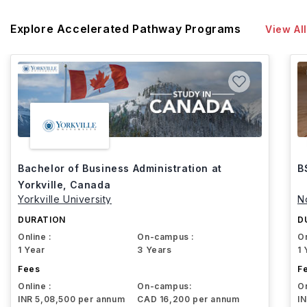
Explore Accelerated Pathway Programs
View All
Bachelor of Business Administration at
B
Yorkville, Canada
Yorkville University
N
DURATION
D
Online :
On-campus :
On
1 Year
3 Years
1 
Fees
F
Online :
On-campus:
On
INR 5,08,500 per annum
CAD 16,200 per annum
I