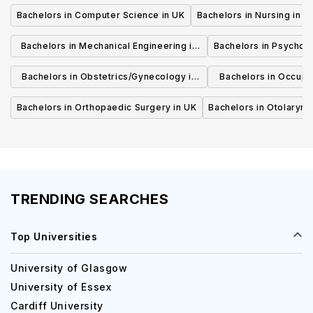
Bachelors in Computer Science in UK
Bachelors in Nursing in U
Bachelors in Mechanical Engineering in
Bachelors in Psycholo
UK
Bachelors in Obstetrics/Gynecology in
Bachelors in Occupa
UK
UK
Bachelors in Orthopaedic Surgery in UK
Bachelors in Otolaryng
TRENDING SEARCHES
Top Universities
University of Glasgow
University of Essex
Cardiff University