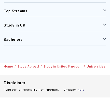
Top Streams
Study in UK
Bachelors
Home
Study Abroad
Study in United Kingdom
Universities
Disclaimer
Read our full disclaimer for important information
here