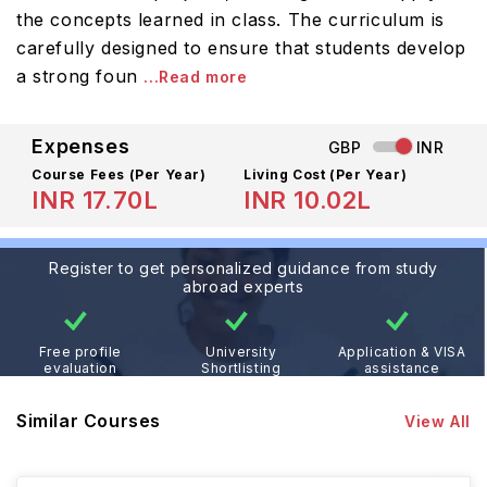
the concepts learned in class. The curriculum is
carefully designed to ensure that students develop
a strong foun
...Read more
Expenses
GBP
INR
Course Fees
(Per Year)
Living Cost (Per Year)
INR 17.70L
INR 10.02L
Register to get personalized guidance from study
abroad experts
Free profile
University
Application & VISA
evaluation
Shortlisting
assistance
Similar Courses
View All