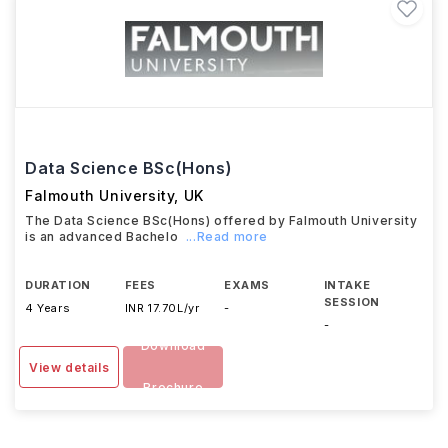
Data Science BSc(Hons)
Falmouth University
,
UK
The Data Science BSc(Hons) offered by Falmouth University
is an advanced Bachelo
...Read more
DURATION
FEES
EXAMS
INTAKE
SESSION
4 Years
INR 17.70L/yr
-
-
Download
View details
Brochure