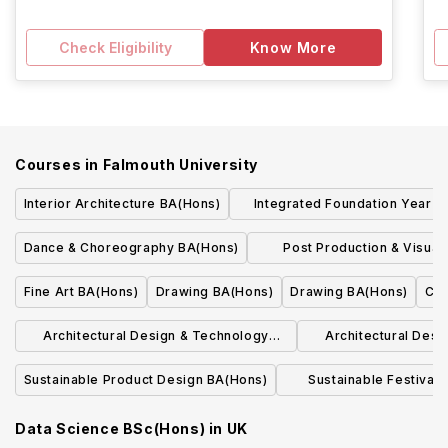
Check Eligibility
Know More
Courses in
Falmouth University
Interior Architecture BA(Hons)
Integrated Foundation Year BA BSc(
Hons)
Dance & Choreography BA(Hons)
Post Production & Visual 
BA(Hons)
Fine Art BA(Hons)
Drawing BA(Hons)
Drawing BA(Hons)
Com
Architectural Design & Technology
Architectural Des
BSc(Hons)
BSc(H
Sustainable Product Design BA(Hons)
Sustainable Festiva
BA(Hons)
Data Science BSc(Hons)
in
UK