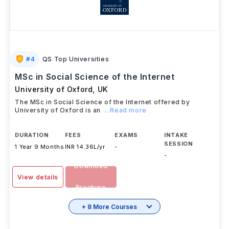
#
4
QS Top Universities
MSc in Social Science of the Internet
University of Oxford
,
UK
The MSc in Social Science of the Internet offered by
University of Oxford is an
...Read more
DURATION
FEES
EXAMS
INTAKE
SESSION
1 Year 9 Months
INR 14.36L/yr
-
-
Download
View details
Brochure
+ 8 More Courses