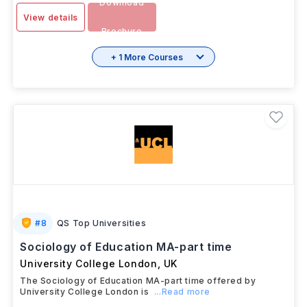
Download
View details
Brochure
+ 1 More Courses
#
8
QS Top Universities
Sociology of Education MA-part time
University College London
,
UK
The Sociology of Education MA-part time offered by
University College London is
...Read more