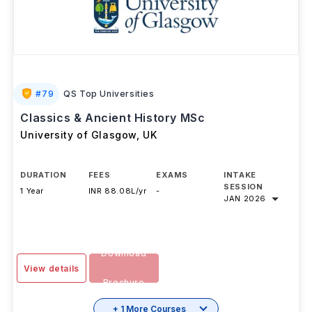
#
79
QS Top Universities
Classics & Ancient History MSc
University of Glasgow
,
UK
DURATION
FEES
EXAMS
INTAKE
SESSION
1 Year
INR 88.08L/yr
-
JAN 2026
Download
View details
Brochure
+ 1 More Courses