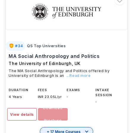
#
34
QS Top Universities
MA Social Anthropology and Politics
The University of Edinburgh
,
UK
The MA Social Anthropology and Politics offered by
University of Edinburgh is an
...Read more
DURATION
FEES
EXAMS
INTAKE
SESSION
4 Years
INR 23.05L/yr
-
-
Download
View details
Brochure
+ 17 More Courses