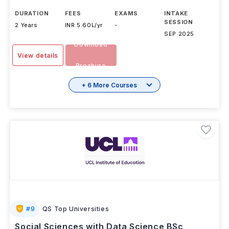
DURATION
FEES
EXAMS
INTAKE
SESSION
2 Years
INR 5.60L/yr
-
SEP 2025
Download
View details
Brochure
+ 6 More Courses
#
9
QS Top Universities
Social Sciences with Data Science BSc