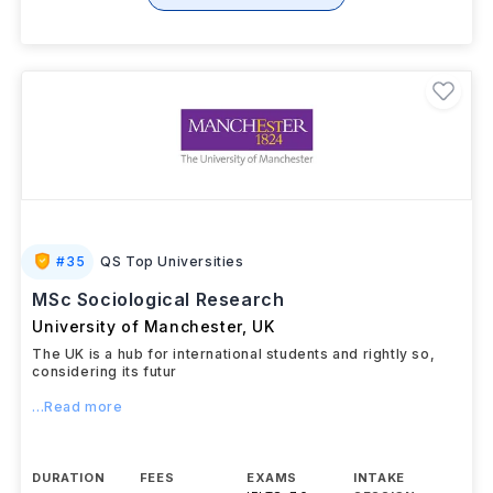
#
35
QS Top Universities
MSc Sociological Research
University of Manchester
,
UK
The UK is a hub for international students and rightly so,
considering its futur
...Read more
DURATION
FEES
EXAMS
INTAKE