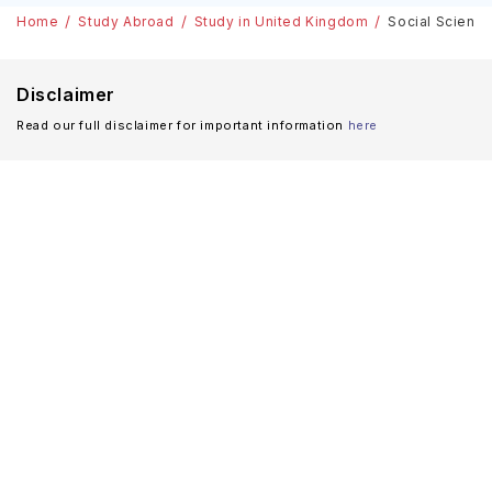
Home
Study Abroad
Study in United Kingdom
Social Science
Disclaimer
Read our full disclaimer for important information
here