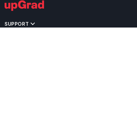
SUPPORT
TOP DESTINATIONS
COSTS & EXPENSES
MASTER'S PROGRAMS
BACHELOR'S PROGRAMS
CAREER & OPPORTUNITIES
STUDY ABROAD CONSULTANTS
IELTS PREPARATION
STUDY ABROAD UNIVERSITIES