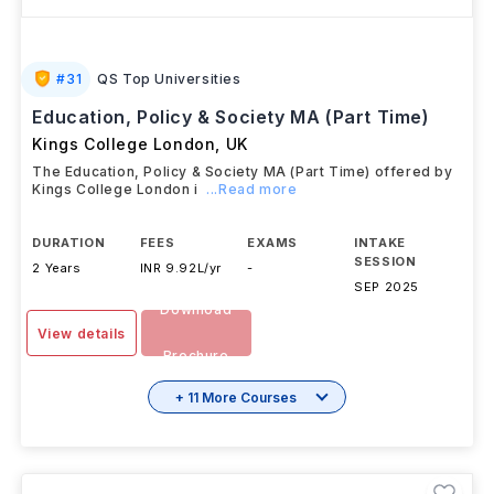
#
31
QS Top Universities
Education, Policy & Society MA (Part Time)
Kings College London
,
UK
The Education, Policy & Society MA (Part Time) offered by
Kings College London i
...Read more
DURATION
FEES
EXAMS
INTAKE
SESSION
2 Years
INR 9.92L/yr
-
SEP 2025
Download
View details
Brochure
+ 11 More Courses