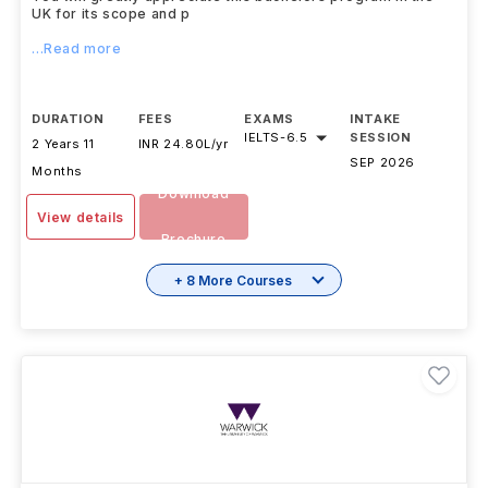
UK for its scope and p
...Read more
DURATION
FEES
EXAMS
INTAKE
IELTS
-
6.5
SESSION
2 Years 11
INR 24.80L/yr
SEP 2026
Months
Download
View details
Brochure
+ 8 More Courses