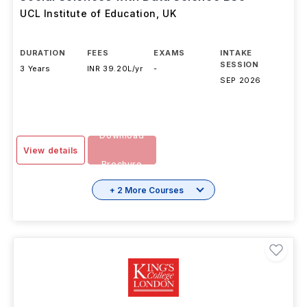
UCL Institute of Education
,
UK
DURATION
FEES
EXAMS
INTAKE
SESSION
3 Years
INR 39.20L/yr
-
SEP 2026
Download
View details
Brochure
+ 2 More Courses