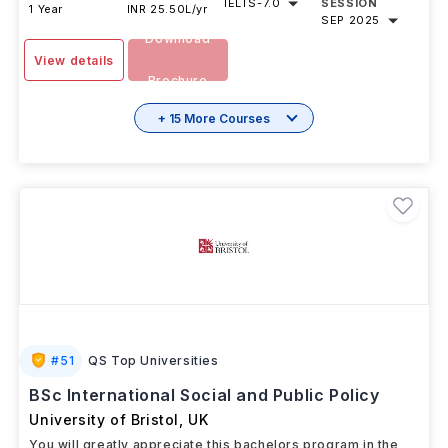
IELTS
-
7.0
SESSION
1 Year
INR 25.50L/yr
SEP 2025
Download
View details
Brochure
+ 15 More Courses
#
51
QS Top Universities
BSc International Social and Public Policy
University of Bristol
,
UK
You will greatly appreciate this bachelors program in the