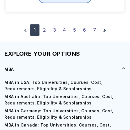
1
2
3
4
5
6
7
EXPLORE YOUR OPTIONS
MBA
MBA in USA: Top Universities, Courses, Cost,
Requirements, Eligibility & Scholarships
MBA in Australia: Top Universities, Courses, Cost,
Requirements, Eligibility & Scholarships
MBA in Germany: Top Universities, Courses, Cost,
Requirements, Eligibility & Scholarships
MBA in Canada: Top Universities, Courses, Cost,