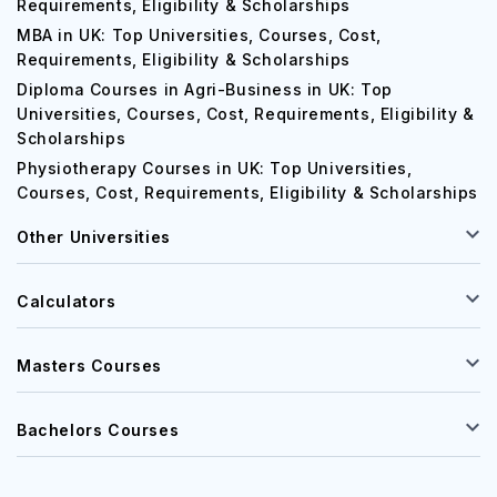
Requirements, Eligibility & Scholarships
MBA in UK: Top Universities, Courses, Cost,
Requirements, Eligibility & Scholarships
Diploma Courses in Agri-Business in UK: Top
Universities, Courses, Cost, Requirements, Eligibility &
Scholarships
Physiotherapy Courses in UK: Top Universities,
Courses, Cost, Requirements, Eligibility & Scholarships
Other Universities
Calculators
Masters Courses
Bachelors Courses