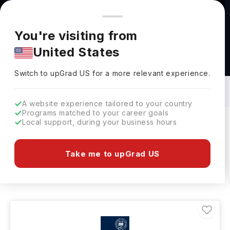
You're browsing from
Countries
🇺🇸
United States
Pricing and program details shown here are for the Indian
You're visiting from
market. Fees, curriculum, and availability may differ in your
United States
region.
Social Science Courses in UK: Top
Universities, Fees, Requirements,
Switch to upGrad
US
›
Eligibility & Scholarships
Switch to upGrad
US
for a more relevant experience.
A website experience tailored to your country
Programs matched to your career goals
Local support, during your business hours
Filters
619 results found
Take me to upGrad US
Social Science
UK
Clear All