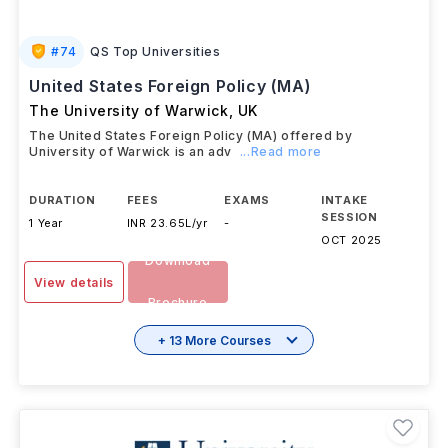
#
74
QS Top Universities
United States Foreign Policy (MA)
The University of Warwick
,
UK
The United States Foreign Policy (MA) offered by
University of Warwick is an adv
...Read more
DURATION
FEES
EXAMS
INTAKE
SESSION
1 Year
INR 23.65L/yr
-
OCT 2025
Download
View details
Brochure
+ 13 More Courses