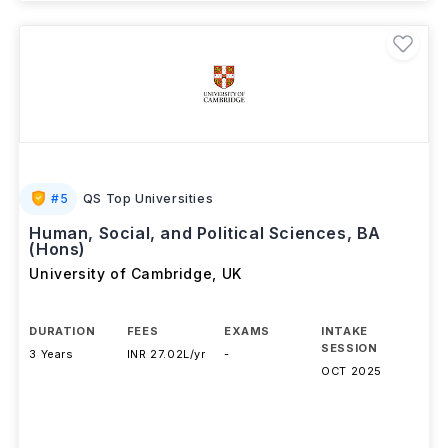
#
5
QS Top Universities
Human, Social, and Political Sciences, BA
(Hons)
University of Cambridge
,
UK
DURATION
FEES
EXAMS
INTAKE
SESSION
3 Years
INR 27.02L/yr
-
OCT 2025