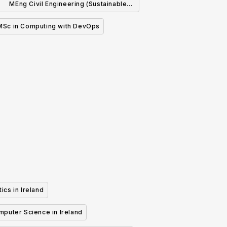
MEng Civil Engineering (Sustainable
Infrastructure)
MSc in Computing with DevOps
ics in Ireland
mputer Science in Ireland