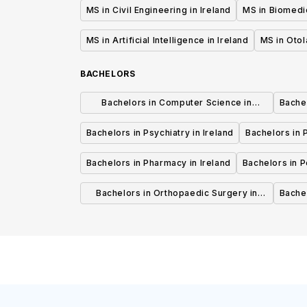
MS in Civil Engineering in Ireland
MS in Biomedic
MS in Artificial Intelligence in Ireland
MS in Otol
BACHELORS
Bachelors in Computer Science in
Bachel
Ireland
Bachelors in Psychiatry in Ireland
Bachelors in P
Bachelors in Pharmacy in Ireland
Bachelors in Pe
Bachelors in Orthopaedic Surgery in
Bachel
Ireland