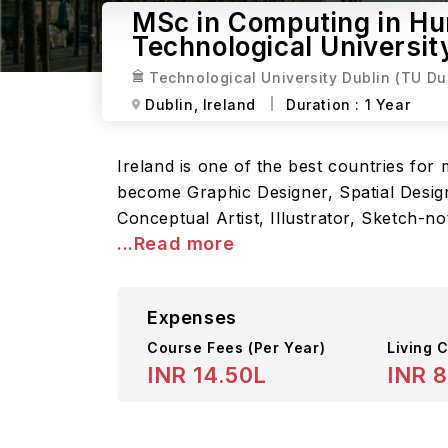
MSc in Computing in Hum
Technological Universit
Technological University Dublin (TU Du
Dublin,
Ireland
Duration :
1 Year
Ireland is one of the best countries fo
become Graphic Designer, Spatial Design
Conceptual Artist, Illustrator, Sketch-n
...Read more
Expenses
Course Fees
(Per Year)
Living C
INR 14.50L
INR 