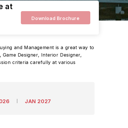
e at
Download Brochure
 Buying and Management is a great way to
 Game Designer, Interior Designer,
ion criteria carefully at various
2026
JAN 2027