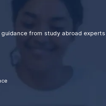
d guidance from study abroad experts
nce