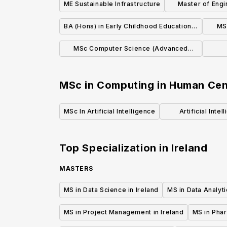
ME Sustainable Infrastructure
Master of Engin
Things
BA (Hons) in Early Childhood Education &
MS
Care
MSc Computer Science (Advanced
Software Development)
MSc in Computing in Human Cente
MSc In Artificial Intelligence
Artificial Inte
Lear
Top Specialization in
Ireland
MASTERS
MS in Data Science in Ireland
MS in Data Analyti
MS in Project Management in Ireland
MS in Phar