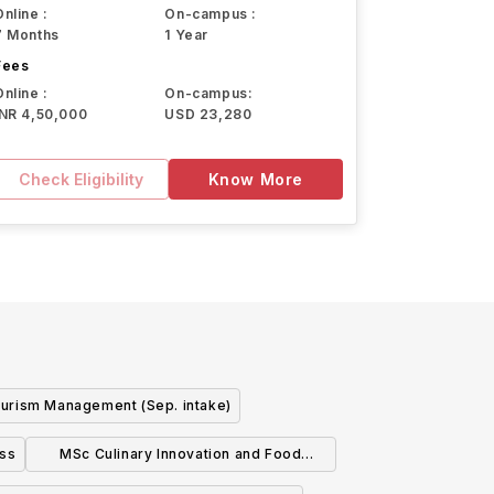
Online :
On-campus :
7 Months
1 Year
Fees
Online :
On-campus:
INR 4,50,000
USD 23,280
Check Eligibility
Know More
urism Management (Sep. intake)
ess
MSc Culinary Innovation and Food
Product Development