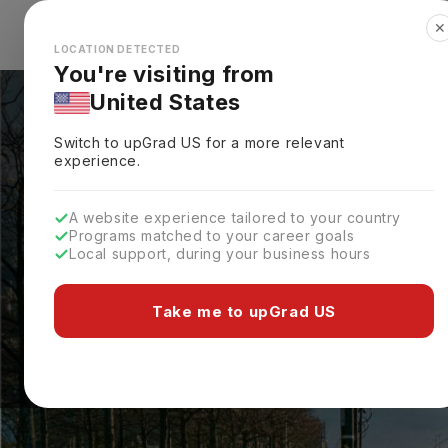
✕
Explore Countries
Looks like you're browsing from the
🇺🇸
Unit
LOCATION DETECTED
You're visiting from
United States
Switch to upGrad
US
for a more relevant
experience.
A website experience tailored to your country
Programs matched to your career goals
Local support, during your business hours
Take me to upGrad US