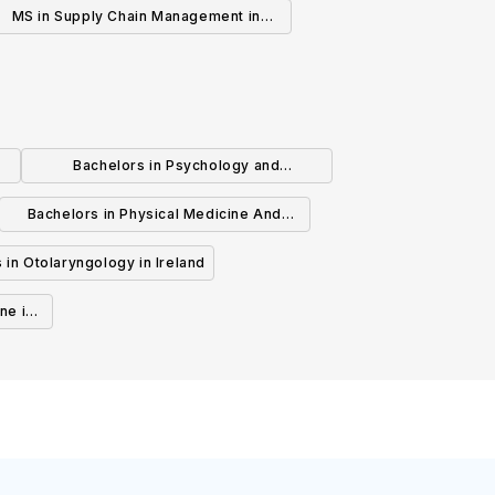
MS in Supply Chain Management in
Ireland
Bachelors in Psychology and
Psychotherapy in Ireland
Bachelors in Physical Medicine And
Rehabilitation in Ireland
 in Otolaryngology in Ireland
ne in