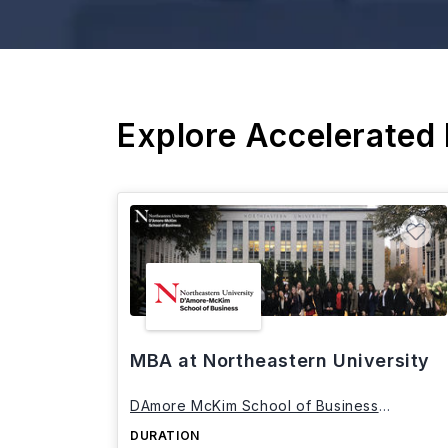
Explore Accelerated
MBA at Northeastern University
DAmore McKim School of Business
Northeastern University
DURATION