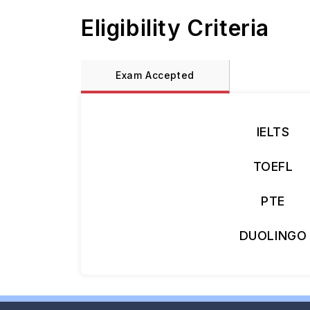
Eligibility Criteria
Exam Accepted
IELTS
TOEFL
PTE
DUOLINGO