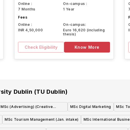
Online :
On-campus :
7 Months
1 Year
Fees
Online :
On-campus:
INR 4,50,000
Euro 16,620 (including
thesis)
Check Eligibility
Know More
sity Dublin (TU Dublin)
MSc (Advertising) (Creative
MSc Digital Marketing
MSc To
Stream/Executive Stream)
MSc Tourism Management (Jan. intake)
MSc International Busin