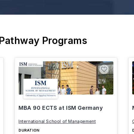
 Pathway Programs
MBA 90 ECTS at ISM Germany
International School of Management
DURATION