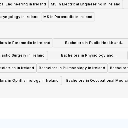
al Engineering in Ireland
MS in Electrical Engineering in Ireland
aryngology in Ireland
MS in Paramedic in Ireland
ors in Paramedic in Ireland
Bachelors in Public Health and
Preventive Medicine in Ireland
lastic Surgery in Ireland
Bachelors in Physiology and
Physiotherapy in Ireland
diatrics in Ireland
Bachelors in Pulmonology in Ireland
Bachelors
ors in Ophthalmology in Ireland
Bachelors in Occupational Medici
Ireland