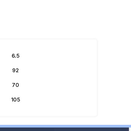
6.5
92
70
105