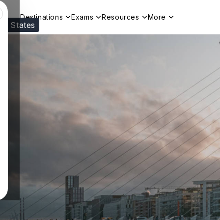
Destinations
Exams
Resources
More
ed States
Visit our
US
page to see your relevant progr