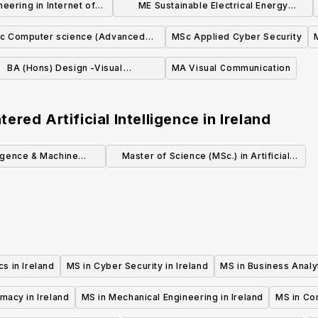
eering in Internet of
ME Sustainable Electrical Energy
 Technologies
Systems
c Computer science (Advanced
MSc Applied Cyber Security
Software Development)
BA (Hons) Design -Visual
MA Visual Communication
Communication
red Artificial Intelligence
in
Ireland
lligence & Machine
Master of Science (MSc.) in Artificial
ning MSc
Intelligence (Level 9)
cs in Ireland
MS in Cyber Security in Ireland
MS in Business Analyt
macy in Ireland
MS in Mechanical Engineering in Ireland
MS in Co