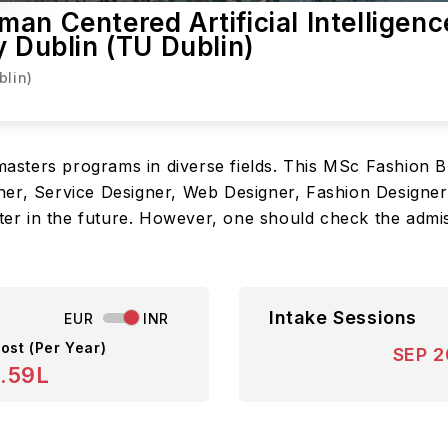
an Centered Artificial Intelligenc
y Dublin (TU Dublin)
blin)
r masters programs in diverse fields. This MSc Fashion
er, Service Designer, Web Designer, Fashion Designer,
oter in the future. However, one should check the admiss
Intake Sessions
EUR
INR
ost (Per Year)
SEP 
8.59L