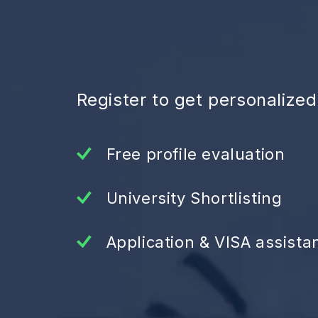
Register to get personalize
Free profile evaluation
University Shortlisting
Application & VISA assista