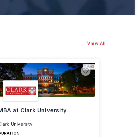
View All
MBA at Clark University
Clark University
DURATION