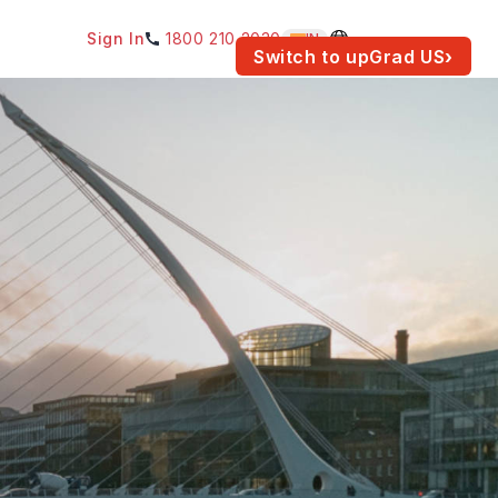
Sign In
1800 210 2030
IN
am for your location.
Switch to upGrad
US
›