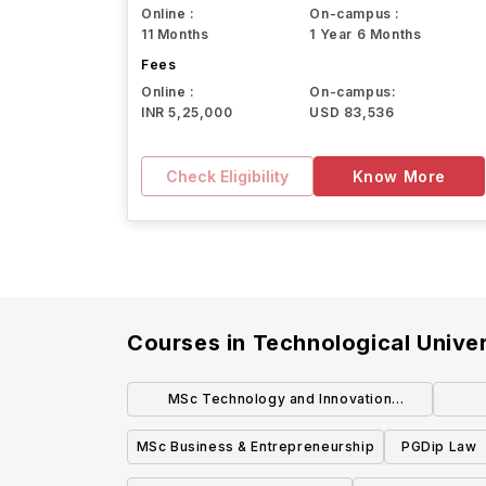
Online :
On-campus :
11 Months
1 Year 6 Months
Fees
Online :
On-campus:
INR 5,25,000
USD 83,536
Check Eligibility
Know More
Courses in
Technological Univer
MSc Technology and Innovation
Management
MSc Business & Entrepreneurship
PGDip Law