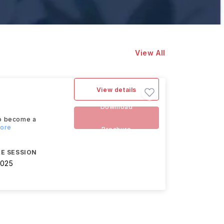
View All
View details
Download
to become a
more
Brochure
E SESSION
2025