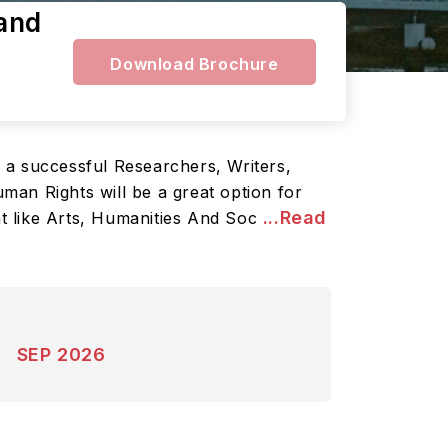
land
Download Brochure
 a successful Researchers, Writers,
uman Rights will be a great option for
...Read
nt like Arts, Humanities And Soc
SEP 2026