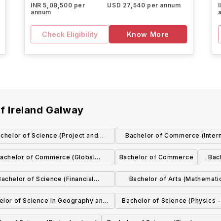
INR 5,08,500 per
USD 27,540 per annum
annum
Check Eligibility
Know More
of Ireland Galway
chelor of Science (Project and
Bachelor of Commerce (Intern
Construction Management)
with Spanish)
achelor of Commerce (Global
Bachelor of Commerce
Bac
Experience)
Bachelor of Science (Financial
Bachelor of Arts (Mathemati
Mathematics and Economics)
Education)
elor of Science in Geography and
Bachelor of Science (Physics 
Geosystems
options in Applied, Astroph