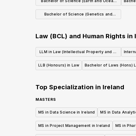
Bachelor of Science (Earth and Ocean
Bache
Sciences)
Bachelor of Science (Genetics and
Genomics)
Law (BCL) and Human Rights
in
LLM in Law (Intellectual Property and E-
Inter
Law)
LLB (Honours) in Law
Bachelor of Laws (Hons) L
Top Specialization in
Ireland
MASTERS
MS in Data Science in Ireland
MS in Data Analyti
MS in Project Management in Ireland
MS in Phar