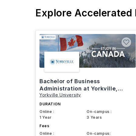
Explore Accelerated
Bachelor of Business
Administration at Yorkville,
Yorkville University
Canada
DURATION
Online :
On-campus :
1 Year
3 Years
Fees
Online :
On-campus: