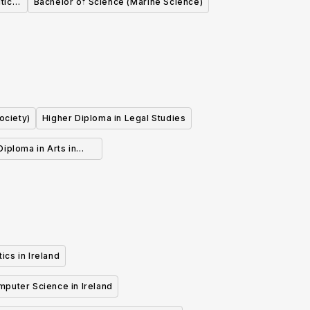
tical
Bachelor of Science (Marine Science)
)
ociety)
Higher Diploma in Legal Studies
iploma in Arts in
 Human Rights Law
ics in Ireland
mputer Science in Ireland