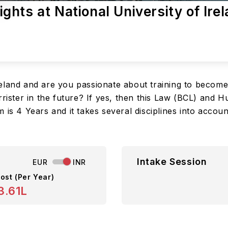
hts at National University of Ire
eland and are you passionate about training to become
rister in the future? If yes, then this Law (BCL) and H
 is 4 Years and it takes several disciplines into accou
Intake Session
EUR
INR
ost (Per Year)
3.61L