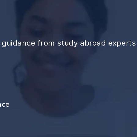
d guidance from study abroad experts
nce