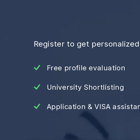
Register to get personalize
Free profile evaluation
University Shortlisting
Application & VISA assista