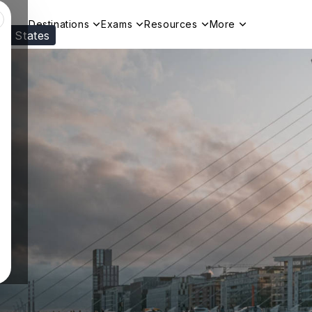
Destinations
Exams
Resources
More
ed States
Visit our
US
page to see your relevant progr