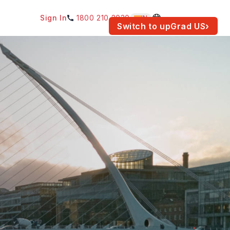
Sign In
1800 210 2030
IN
am for your location.
Switch to upGrad
US
›