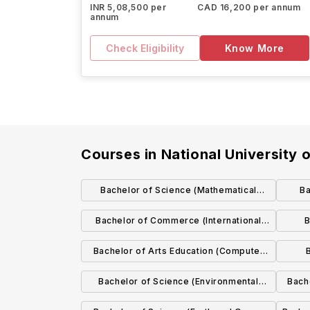
INR 5,08,500 per
CAD 16,200 per annum
annum
Check Eligibility
Know More
Courses in
National University 
Bachelor of Science (Mathematical
Ba
Science)
Bachelor of Commerce (International
B
with German)
Bachelor of Arts Education (Computer
Science and Mathematical Studies)
Bachelor of Science (Environmental
Bach
Science)