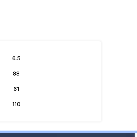
6.5
88
61
110