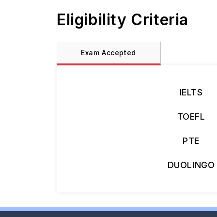
Eligibility Criteria
Exam Accepted
IELTS
TOEFL
PTE
DUOLINGO