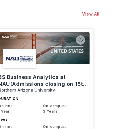
View All
BS Business Analytics at
NAU(Admissions closing on 15th
Northern Arizona University
March)
DURATION
Online :
On-campus :
1 Year
3 Years
Fees
Online :
On-campus: