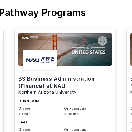
 Pathway Programs
BS Business Administration
(Finance) at NAU
Northern Arizona University
DURATION
Online :
On-campus :
1 Year
3 Years
Fees
Online :
On-campus: