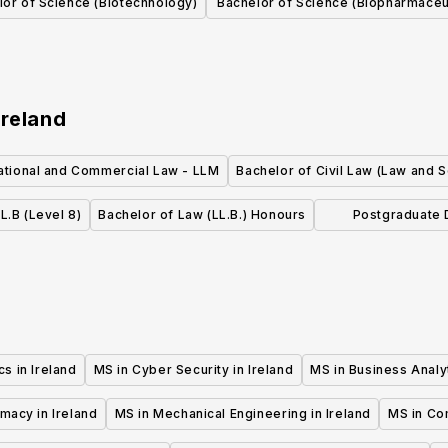
lor of Science (Biotechnology)
Bachelor of Science (Biopharmaceu
Biomedical, Theoretical
Chemistry)
Ireland
national and Commercial Law - LLM
Bachelor of Civil Law (Law and S
L.B (Level 8)
Bachelor of Law (LL.B.) Honours
Postgraduate D
International
cs in Ireland
MS in Cyber Security in Ireland
MS in Business Analyt
macy in Ireland
MS in Mechanical Engineering in Ireland
MS in Co