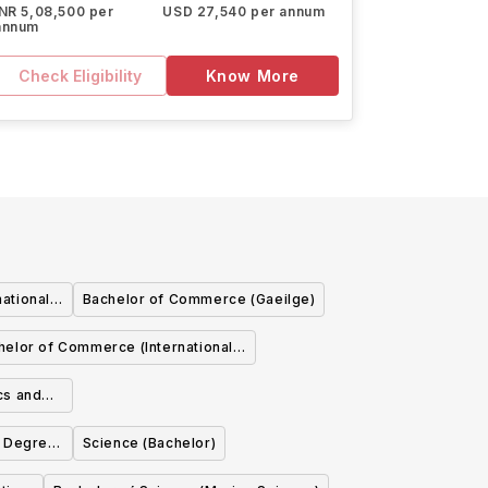
INR 5,08,500 per
USD 27,540 per annum
annum
Check Eligibility
Know More
ational
Bachelor of Commerce (Gaeilge)
helor of Commerce (International
with French)
cs and
- Degree
Science (Bachelor)
ysics,