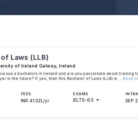
 of Laws (LLB)
ersity of Ireland Galway
,
Ireland
pursue a bachelors in Ireland and are you passionate about training 
er in the future? If yes, then this Bachelor of Laws (LLB) w
...Read 
FEES
EXAMS
INTAK
IELTS
-
6.5
INR 41.02L/yr
SEP 