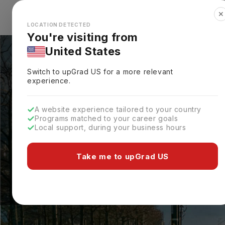
✕
Explore Countries
Looks like you're browsing from the
🇺🇸
Unit
LOCATION DETECTED
You're visiting from
United States
Switch to upGrad
US
for a more relevant
experience.
A website experience tailored to your country
Programs matched to your career goals
Local support, during your business hours
Take me to upGrad US