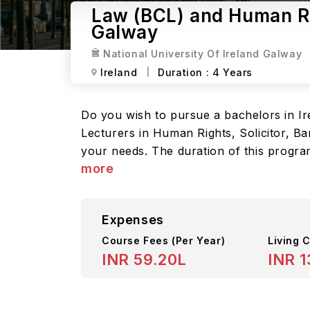
Law (BCL) and Human Rig
Galway
National University Of Ireland Galway
Ireland
Duration :
4 Years
Do you wish to pursue a bachelors in Ir
Lecturers in Human Rights, Solicitor, Bar
your needs. The duration of this program
more
Expenses
Course Fees
(Per Year)
Living C
INR 59.20L
INR 1