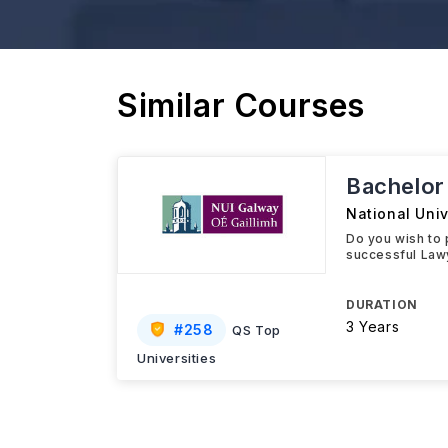
Similar Courses
Bachelor
National Univ
Do you wish to 
successful Lawy
DURATION
3 Years
#
258
QS Top
Universities