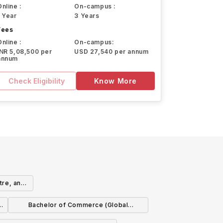
Online :
On-campus :
1 Year
3 Years
Fees
Online :
On-campus:
INR 5,08,500 per
USD 27,540 per annum
annum
Check Eligibility
Know More
tre, and
Bachelor of Commerce (Global
Experience)