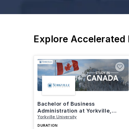
Explore Accelerated
Bachelor of Business
Administration at Yorkville,
Yorkville University
Canada
DURATION