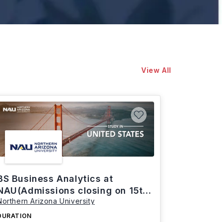
View All
BS Business Analytics at
NAU(Admissions closing on 15th
Northern Arizona University
March)
DURATION