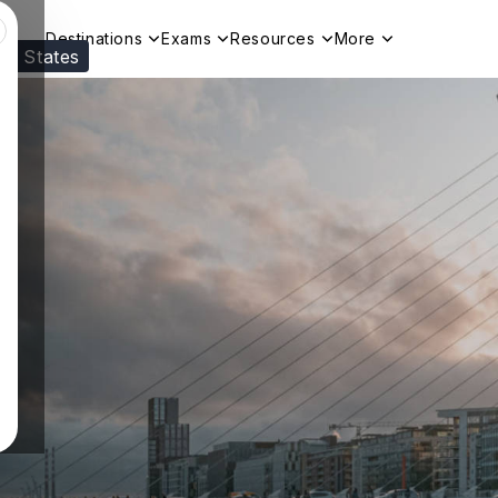
Destinations
Exams
Resources
More
ed States
Visit our
US
page to see your relevant progr