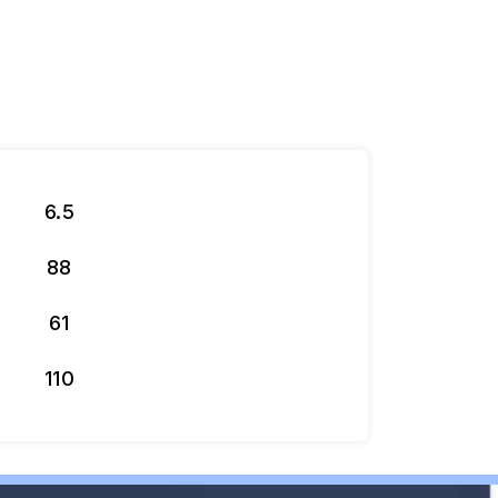
6.5
88
61
110