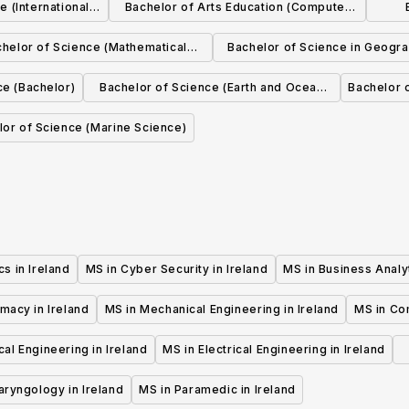
 (International
Bachelor of Arts Education (Computer
ch)
Science and Mathematical Studies)
helor of Science (Mathematical
Bachelor of Science in Geogr
Science)
Geosystems
ce (Bachelor)
Bachelor of Science (Earth and Ocean
Bachelor 
Sciences)
lor of Science (Marine Science)
cs in Ireland
MS in Cyber Security in Ireland
MS in Business Analyt
macy in Ireland
MS in Mechanical Engineering in Ireland
MS in Co
al Engineering in Ireland
MS in Electrical Engineering in Ireland
aryngology in Ireland
MS in Paramedic in Ireland