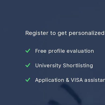
Register to get personalize
Free profile evaluation
University Shortlisting
Application & VISA assista