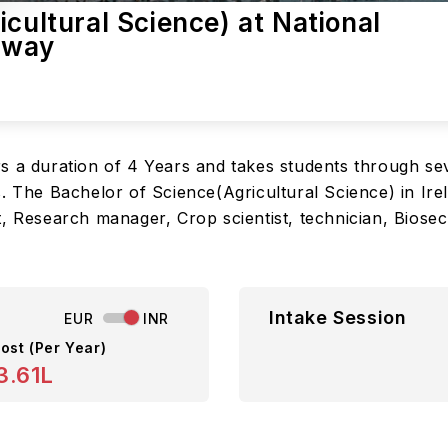
cultural Science) at National
alway
s a duration of 4 Years and takes students through sev
. The Bachelor of Science(Agricultural Science) in Ire
, Research manager, Crop scientist, technician, Biosecur
Intake Session
EUR
INR
ost (Per Year)
3.61L