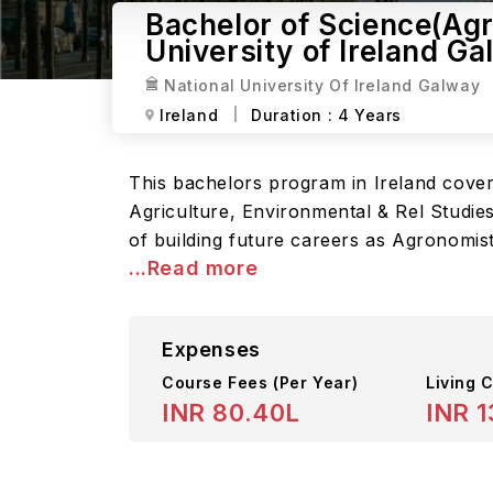
Bachelor of Science(Agri
University of Ireland G
National University Of Ireland Galway
Ireland
Duration :
4 Years
This bachelors program in Ireland cover
Agriculture, Environmental & Rel Studies
of building future careers as Agronomist
...Read more
Expenses
Course Fees
(Per Year)
Living C
INR 80.40L
INR 1