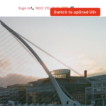
Sign In
1800 210 2030
IN
am for your location.
Switch to upGrad
US
›