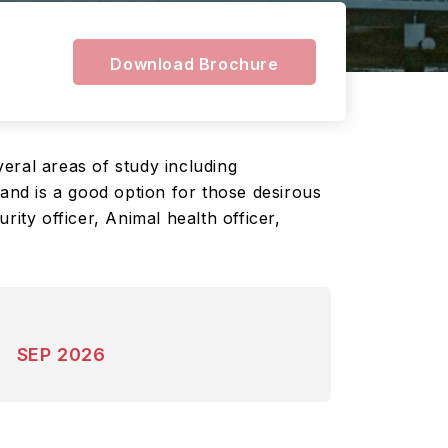
Download Brochure
eral areas of study including
land is a good option for those desirous
ity officer, Animal health officer,
SEP 2026