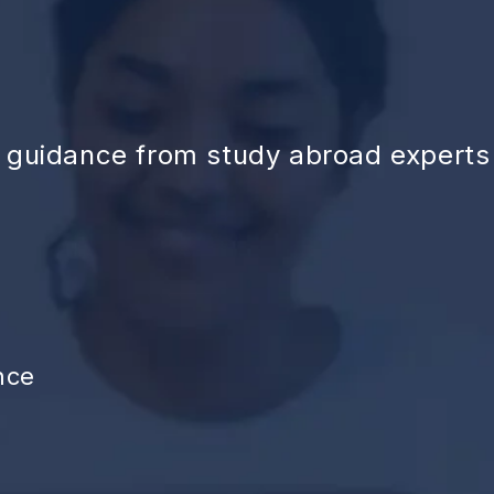
d guidance from study abroad experts
nce