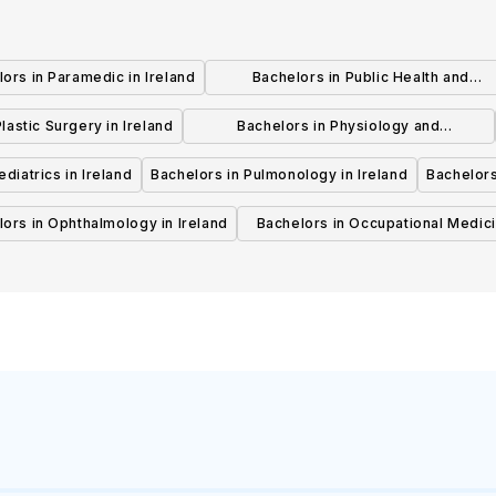
ors in Paramedic in Ireland
Bachelors in Public Health and
Preventive Medicine in Ireland
lastic Surgery in Ireland
Bachelors in Physiology and
Physiotherapy in Ireland
diatrics in Ireland
Bachelors in Pulmonology in Ireland
Bachelors
ors in Ophthalmology in Ireland
Bachelors in Occupational Medici
Ireland