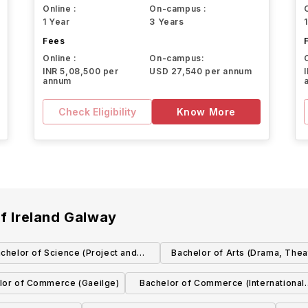
Online :
On-campus :
1 Year
3 Years
Fees
Online :
On-campus:
INR 5,08,500 per
USD 27,540 per annum
annum
Check Eligibility
Know More
of Ireland Galway
chelor of Science (Project and
Bachelor of Arts (Drama, Thea
Construction Management)
Performance Studies)
lor of Commerce (Gaeilge)
Bachelor of Commerce (International
with German)