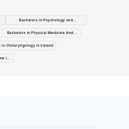
Bachelors in Psychology and
Psychotherapy in Ireland
Bachelors in Physical Medicine And
Rehabilitation in Ireland
 in Otolaryngology in Ireland
ne in