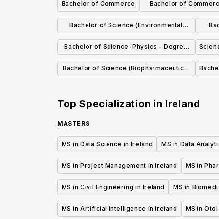
Bachelor of Commerce
Bachelor of Commerce
with Fren
Bachelor of Science (Environmental
Bac
Science)
Bachelor of Science (Physics - Degree
Scien
options in Applied, Astrophysics,
Bachelor of Science (Biopharmaceutical
Bache
Biomedical, Theoretical)
Chemistry)
Top Specialization in
Ireland
MASTERS
MS in Data Science in Ireland
MS in Data Analyti
MS in Project Management in Ireland
MS in Phar
MS in Civil Engineering in Ireland
MS in Biomedic
MS in Artificial Intelligence in Ireland
MS in Otol