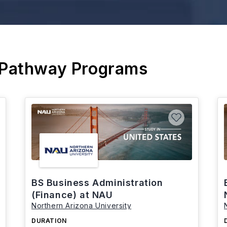
 Pathway Programs
BS Business Administration
(Finance) at NAU
Northern Arizona University
DURATION