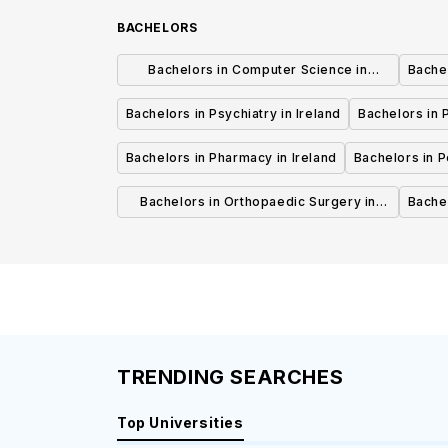
BACHELORS
Bachelors in Computer Science in
Bachel
Ireland
Bachelors in Psychiatry in Ireland
Bachelors in P
Bachelors in Pharmacy in Ireland
Bachelors in Pe
Bachelors in Orthopaedic Surgery in
Bachel
Ireland
TRENDING SEARCHES
Top Universities