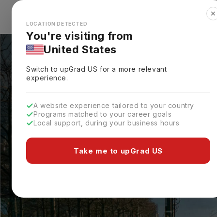
✕
Explore Countries
Looks like you're browsing from the
🇺🇸
Unit
LOCATION DETECTED
You're visiting from
United States
Switch to upGrad
US
for a more relevant
experience.
A website experience tailored to your country
Programs matched to your career goals
Local support, during your business hours
Take me to upGrad US