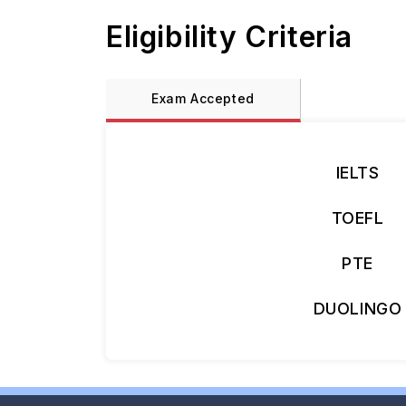
Eligibility Criteria
Exam Accepted
IELTS
TOEFL
PTE
DUOLINGO