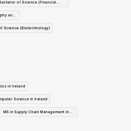
Bachelor of Science (Financial
Mathematics and Economics)
aphy and
of Science (Biotechnology)
ics in Ireland
mputer Science in Ireland
MS in Supply Chain Management in
Ireland