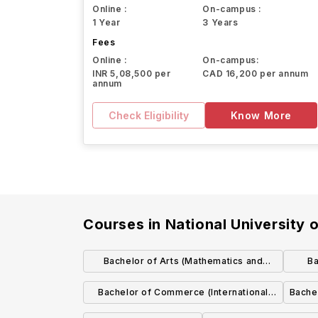
Online :
On-campus :
1 Year
3 Years
Fees
Online :
On-campus:
INR 5,08,500 per
CAD 16,200 per annum
annum
Check Eligibility
Know More
Courses in
National University 
Bachelor of Arts (Mathematics and
Ba
Education)
Bachelor of Commerce (International
Bache
with Spanish)