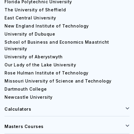
Florida Polytechnic University
The University of Sheffield
East Central University
New England Institute of Technology
University of Dubuque
School of Business and Economics Maastricht
University
University of Aberystwyth
Our Lady of the Lake University
Rose Hulman Institute of Technology
Missouri University of Science and Technology
Dartmouth College
Newcastle University
Calculators
Masters Courses