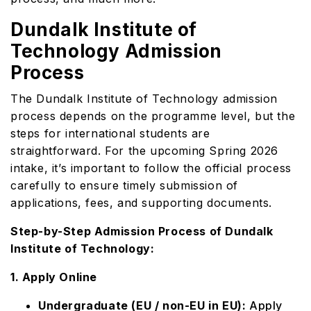
Dundalk Institute of
Technology Admission
Process
The Dundalk Institute of Technology admission
process depends on the programme level, but the
steps for international students are
straightforward. For the upcoming Spring 2026
intake, it’s important to follow the official process
carefully to ensure timely submission of
applications, fees, and supporting documents.
Step-by-Step Admission Process of Dundalk
Institute of Technology:
1. Apply Online
Undergraduate (EU / non-EU in EU):
Apply