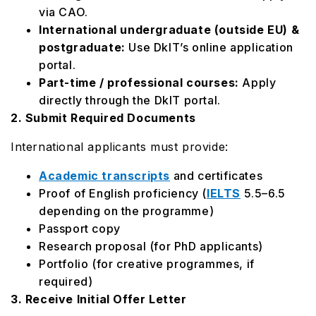
via CAO.
International undergraduate (outside EU) &
postgraduate:
Use DkIT’s online application
portal.
Part-time / professional courses:
Apply
directly through the DkIT portal.
2. Submit Required Documents
International applicants must provide:
Academic transcripts
and certificates
Proof of English proficiency (
IELTS
5.5–6.5
depending on the programme)
Passport copy
Research proposal (for PhD applicants)
Portfolio (for creative programmes, if
required)
3. Receive Initial Offer Letter