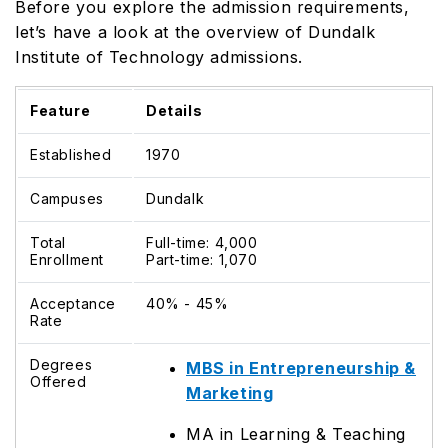
Before you explore the admission requirements,
let’s have a look at the overview of Dundalk
Institute of Technology admissions.
Feature
Details
Established
1970
Campuses
Dundalk
Total
Full-time: 4,000
Enrollment
Part-time: 1,070
Acceptance
40% - 45%
Rate
Degrees
MBS in Entrepreneurship &
Offered
Marketing
MA in Learning & Teaching