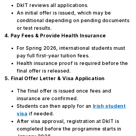
DkIT reviews all applications.
An initial offer is issued, which may be
conditional depending on pending documents
or test results.
4. Pay Fees & Provide Health Insurance
For Spring 2026, international students must
pay full first-year tuition fees.
Health insurance proof is required before the
final offer is released.
5. Final Offer Letter & Visa Application
The final offer is issued once fees and
insurance are confirmed.
Students can then apply for an
Irish student
visa
if needed.
After visa approval, registration at DkIT is
completed before the programme starts in