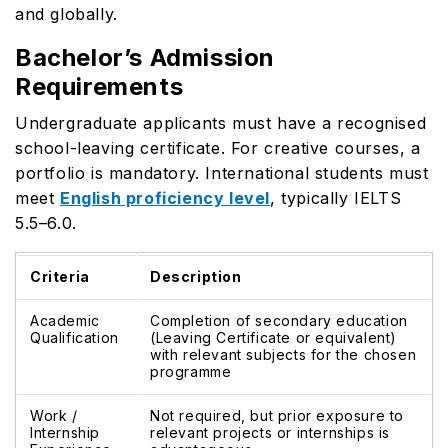
and globally.
Bachelor’s Admission
Requirements
Undergraduate applicants must have a recognised
school-leaving certificate. For creative courses, a
portfolio is mandatory. International students must
meet
English proficiency level
, typically IELTS
5.5–6.0.
Criteria
Description
Academic
Completion of secondary education
Qualification
(Leaving Certificate or equivalent)
with relevant subjects for the chosen
programme
Work /
Not required, but prior exposure to
Internship
relevant projects or internships is