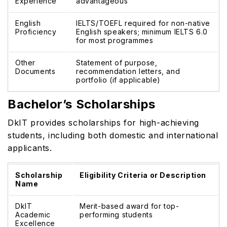
Experience
advantageous
English
IELTS/TOEFL required for non-native
Proficiency
English speakers; minimum IELTS 6.0
for most programmes
Other
Statement of purpose,
Documents
recommendation letters, and
portfolio (if applicable)
Bachelor’s Scholarships
DkIT provides scholarships for high-achieving
students, including both domestic and international
applicants.
Scholarship
Eligibility Criteria or Description
Name
DkIT
Merit-based award for top-
Academic
performing students
Excellence