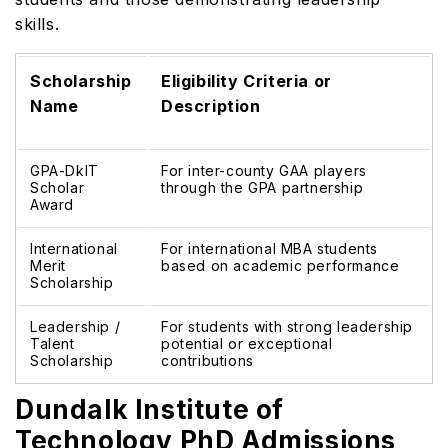
skills.
Scholarship
Eligibility Criteria or
Name
Description
GPA-DkIT
For inter-county GAA players
Scholar
through the GPA partnership
Award
International
For international MBA students
Merit
based on academic performance
Scholarship
Leadership /
For students with strong leadership
Talent
potential or exceptional
Scholarship
contributions
Dundalk Institute of
Technology PhD Admissions