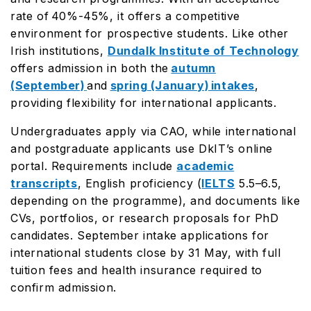
rate of 40%-45%, it offers a competitive
environment for prospective students. Like other
Irish institutions,
Dundalk Institute of Technology
offers admission in both the
autumn
(September)
and
spring (January) intakes
,
providing flexibility for international applicants.
Undergraduates apply via CAO, while international
and postgraduate applicants use DkIT’s online
portal. Requirements include
academic
transcripts
, English proficiency (
IELTS
5.5–6.5,
depending on the programme), and documents like
CVs, portfolios, or research proposals for PhD
candidates. September intake applications for
international students close by 31 May, with full
tuition fees and health insurance required to
confirm admission.