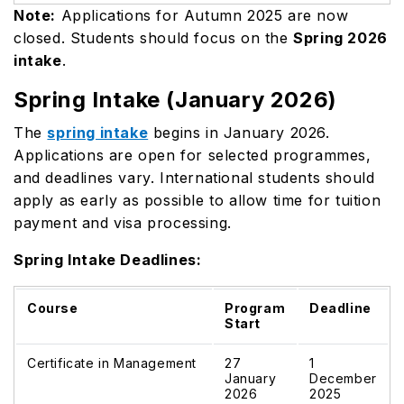
Note:
Applications for Autumn 2025 are now
closed. Students should focus on the
Spring 2026
intake
.
Spring Intake (January 2026)
The
spring intake
begins in January 2026.
Applications are open for selected programmes,
and deadlines vary. International students should
apply as early as possible to allow time for tuition
payment and visa processing.
Spring Intake Deadlines:
Course
Program
Deadline
Start
Certificate in Management
27
1
January
December
2026
2025