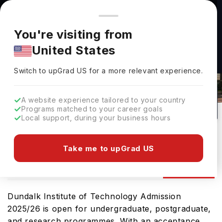
You're browsing from
Countries
🇺🇸
United States
Pricing and program details shown here are for the Indian
You're visiting from
market. Fees, curriculum, and availability may differ in your
Dundalk Institute Of Technology
United States
region.
Admissions 2026: Requirements &
Switch to upGrad
US
›
Deadlines
Switch to upGrad
US
for a more relevant experience.
Dundalk,
Ireland
4
#
Top 1000
Public
A website experience tailored to your country
Programs matched to your career goals
No of Courses
Rank(
QS Top Universities
)
University Type
Local support, during your business hours
Download Brochure
Take me to upGrad US
Admission
Overview
Courses
Ranking
Dundalk Institute of Technology Admission
2025/26 is open for undergraduate, postgraduate,
and research programmes. With an acceptance