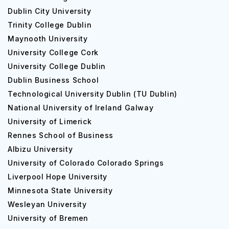
Dublin City University
Trinity College Dublin
Maynooth University
University College Cork
University College Dublin
Dublin Business School
Technological University Dublin (TU Dublin)
National University of Ireland Galway
University of Limerick
Rennes School of Business
Albizu University
University of Colorado Colorado Springs
Liverpool Hope University
Minnesota State University
Wesleyan University
University of Bremen