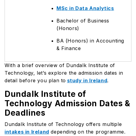
MSc in Data Analytics
Bachelor of Business
(Honors)
BA (Honors) in Accounting
& Finance
With a brief overview of Dundalk Institute of
Technology, let’s explore the admission dates in
detail before you plan to
study in Ireland
.
Dundalk Institute of
Technology Admission Dates &
Deadlines
Dundalk Institute of Technology offers multiple
intakes in Ireland
depending on the programme.