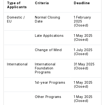
Type of
Criteria
Deadline
Applicants
Domestic /
Normal Closing
1 February
EU
Date
2025
(Closed)
Late Applications
1 May 2025
(Closed)
Change of Mind
1 July 2025
(Closed)
International
International
31 May 2025
Foundation
(Closed)
Programs
1st-year Programs
1 May 2025
(Closed)
Other Programs
1 May 2025
(Closed)