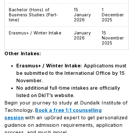
Bachelor (Hons) of
15
1
Business Studies (Part-
January
December
time)
2026
2025
Erasmus+ / Winter Intake
January
15
2026
November
2025
Other Intakes:
Erasmus+ / Winter Intake:
Applications must
be submitted to the International Office by 15
November.
No additional full-time intakes are officially
listed on DkIT’s website.
Begin your journey to study at Dundalk Institute of
Technology.
Book a free 1:1 counselling
session
with an upGrad expert to get personalized
guidance on admission requirements, application
process, and much more!