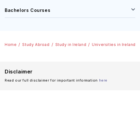
Bachelors Courses
Home
Study Abroad
Study in Ireland
Universities in Ireland
Disclaimer
Read our full disclaimer for important information
here