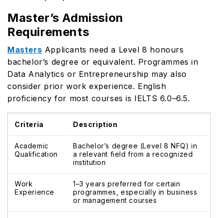
Master’s Admission
Requirements
Masters
Applicants need a Level 8 honours
bachelor’s degree or equivalent. Programmes in
Data Analytics or Entrepreneurship may also
consider prior work experience. English
proficiency for most courses is IELTS 6.0–6.5.
Criteria
Description
Academic
Bachelor’s degree (Level 8 NFQ) in
Qualification
a relevant field from a recognized
institution
Work
1–3 years preferred for certain
Experience
programmes, especially in business
or management courses