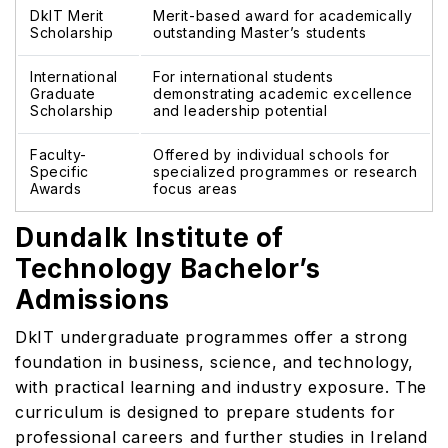
DkIT Merit
Merit-based award for academically
Scholarship
outstanding Master’s students
International
For international students
Graduate
demonstrating academic excellence
Scholarship
and leadership potential
Faculty-
Offered by individual schools for
Specific
specialized programmes or research
Awards
focus areas
Dundalk Institute of
Technology Bachelor’s
Admissions
DkIT undergraduate programmes offer a strong
foundation in business, science, and technology,
with practical learning and industry exposure. The
curriculum is designed to prepare students for
professional careers and further studies in Ireland