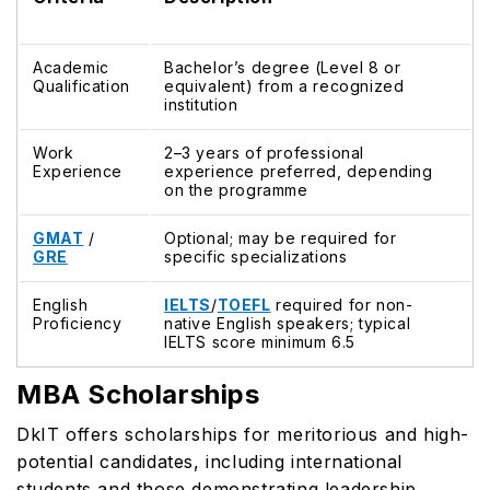
Academic
Bachelor’s degree (Level 8 or
Qualification
equivalent) from a recognized
institution
Work
2–3 years of professional
Experience
experience preferred, depending
on the programme
GMAT
/
Optional; may be required for
GRE
specific specializations
English
IELTS
/
TOEFL
required for non-
Proficiency
native English speakers; typical
IELTS score minimum 6.5
MBA Scholarships
DkIT offers scholarships for meritorious and high-
potential candidates, including international
students and those demonstrating leadership