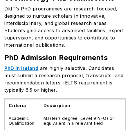
DkIT’s PhD programmes are research-focused,
designed to nurture scholars in innovative,
interdisciplinary, and global research areas.
Students gain access to advanced facilities, expert
supervision, and opportunities to contribute to
international publications.
PhD Admission Requirements
PhD in Ireland
are highly selective. Candidates
must submit a research proposal, transcripts, and
recommendation letters. IELTS requirement is
typically 6.5 or higher.
Criteria
Description
Academic
Master’s degree (Level 9 NFQ) or
Qualification
equivalent in a relevant field