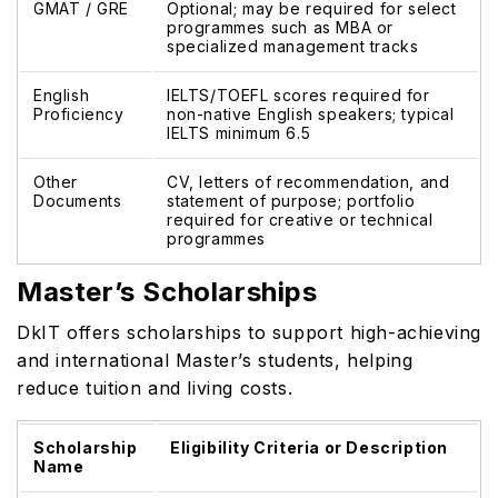
GMAT / GRE
Optional; may be required for select
programmes such as MBA or
specialized management tracks
English
IELTS/TOEFL scores required for
Proficiency
non-native English speakers; typical
IELTS minimum 6.5
Other
CV, letters of recommendation, and
Documents
statement of purpose; portfolio
required for creative or technical
programmes
Master’s Scholarships
DkIT offers scholarships to support high-achieving
and international Master’s students, helping
reduce tuition and living costs.
Scholarship
Eligibility Criteria or Description
Name