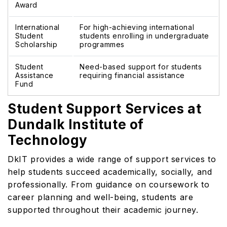
Award
International
For high-achieving international
Student
students enrolling in undergraduate
Scholarship
programmes
Student
Need-based support for students
Assistance
requiring financial assistance
Fund
Student Support Services at
Dundalk Institute of
Technology
DkIT provides a wide range of support services to
help students succeed academically, socially, and
professionally. From guidance on coursework to
career planning and well-being, students are
supported throughout their academic journey.