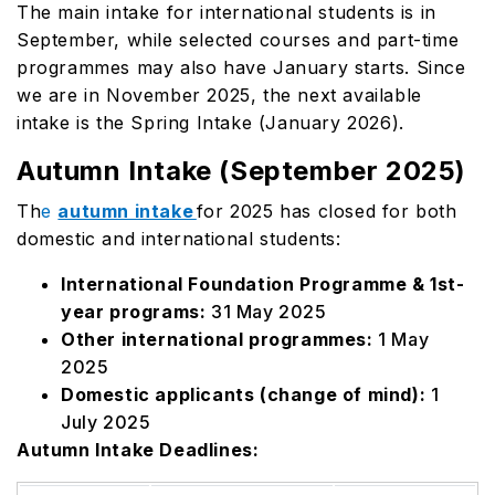
The main intake for international students is in
September, while selected courses and part-time
programmes may also have January starts. Since
we are in November 2025, the next available
intake is the Spring Intake (January 2026).
Autumn Intake (September 2025)
Th
e
autumn intake
for 2025 has closed for both
domestic and international students:
International Foundation Programme & 1st-
year programs:
31 May 2025
Other international programmes:
1 May
2025
Domestic applicants (change of mind):
1
July 2025
Autumn Intake Deadlines: