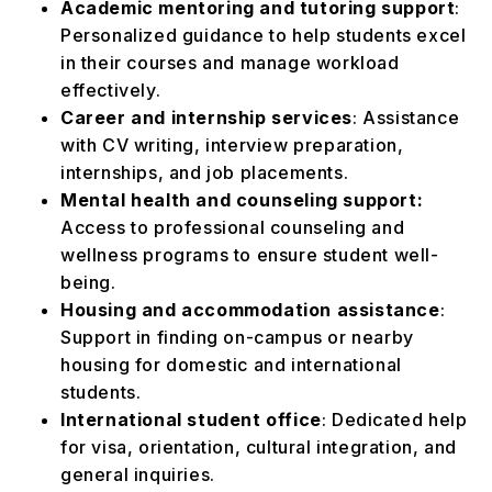
Academic mentoring and tutoring support
:
Personalized guidance to help students excel
in their courses and manage workload
effectively.
Career and internship services
: Assistance
with CV writing, interview preparation,
internships, and job placements.
Mental health and counseling support:
Access to professional counseling and
wellness programs to ensure student well-
being.
Housing and accommodation assistance
:
Support in finding on-campus or nearby
housing for domestic and international
students.
International student office
: Dedicated help
for visa, orientation, cultural integration, and
general inquiries.