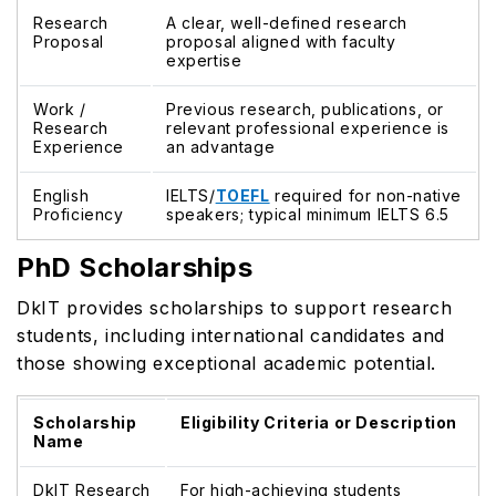
Research
A clear, well-defined research
Proposal
proposal aligned with faculty
expertise
Work /
Previous research, publications, or
Research
relevant professional experience is
Experience
an advantage
English
IELTS/
TOEFL
required for non-native
Proficiency
speakers; typical minimum IELTS 6.5
PhD Scholarships
DkIT provides scholarships to support research
students, including international candidates and
those showing exceptional academic potential.
Scholarship
Eligibility Criteria or Description
Name
DkIT Research
For high-achieving students