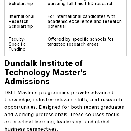
Scholarship
pursuing full-time PhD research
International
For international candidates with
Research
academic excellence and research
Scholarship
potential
Faculty-
Offered by specific schools for
Specific
targeted research areas
Funding
Dundalk Institute of
Technology Master’s
Admissions
DkIT Master’s programmes provide advanced
knowledge, industry-relevant skills, and research
opportunities. Designed for both recent graduates
and working professionals, these courses focus
on practical learning, leadership, and global
business perspectives.