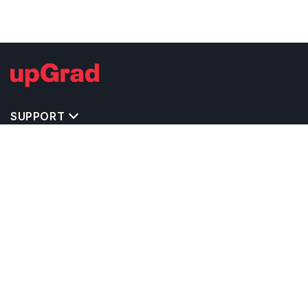
SUPPORT
IMPORTANT UNIVERSITY LINKS
TOP STREAM IN IRELAND
BACHELOR COURSES IN IRELAND
MASTER COURSES IN IRELAND
OTHERS POPULAR UNIVERSITIES IN IRELAND
RELATED ARTICLES