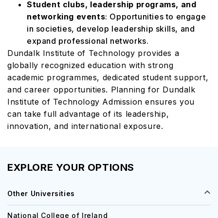
Student clubs, leadership programs, and
networking events
: Opportunities to engage
in societies, develop leadership skills, and
expand professional networks.
Dundalk Institute of Technology provides a
globally recognized education with strong
academic programmes, dedicated student support,
and career opportunities. Planning for Dundalk
Institute of Technology Admission ensures you
can take full advantage of its leadership,
innovation, and international exposure.
EXPLORE YOUR OPTIONS
Other Universities
National College of Ireland