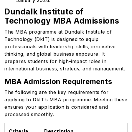
January 2026.
Dundalk Institute of
Technology MBA Admissions
The MBA programme at Dundalk Institute of
Technology (DkIT) is designed to equip
professionals with leadership skills, innovative
thinking, and global business exposure. It
prepares students for high-impact roles in
international business, strategy, and management.
MBA Admission Requirements
The following are the key requirements for
applying to DkIT’s MBA programme. Meeting these
ensures your application is considered and
processed smoothly.
Criteria
Description