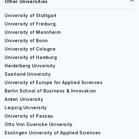
Other Universities
University of Stuttgart
University of Freiburg
University of Mannheim
University of Bonn
University of Cologne
University of Hamburg
Heidelberg University
Saarland University
University of Europe for Applied Sciences
Berlin School of Business & Innovation
Arden University
Leipzig University
University of Passau
Otto Von Guericke University
Esslingen University of Applied Sciences