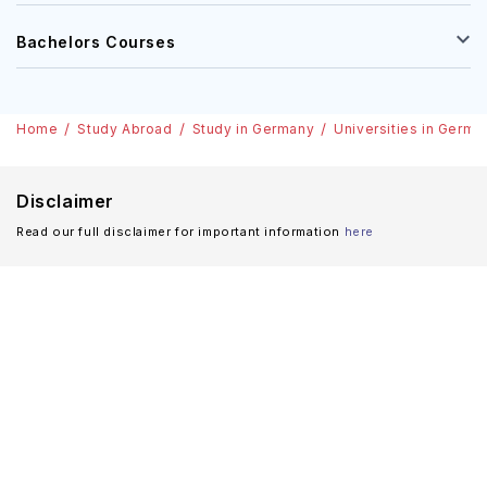
Bachelors Courses
Home
Study Abroad
Study in Germany
Universities in Germa
Disclaimer
Read our full disclaimer for important information
here