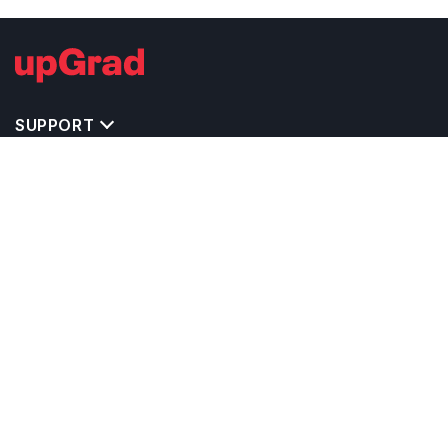
SUPPORT
IMPORTANT UNIVERSITY LINKS
TOP STREAM IN GERMANY
BACHELOR COURSES IN GERMANY
MASTER COURSES IN GERMANY
OTHERS POPULAR UNIVERSITIES IN GERMANY
RELATED ARTICLES
EXAM REQUIRE TO STUDY IN GERMANY