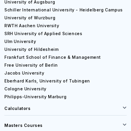
University of Augsburg
Schiller International University - Heidelberg Campus
University of Wurzburg
RWTH Aachen University
SRH University of Applied Sciences
Ulm University
University of Hildesheim
Frankfurt School of Finance & Management
Free University of Berlin
Jacobs University
Eberhard Karls, University of Tubingen
Cologne University
Philipps-University Marburg
Calculators
Masters Courses