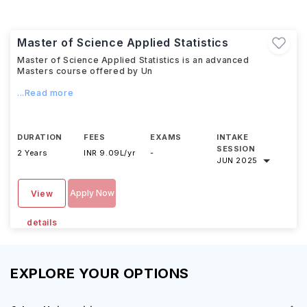
Master of Science Applied Statistics
Master of Science Applied Statistics is an advanced
Masters course offered by Un
...Read more
DURATION
FEES
EXAMS
INTAKE
SESSION
2 Years
INR 9.09L/yr
-
JUN 2025
Apply Now
View
details
EXPLORE YOUR OPTIONS