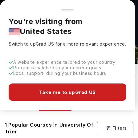
You're browsing from
Countries
🇺🇸
United States
Pricing and program details shown here are for the Indian
You're visiting from
market. Fees, curriculum, and availability may differ in your
United States
region.
Switch to upGrad
US
›
Courses At University Of Trier
Switch to upGrad
US
for a more relevant experience.
Trier,
Germany
1
#
1184
Public
A website experience tailored to your country
Programs matched to your career goals
No of Courses
Rank(
QS Top Universities
)
University Type
Local support, during your business hours
Download Brochure
Take me to upGrad US
Courses
Overview
1
Popular Courses In
University Of
Filters
Trier