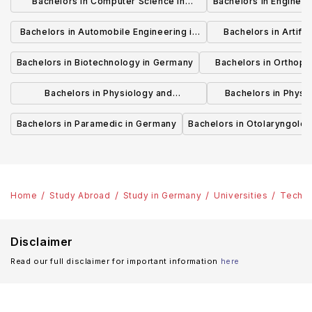
Bachelors in Computer Science in
Bachelors in Enginee
Germany
Bachelors in Automobile Engineering in
Bachelors in Artifici
Germany
Germ
Bachelors in Biotechnology in Germany
Bachelors in Orthopa
German
Bachelors in Physiology and
Bachelors in Physi
Physiotherapy in Germany
Rehabilitation
Bachelors in Paramedic in Germany
Bachelors in Otolaryngolo
Home
Study Abroad
Study in Germany
Universities
Technic
Disclaimer
Read our full disclaimer for important information
here