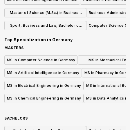
(M.Sc.)
Master of Science (M.Sc.) in Business
Business Administrati
Administration
Sport, Business and Law, Bachelor of
Computer Science (B.
Science (B.Sc.)
Top Specialization in
Germany
MASTERS
MS in Computer Science in Germany
MS in Mechanical Engi
Germany
MS in Artificial Intelligence in Germany
MS in Pharmacy in Ger
MS in Electrical Engineering in Germany
MS in International Bu
MS in Chemical Engineering in Germany
MS in Data Analytics i
BACHELORS