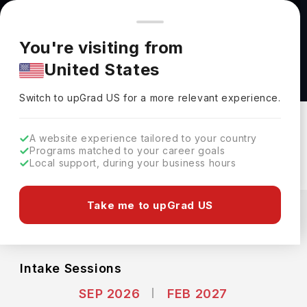
You're browsing from
Countries
🇺🇸
United States
Pricing and program details shown here are for the Indian
You're visiting from
market. Fees, curriculum, and availability may differ in your
Business Mathematics, B.Sc. at Technical
United States
region.
University Berlin
Switch to upGrad
US
›
Technical University Berlin
Switch to upGrad
US
for a more relevant experience.
Berlin,
Germany
Duration :
3 Years
A website experience tailored to your country
Download Brochure
Programs matched to your career goals
Local support, during your business hours
Expenses
Take me to upGrad US
EUR
INR
Course Fees
(Per Year)
Living Cost (Per Year)
INR 13.80L
INR 14.78L
Intake Sessions
SEP 2026
FEB 2027