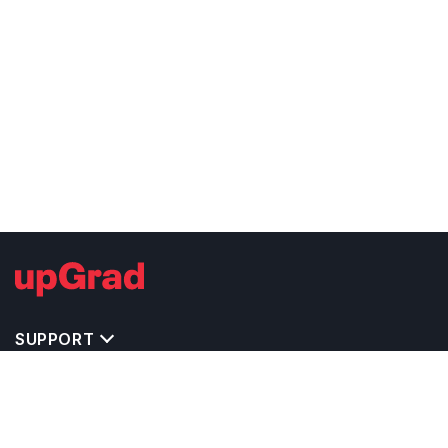
SUPPORT
TOP DESTINATIONS
COSTS & EXPENSES