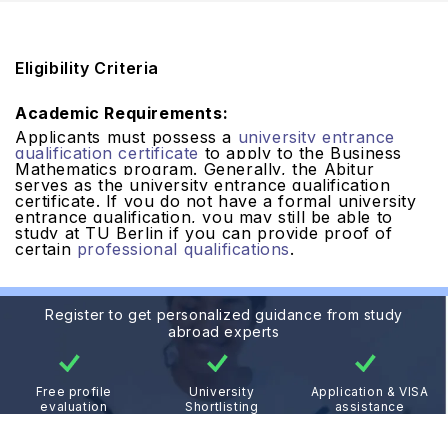
Eligibility Criteria
Academic Requirements:
Applicants must possess a
university entrance
qualification certificate
to apply to the Business
Mathematics program. Generally, the Abitur
serves as the university entrance qualification
certificate. If you do not have a formal university
entrance qualification, you may still be able to
study at TU Berlin if you can provide proof of
certain
professional qualifications
.
Register to get personalized guidance from study
abroad experts
Free profile
University
Application & VISA
evaluation
Shortlisting
assistance