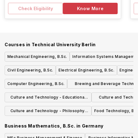
Check Eligibility
Know More
Courses in
Technical University Berlin
Mechanical Engineering, B.Sc.
Information Systems Management
Civil Engineering, B.Sc.
Electrical Engineering, B.Sc.
Engineer
Computer Engineering, B.Sc.
Brewing and Beverage Technol
B.Sc.
Culture and Technology - Educational
Culture and Techno
Sciences, B.A.
Science and Tec
Culture and Technology - Philosophy,
Food Technology, B.S
B.A.
Business Mathematics, B.Sc.
in
Germany
MSc Business Management & Finance
Business Informatics Ma