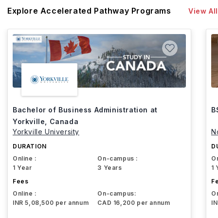
Explore Accelerated Pathway Programs
View All
Bachelor of Business Administration at
B
Yorkville, Canada
Yorkville University
N
DURATION
D
Online :
On-campus :
On
1 Year
3 Years
1 
Fees
F
Online :
On-campus:
On
INR 5,08,500 per annum
CAD 16,200 per annum
I