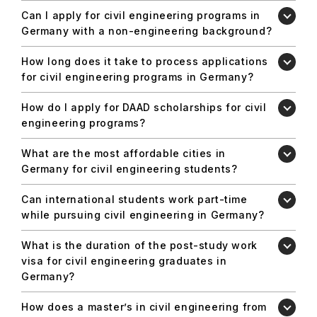
Can I apply for civil engineering programs in
Germany with a non-engineering background?
How long does it take to process applications
for civil engineering programs in Germany?
How do I apply for DAAD scholarships for civil
engineering programs?
What are the most affordable cities in
Germany for civil engineering students?
Can international students work part-time
while pursuing civil engineering in Germany?
What is the duration of the post-study work
visa for civil engineering graduates in
Germany?
How does a master’s in civil engineering from