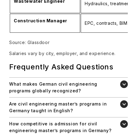
Wastewater Engineer
Hydraulics, treatment pl
Construction Manager
EPC, contracts, BIM
Source: Glassdoor
Salaries vary by city, employer, and experience.
Frequently Asked Questions
What makes German civil engineering
programs globally recognized?
Are civil engineering master’s programs in
Germany taught in English?
How competitive is admission for civil
engineering master’s programs in Germany?