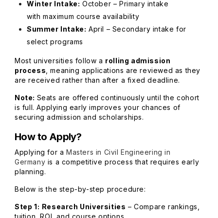
Winter Intake:
October – Primary intake
with maximum course availability
Summer Intake:
April – Secondary intake for
select programs
Most universities follow a
rolling admission
process
, meaning applications are reviewed as they
are received rather than after a fixed deadline.
Note:
Seats are offered continuously until the cohort
is full. Applying early improves your chances of
securing admission and scholarships.
How to Apply?
Applying for a
Masters in Civil Engineering in
Germany
is a competitive process that requires early
planning.
Below is the step-by-step procedure:
Step 1:
Research Universities
– Compare rankings,
tuition, ROI, and course options.