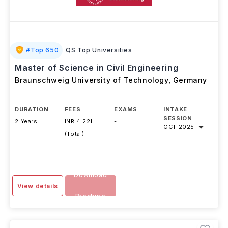
#
Top 650
QS Top Universities
Master of Science in Civil Engineering
Braunschweig University of Technology
,
Germany
DURATION
FEES
EXAMS
INTAKE
SESSION
2 Years
INR 4.22L
-
OCT 2025
(Total)
Download
View details
Brochure