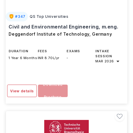
#
347
QS Top Universities
Civil and Environmental Engineering, m.eng.
Deggendorf Institute of Technology
,
Germany
DURATION
FEES
EXAMS
INTAKE
SESSION
1 Year 6 Months
INR 8.70L/yr
-
MAR 2026
Download
View details
Brochure