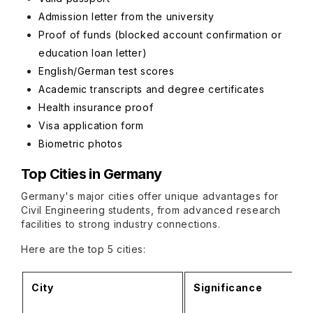
Admission letter from the university
Proof of funds (blocked account confirmation or
education loan letter)
English/German test scores
Academic transcripts and degree certificates
Health insurance proof
Visa application form
Biometric photos
Top Cities in Germany
Germany's major cities offer unique advantages for
Civil Engineering students, from advanced research
facilities to strong industry connections.
Here are the top 5 cities:
City
Significance