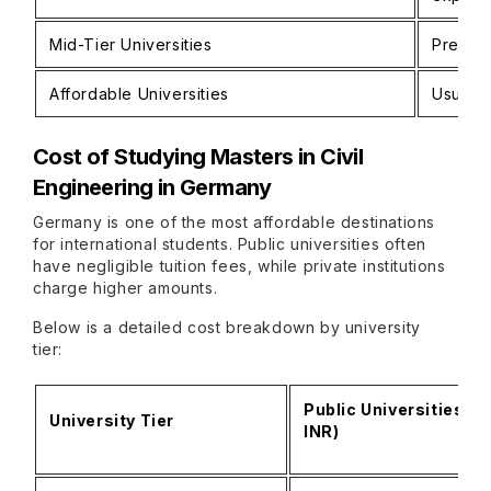
Mid-Tier Universities
Preferr
Affordable Universities
Usually
Cost of Studying
Masters in Civil
Engineering in Germany
Germany is one of the most affordable destinations
for international students. Public universities often
have negligible tuition fees, while private institutions
charge higher amounts.
Below is a detailed cost breakdown by university
tier:
Public Universities (E
University Tier
INR)