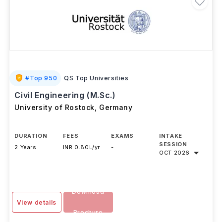
#
Top 950
QS Top Universities
Civil Engineering (M.Sc.)
University of Rostock
,
Germany
DURATION
FEES
EXAMS
INTAKE
SESSION
2 Years
INR 0.80L/yr
-
OCT 2026
Download
View details
Brochure