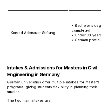
• Bachelor’s degree
completed
Konrad Adenauer Stiftung
• Under 30 years
• German proficienc
Intakes & Admissions
for Masters in Civil
Engineering in Germany
German universities offer multiple intakes for master’s
programs, giving students flexibility in planning their
studies.
The two main intakes are: