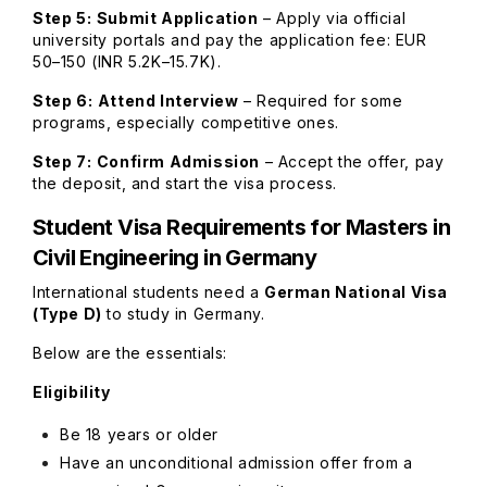
Step 5:
Submit Application
– Apply via official
university portals and pay the application fee: EUR
50–150 (INR 5.2K–15.7K).
Step 6:
Attend Interview
– Required for some
programs, especially competitive ones.
Step 7:
Confirm Admission
– Accept the offer, pay
the deposit, and start the visa process.
Student Visa Requirements
for Masters in
Civil Engineering in Germany
International students need a
German National Visa
(Type D)
to study in Germany.
Below are the essentials:
Eligibility
Be 18 years or older
Have an unconditional admission offer from a