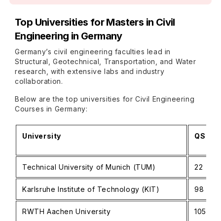
Top Universities for Masters in Civil
Engineering in Germany
Germany’s civil engineering faculties lead in
Structural, Geotechnical, Transportation, and Water
research, with extensive labs and industry
collaboration.
Below are the top universities for Civil Engineering
Courses in Germany:
University
QS Wor
Technical University of Munich (TUM)
22
Karlsruhe Institute of Technology (KIT)
98
RWTH Aachen University
105