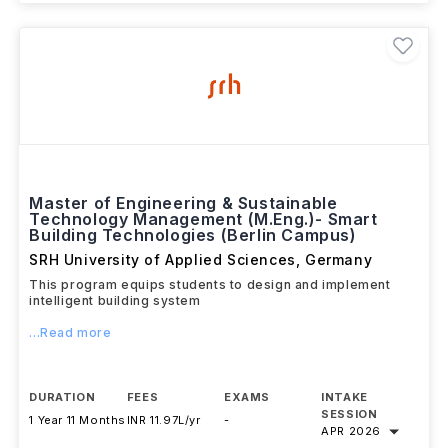
Master of Engineering & Sustainable
Technology Management (M.Eng.)- Smart
Building Technologies (Berlin Campus)
SRH University of Applied Sciences
,
Germany
This program equips students to design and implement
intelligent building system
...Read more
DURATION
FEES
EXAMS
INTAKE
SESSION
1 Year 11 Months
INR 11.97L/yr
-
APR 2026