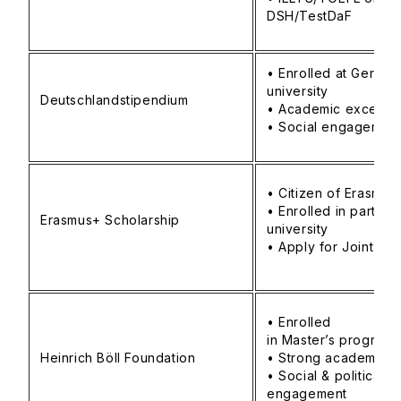
DSH/TestDaF
• Enrolled at German
university
Deutschlandstipendium
• Academic excelle
• Social engagemen
• Citizen of Erasmu
• Enrolled in partner
Erasmus+ Scholarship
university
• Apply for Joint Mas
• Enrolled
in Master’s program
Heinrich Böll Foundation
• Strong academic 
• Social & political
engagement