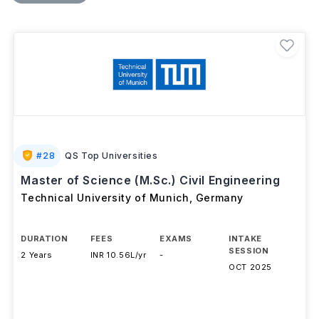
academic learning. Students can specialise in areas
such as Transportation Engineering, Geotechnical
Engineering, Water Resources and Environmental
Engineering, or Construction and Project
Management. Graduates typically earn
EUR 8,000–
25,000 per year (INR 8.4L–22.5L)
and can apply for
an
18-month post-study job-seeking residence
permit
, while international students are permitted to
work 120 full days or 240 half days annually during
their studies.
#
28
QS Top Universities
Master of Science (M.Sc.) Civil Engineering
Technical University of Munich
,
Germany
DURATION
FEES
EXAMS
INTAKE
SESSION
2 Years
INR 10.56L/yr
-
OCT 2025