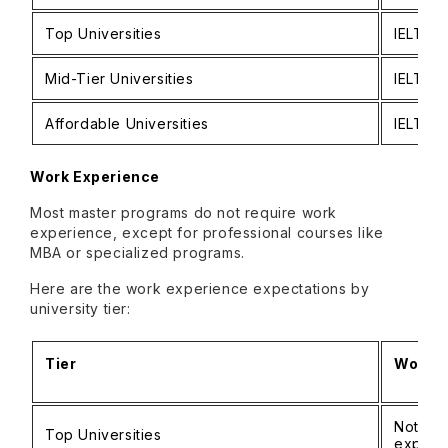
Top Universities
IELTS:
Mid-Tier Universities
IELTS:
Affordable Universities
IELTS:
Work Experience
Most master programs do not require work
experience, except for professional courses like
MBA or specialized programs.
Here are the work experience expectations by
university tier:
Tier
Work E
Not ma
Top Universities
experi