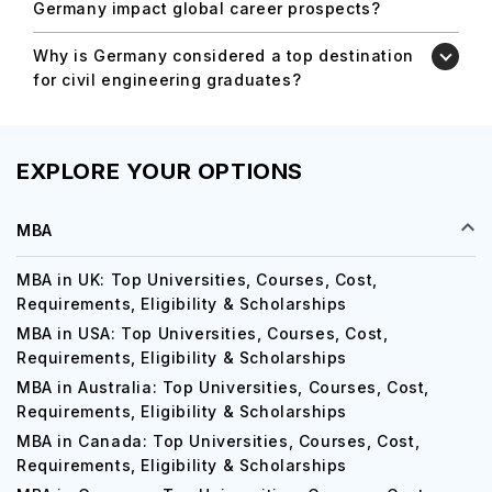
Germany impact global career prospects?
Why is Germany considered a top destination
for civil engineering graduates?
EXPLORE YOUR OPTIONS
MBA
MBA in UK: Top Universities, Courses, Cost,
Requirements, Eligibility & Scholarships
MBA in USA: Top Universities, Courses, Cost,
Requirements, Eligibility & Scholarships
MBA in Australia: Top Universities, Courses, Cost,
Requirements, Eligibility & Scholarships
MBA in Canada: Top Universities, Courses, Cost,
Requirements, Eligibility & Scholarships