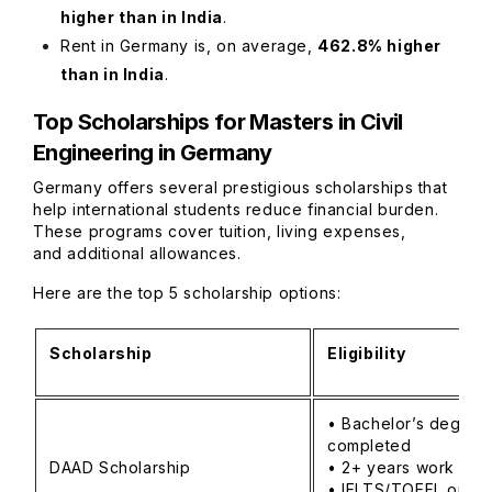
higher than in India
.
Rent in Germany is, on average,
462.8% higher
than in India
.
Top Scholarships for Masters in Civil
Engineering in Germany
Germany offers several prestigious scholarships that
help international students reduce financial burden.
These programs cover tuition, living expenses,
and additional allowances.
Here are the top 5 scholarship options:
Scholarship
Eligibility
• Bachelor’s degree
completed
DAAD Scholarship
• 2+ years work ex
• IELTS/TOEFL or