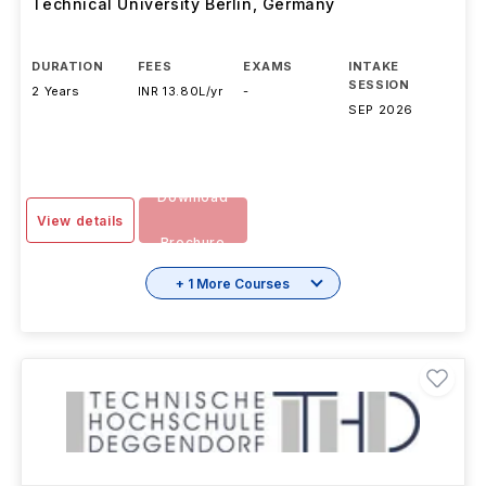
Technical University Berlin
,
Germany
DURATION
FEES
EXAMS
INTAKE
SESSION
2 Years
INR 13.80L/yr
-
SEP 2026
Download
View details
Brochure
+ 1 More Courses