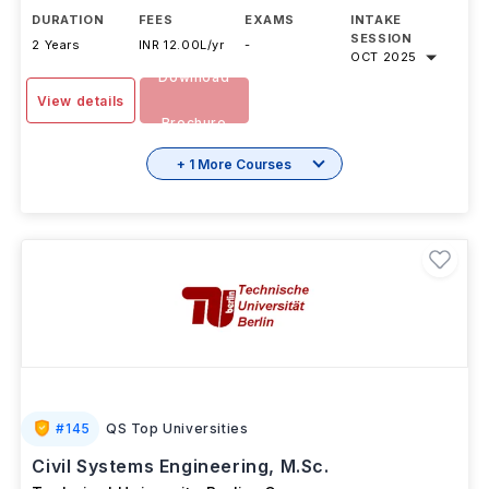
DURATION
FEES
EXAMS
INTAKE
SESSION
2 Years
INR 12.00L/yr
-
OCT 2025
Download
View details
Brochure
+ 1 More Courses
#
145
QS Top Universities
Civil Systems Engineering, M.Sc.