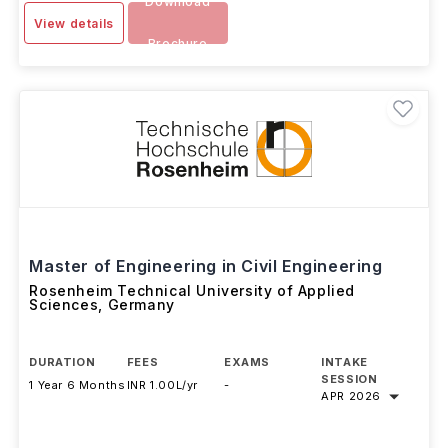
Download
View details
Brochure
Master of Engineering in Civil Engineering
Rosenheim Technical University of Applied
Sciences
,
Germany
DURATION
FEES
EXAMS
INTAKE
SESSION
1 Year 6 Months
INR 1.00L/yr
-
APR 2026