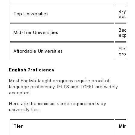
4-year
Top Universities
equival
Bachel
Mid-Tier Universities
experi
Flexibl
Affordable Universities
profess
English Proficiency
Most English-taught programs require proof of
language proficiency. IELTS and TOEFL are widely
accepted.
Here are the minimum score requirements by
university tier:
Tier
Minimu