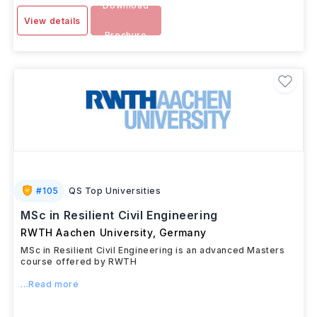
Download
View details
Brochure
#
105
QS Top Universities
MSc in Resilient Civil Engineering
RWTH Aachen University
,
Germany
MSc in Resilient Civil Engineering is an advanced Masters
course offered by RWTH
...Read more