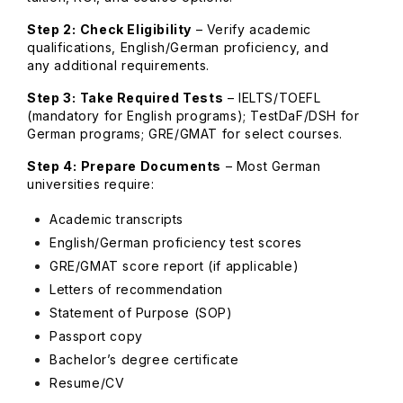
Step 2:
Check Eligibility
– Verify academic
qualifications, English/German proficiency, and
any additional requirements.
Step 3:
Take Required Tests
– IELTS/TOEFL
(mandatory for English programs); TestDaF/DSH for
German programs; GRE/GMAT for select courses.
Step 4:
Prepare Documents
– Most German
universities require:
Academic transcripts
English/German proficiency test scores
GRE/GMAT score report (if applicable)
Letters of recommendation
Statement of Purpose (SOP)
Passport copy
Bachelor’s degree certificate
Resume/CV