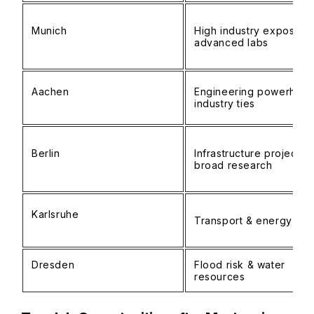
Munich
High industry exposure;
advanced labs
Aachen
Engineering powerhous
industry ties
Berlin
Infrastructure projects;
broad research
Karlsruhe
Transport & energy foc
Dresden
Flood risk & water
resources