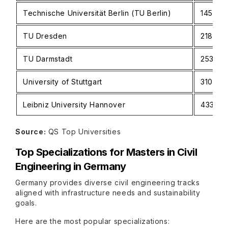
Technische Universität Berlin (TU Berlin)
145
TU Dresden
218
TU Darmstadt
253
University of Stuttgart
310
Leibniz University Hannover
433
Source:
QS Top Universities
Top Specializations for Masters in Civil
Engineering in Germany
Germany provides diverse civil engineering tracks
aligned with infrastructure needs and sustainability
goals.
Here are the most popular specializations: