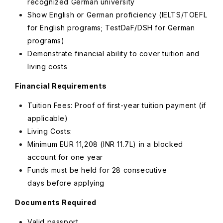
recognized German university
Show English or German proficiency (IELTS/TOEFL
for English programs; TestDaF/DSH for German
programs)
Demonstrate financial ability to cover tuition and
living costs
Financial Requirements
Tuition Fees: Proof of first-year tuition payment (if
applicable)
Living Costs:
Minimum
EUR
11,208 (INR 11.7L) in a blocked
account for one year
Funds must be held for 28 consecutive
days before applying
Documents Required
Valid passport