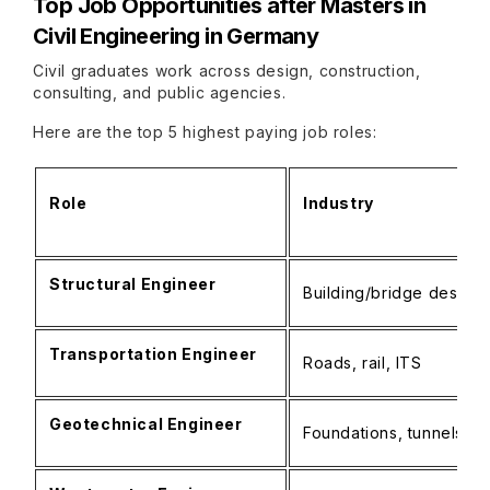
Top Job Opportunities after
Masters in
Civil Engineering in Germany
Civil graduates work across design, construction,
consulting, and public agencies.
Here are the top 5 highest paying job roles:
Role
Industry
Structural Engineer
Building/bridge design,
Transportation Engineer
Roads, rail, ITS
Geotechnical Engineer
Foundations, tunnels