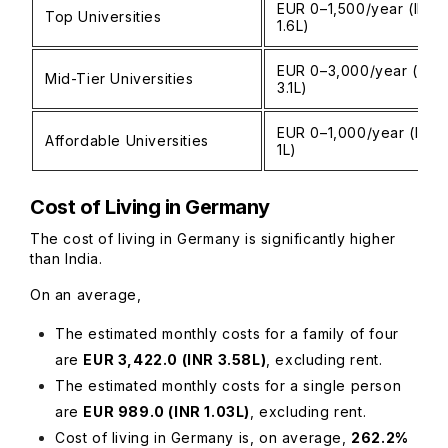
EUR 0–1,500/year (INR 
Top Universities
1.6L)
EUR 0–3,000/year (INR 
Mid-Tier Universities
3.1L)
EUR 0–1,000/year (INR 
Affordable Universities
1L)
Cost of Living in Germany
The cost of living in Germany is significantly higher
than India.
On an average,
The estimated monthly costs for a family of four
are
EUR 3,422.0 (INR 3.58L)
, excluding rent.
The estimated monthly costs for a single person
are
EUR 989.0 (INR 1.03L)
, excluding rent.
Cost of living in Germany is, on average,
262.2%