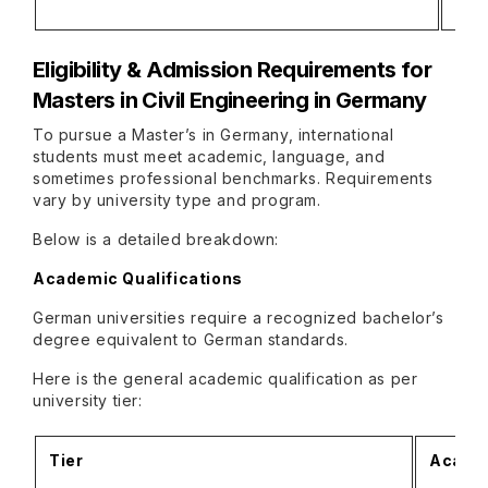
• Le
Eligibility & Admission Requirements
for
Masters in Civil Engineering in Germany
To pursue a Master’s in Germany, international
students must meet academic, language, and
sometimes professional benchmarks. Requirements
vary by university type and program.
Below is a detailed breakdown:
Academic Qualifications
German universities require a recognized bachelor’s
degree equivalent to German standards.
Here is the general academic qualification as per
university tier:
Tier
Academ