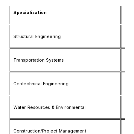
Specialization
Foc
• Ad
Structural Engineering
• S
• Fi
• Tr
Transportation Systems
• Ra
• In
• S
Geotechnical Engineering
• Fo
• Ge
• H
Water Resources & Environmental
• W
• Ri
• Bu
Construction/Project Management
• C