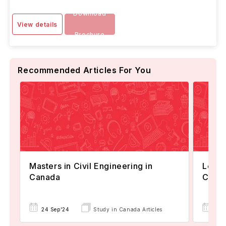
Download
View details
Brochure
Recommended Articles For You
Masters in Civil Engineering in
Leadi
Canada
Civil
24 Sep'24
Study in Canada Articles
05 