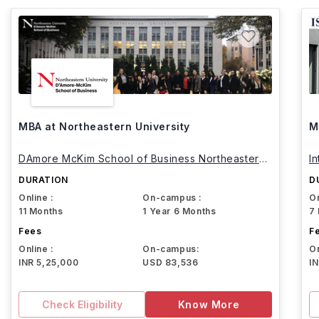
MBA at Northeastern University
M
DAmore McKim School of Business Northeastern
I
University
DURATION
D
Online :
On-campus :
On
11 Months
1 Year 6 Months
7
Fees
F
Online :
On-campus:
On
INR 5,25,000
USD 83,536
I
Check Eligibility
Know More