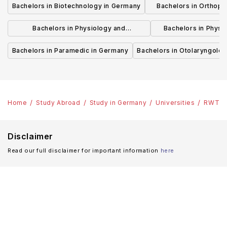
Bachelors in Biotechnology in Germany
Bachelors in Orthopa
German
Bachelors in Physiology and
Bachelors in Physi
Physiotherapy in Germany
Rehabilitation
Bachelors in Paramedic in Germany
Bachelors in Otolaryngolo
Home
Study Abroad
Study in Germany
Universities
RWTH A
Disclaimer
Read our full disclaimer for important information
here