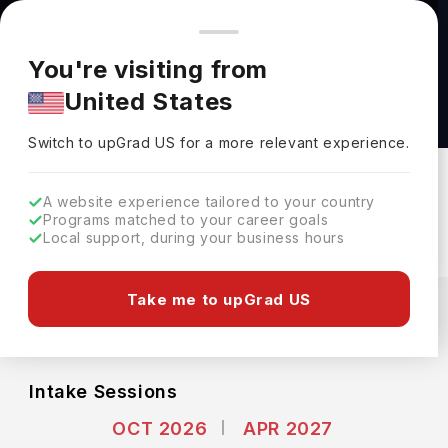
You're browsing from
Countries
🇺🇸
United States
Pricing and program details shown here are for the Indian
You're visiting from
market. Fees, curriculum, and availability may differ in your
Human-Centered Intelligent Systems M.Sc. at
United States
region.
RWTH Aachen University
Switch to upGrad
US
›
RWTH Aachen University
Switch to upGrad
US
for a more relevant experience.
Aachen,
Germany
Duration :
2 Years
A website experience tailored to your country
Download Brochure
Programs matched to your career goals
Local support, during your business hours
Expenses
Take me to upGrad US
EUR
INR
Course Fees
(Per Year)
Living Cost (Per Year)
INR 12.00L
INR 7.42L
Intake Sessions
OCT 2026
APR 2027