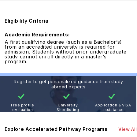
Eligibility Criteria
Academic Requirements:
A first qualifying degree (such as a Bachelor’s)
from an accredited university is required for
admission. Students without prior undergraduate
study cannot enroll directly in a master’s
program.
Register to get personalized guidance from study
abroad experts
Free profile
University
Application & VISA
evaluation
Shortlisting
assistance
Explore Accelerated Pathway Programs
View All