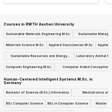
Courses in
RWTH Aachen University
Sustainable Materials Engineering M.Sc.
Sustainable Manage
Energy M
Materials Science M.Sc.
Applied Geosciences M.Sc.
Applied
Sustainable Resources and Energy
Laboratory Animal Sc
Supply M.Sc.
Computer Engineering M.Sc.
Computer Aided Conception 
Production in Mechanical Engine
Human-Centered Intelligent Systems M.Sc.
in
M.Sc.
Germany
Bachelor of Science (B.Sc.) Informatics
Mechatronics and 
Technology Bachelor of
BSc Computer Science
BSc in Computer Science
Master of
Com