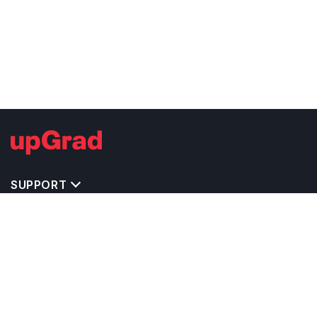
SUPPORT
TOP DESTINATIONS
COSTS & EXPENSES
MASTER'S PROGRAMS
BACHELOR'S PROGRAMS