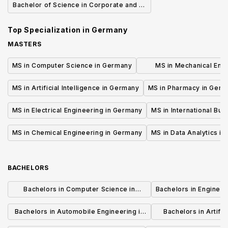
Bachelor of Science in Corporate and IT
security
Top Specialization in
Germany
MASTERS
MS in Computer Science in Germany
MS in Mechanical Engi
Germany
MS in Artificial Intelligence in Germany
MS in Pharmacy in Ger
MS in Electrical Engineering in Germany
MS in International Bu
MS in Chemical Engineering in Germany
MS in Data Analytics i
BACHELORS
Bachelors in Computer Science in
Bachelors in Enginee
Germany
Bachelors in Automobile Engineering in
Bachelors in Artifici
Germany
Germ