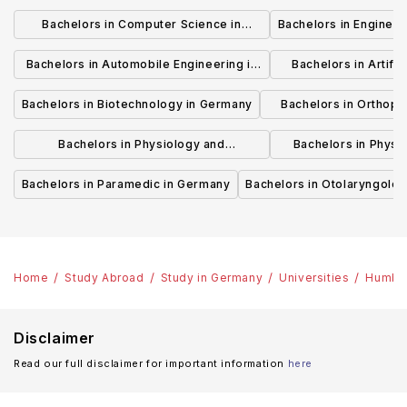
Bachelors in Computer Science in
Bachelors in Enginee
Germany
Bachelors in Automobile Engineering in
Bachelors in Artifici
Germany
Germ
Bachelors in Biotechnology in Germany
Bachelors in Orthopa
German
Bachelors in Physiology and
Bachelors in Physi
Physiotherapy in Germany
Rehabilitation
Bachelors in Paramedic in Germany
Bachelors in Otolaryngolo
Home
Study Abroad
Study in Germany
Universities
Humbol
Disclaimer
Read our full disclaimer for important information
here