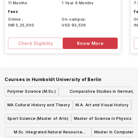
11 Months
1 Year 6 Months
7
Fees
F
Online :
On-campus:
On
INR 5,25,000
USD 83,536
I
Check Eligibility
Know More
Courses in
Humboldt University of Berlin
Polymer Science (M.Sc.)
Comparative Studies in German,
European and Chinese Law (LL.M.)
MA Cultural History and Theory
M.A. Art and Visual History
Sport Science (Master of Arts)
Master of Science in Physics
M.Sc. Integrated Natural Resource
Master in Computer S