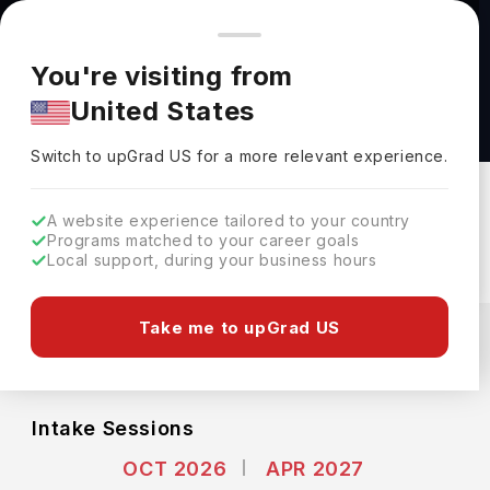
You're browsing from
Countries
🇺🇸
United States
Pricing and program details shown here are for the Indian
You're visiting from
market. Fees, curriculum, and availability may differ in your
M.A. Classical Archaeology at Humboldt
United States
region.
University of Berlin
Switch to upGrad
US
›
Humboldt University Of Berlin
Switch to upGrad
US
for a more relevant experience.
Berlin,
Germany
Duration :
2 Years
A website experience tailored to your country
Download Brochure
Programs matched to your career goals
Local support, during your business hours
Expenses
Take me to upGrad US
EUR
INR
Course Fees
(Per Year)
Living Cost (Per Year)
INR 3.00L
INR 12.16L
Intake Sessions
OCT 2026
APR 2027