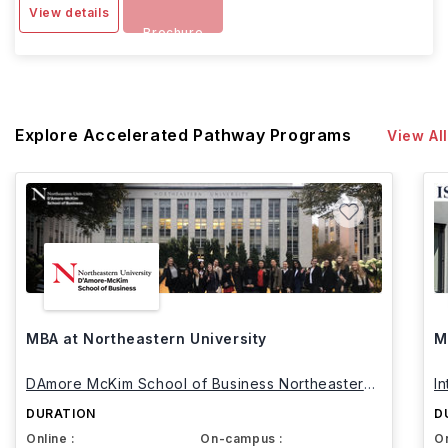
View details
Brochure
Explore Accelerated Pathway Programs
View All
MBA at Northeastern University
M
DAmore McKim School of Business Northeastern
I
University
DURATION
D
Online :
On-campus :
On