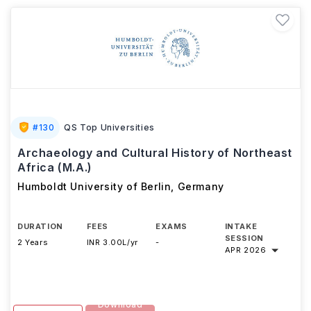
#
130
QS Top Universities
Archaeology and Cultural History of Northeast
Africa (M.A.)
Humboldt University of Berlin
,
Germany
DURATION
FEES
EXAMS
INTAKE
SESSION
2 Years
INR 3.00L/yr
-
APR 2026
Download