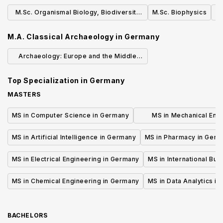
Management
M.Sc. Organismal Biology, Biodiversity
M.Sc. Biophysics
M
and Evolution
M.A. Classical Archaeology
in
Germany
Archaeology: Europe and the Middle
East 180 ECTS (Bachelor/Major)
Top Specialization in
Germany
MASTERS
MS in Computer Science in Germany
MS in Mechanical Engi
Germany
MS in Artificial Intelligence in Germany
MS in Pharmacy in Ger
MS in Electrical Engineering in Germany
MS in International Bu
MS in Chemical Engineering in Germany
MS in Data Analytics i
BACHELORS