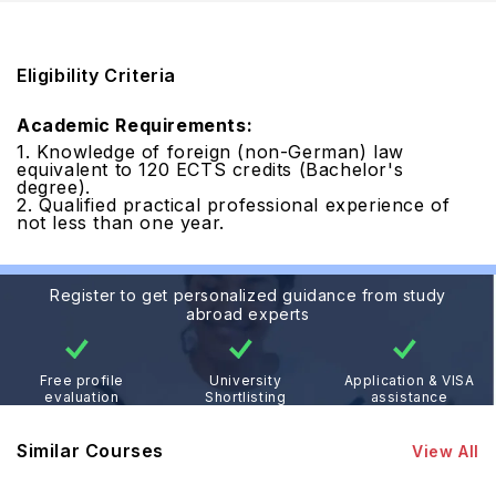
Eligibility Criteria
Academic Requirements:
1. Knowledge of foreign (non-German) law
equivalent to 120 ECTS credits (Bachelor's
degree).
2. Qualified practical professional experience of
not less than one year.
Register to get personalized guidance from study
abroad experts
Free profile
University
Application & VISA
evaluation
Shortlisting
assistance
Similar Courses
View All