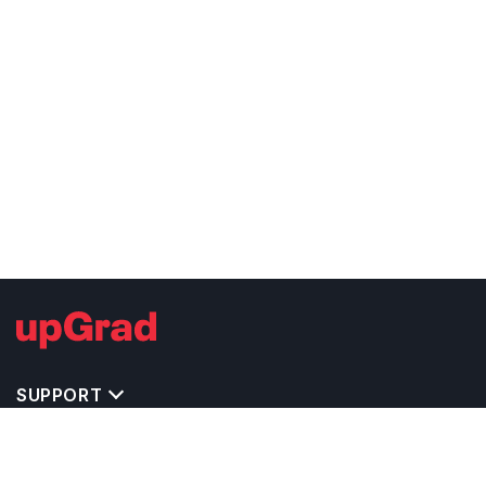
SUPPORT
TOP DESTINATIONS