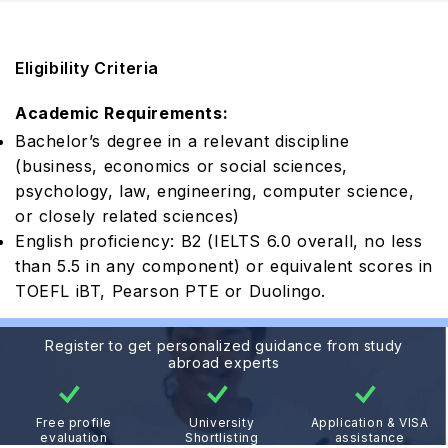
Eligibility Criteria
Academic Requirements:
Bachelor’s degree in a relevant discipline
(business, economics or social sciences,
psychology, law, engineering, computer science,
or closely related sciences)
English proficiency: B2 (IELTS 6.0 overall, no less
than 5.5 in any component) or equivalent scores in
TOEFL iBT, Pearson PTE or Duolingo.
Register to get personalized guidance from study
abroad experts
Free profile
University
Application & VISA
evaluation
Shortlisting
assistance