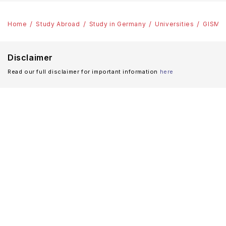
Home
Study Abroad
Study in Germany
Universities
GISMA 
Disclaimer
Read our full disclaimer for important information
here