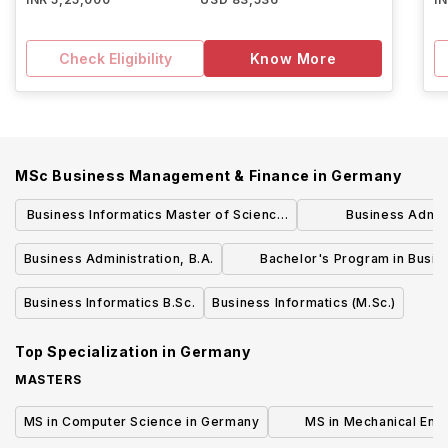
Check Eligibility
Know More
MSc Business Management & Finance
in
Germany
Business Informatics Master of Science
Business Admin
(M.Sc.)
Engineering: Mecha
Business Administration, B.A.
Bachelor's Program in Busin
B.Sc
Informatics
Business Informatics B.Sc.
Business Informatics (M.Sc.)
Top Specialization in
Germany
MASTERS
MS in Computer Science in Germany
MS in Mechanical Engi