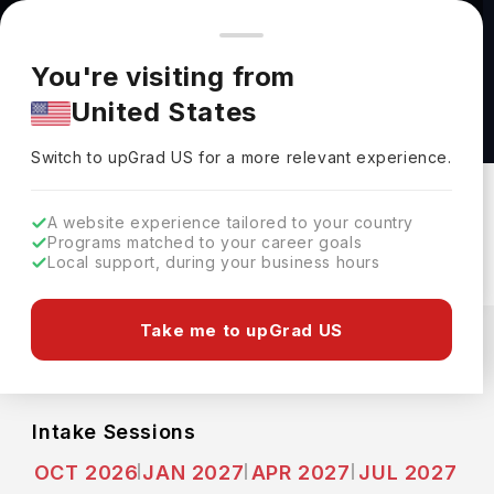
You're browsing from
Countries
🇺🇸
United States
Pricing and program details shown here are for the Indian
You're visiting from
market. Fees, curriculum, and availability may differ in your
MSc Business Management & Finance at
United States
region.
GISMA Business School
Switch to upGrad
US
›
GISMA Business School
Switch to upGrad
US
for a more relevant experience.
Hannover,
Germany
Duration :
2 Years
A website experience tailored to your country
Download Brochure
Programs matched to your career goals
Local support, during your business hours
Expenses
Take me to upGrad US
EUR
INR
Course Fees
(Per Year)
Living Cost (Per Year)
INR 24.20L
INR 10.35L
Intake Sessions
OCT 2026
JAN 2027
APR 2027
JUL 2027