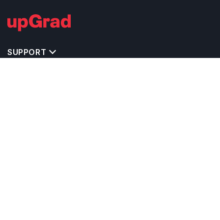
SUPPORT
TOP DESTINATIONS
COSTS & EXPENSES
MASTER'S PROGRAMS
BACHELOR'S PROGRAMS
CAREER & OPPORTUNITIES
STUDY ABROAD CONSULTANTS
IELTS PREPARATION