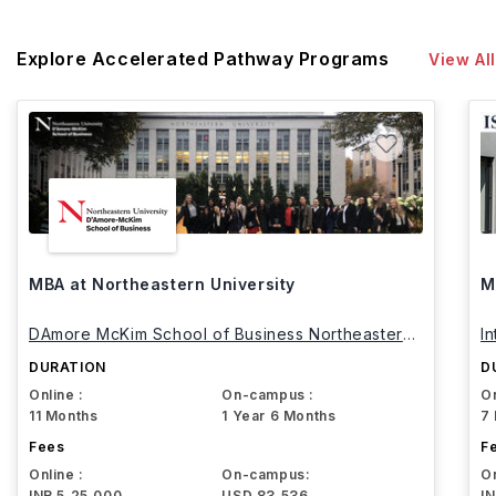
Explore Accelerated Pathway Programs
View All
MBA at Northeastern University
M
DAmore McKim School of Business Northeastern
I
University
DURATION
D
Online :
On-campus :
On
11 Months
1 Year 6 Months
7
Fees
F
Online :
On-campus:
On
INR 5,25,000
USD 83,536
I