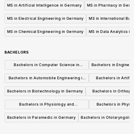
Germany
MS in Artificial Intelligence in Germany
MS in Pharmacy in Ger
MS in Electrical Engineering in Germany
MS in International Bu
MS in Chemical Engineering in Germany
MS in Data Analytics i
BACHELORS
Bachelors in Computer Science in
Bachelors in Enginee
Germany
Bachelors in Automobile Engineering in
Bachelors in Artifici
Germany
Germ
Bachelors in Biotechnology in Germany
Bachelors in Orthopa
German
Bachelors in Physiology and
Bachelors in Physi
Physiotherapy in Germany
Rehabilitation
Bachelors in Paramedic in Germany
Bachelors in Otolaryngolo