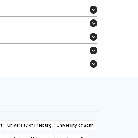
rt
University of Freiburg
University of Bonn