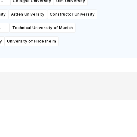
Cologne University
Ulm University
ity
Arden University
Constructor University
Technical University of Munich
y
University of Hildesheim