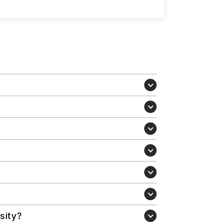
sity?