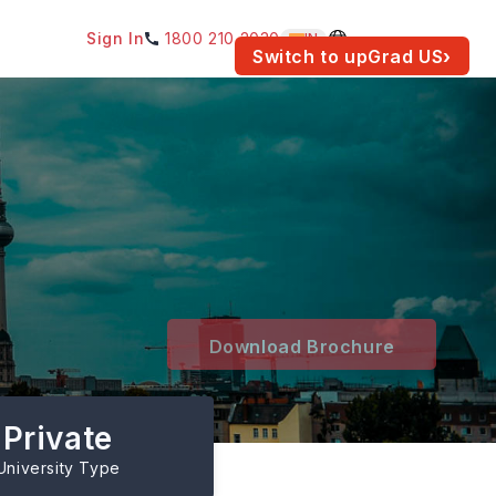
Sign In
1800 210 2030
IN
am for your location.
Switch to upGrad
US
›
Download Brochure
Private
University Type