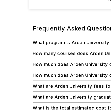
Frequently Asked Questio
What program is Arden University
How many courses does Arden Unive
How much does Arden University c
How much does Arden University co
What are Arden University fees fo
What are Arden University graduate
What is the total estimated cost f