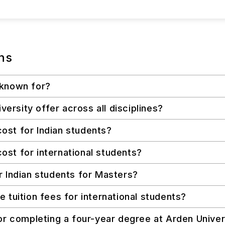
ns
 known for?
rsity offer across all disciplines?
ost for Indian students?
st for international students?
r Indian students for Masters?
 tuition fees for international students?
or completing a four-year degree at Arden Univer