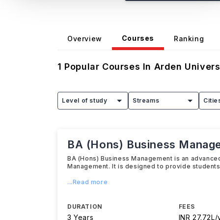
Courses
Overview
Ranking
1
Popular Courses In
Arden Univers
Level of study
Streams
Citie
BA (Hons) Business Manag
BA (Hons) Business Management is an advanced 
Management. It is designed to provide student
...Read more
DURATION
FEES
3 Years
INR 27.72L/