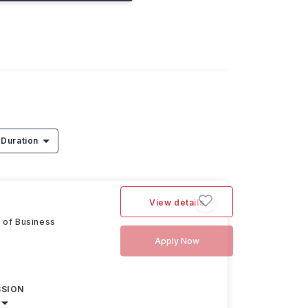
Duration
View details
 of Business
Apply Now
SSION