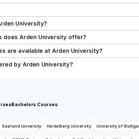
Arden University?
s does Arden University offer?
s are available at Arden University?
ered by Arden University?
urses
Bachelors Courses
Saarland University
Heidelberg University
University of Stuttga