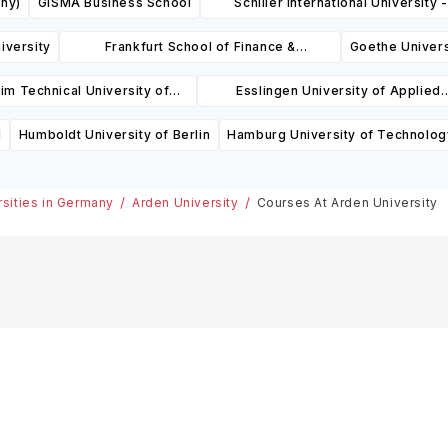
ny)
GISMA Business School
Schiller International University -
Heidelberg Campus
iversity
Frankfurt School of Finance &
Goethe Univers
Management
m Technical University of
Esslingen University of Applied
Applied Sciences
Sciences
l
Humboldt University of Berlin
Hamburg University of Technolog
rsities in Germany
Arden University
Courses At Arden University