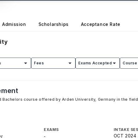
Admission
Scholarships
Acceptance Rate
ity
s
Fees
Exams Accepted
Course 
ement
Bachelors course offered by Arden University, Germany in the field
s
EXAMS
INTAKE SE
OCT 2024
yr
-