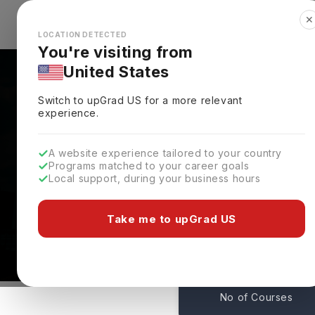
✕
Explore Countries
Looks like you're browsing from the
🇺🇸
Unit
LOCATION DETECTED
You're visiting from
United States
Switch to upGrad
US
for a more relevant
experience.
A website experience tailored to your country
Programs matched to your career goals
Local support, during your business hours
Courses At Arden Univ
Coventry,
Germany
Take me to upGrad US
1
No of Courses