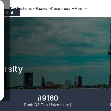
Destinations
Exams
Resources
More
ed States
Visit our
US
page to see your relevant progr
ersity
#
9160
Rank(
QS Top Universities
)