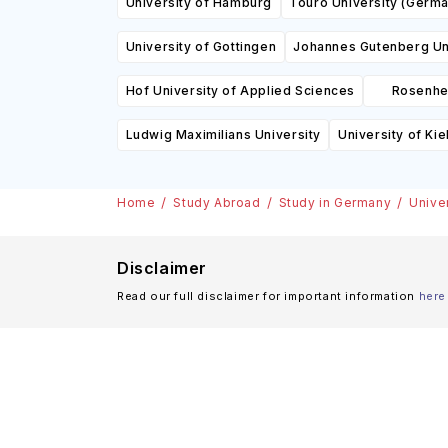
University of Hamburg
Touro University (Germa
University of Gottingen
Johannes Gutenberg Un
Hof University of Applied Sciences
Rosenhei
Ludwig Maximilians University
University of Kie
Home
Study Abroad
Study in Germany
Unive
Disclaimer
Read our full disclaimer for important information
here