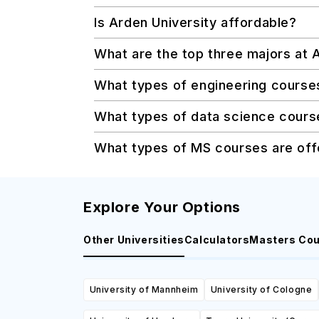
Is Arden University affordable?
What are the top three majors at 
What types of engineering course
What types of data science course
What types of MS courses are off
Explore Your Options
Other Universities
Calculators
Masters Co
University of Mannheim
University of Cologne