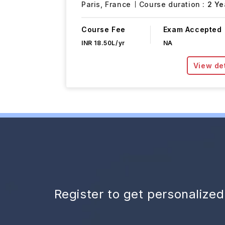
Paris,
France
Course duration :
2 Ye
Course Fee
Exam Accepted
INR 18.50L/yr
NA
View det
Register to get personalize