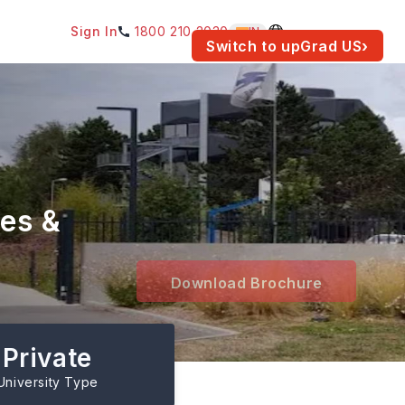
Sign In
1800 210 2030
IN
am for your location.
Switch to upGrad
US
›
es &
Download Brochure
Private
University Type