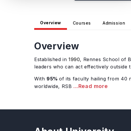
Overview
Courses
Admission
Overview
Established in
1990
, Rennes School of B
leaders who can act effectively outside
With
95%
of its faculty hailing from 40 n
...Read more
worldwide, RSB