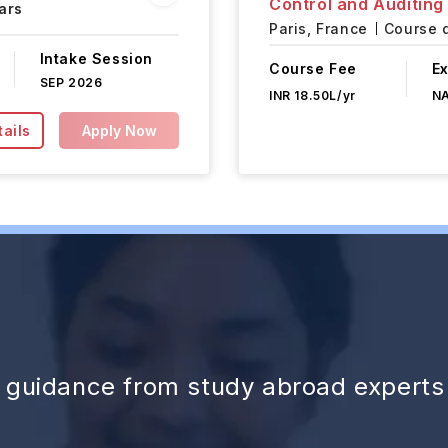
Control and Auditing
ars
Paris,
France
Course d
Intake Session
Course Fee
E
SEP 2026
INR 18.50L/yr
N
ails
Apply Now
d guidance from study abroad experts