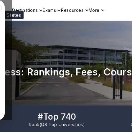
Destinations
Exams
Resources
More
ed States
Visit our
US
page to see your relevant progr
ness: Rankings, Fees, Cours
#
Top 740
Rank(
QS Top Universities
)