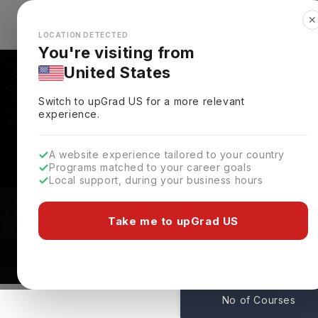
✕
Explore Countries
Looks like you're browsing from the
🇺🇸
Unit
LOCATION DETECTED
You're visiting from
United States
Switch to upGrad
US
for a more relevant
experience.
A website experience tailored to your country
Rennes School Of Busi
Programs matched to your career goals
Local support, during your business hours
Admissions
Paris,
France
Take me to upGrad US
26
No of Courses