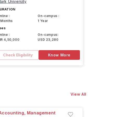
lark University
URATION
nline :
On-campus :
 Months
1 Year
ees
nline :
On-campus:
NR 4,50,000
USD 23,280
Check Eligibility
Know More
View All
l Accounting, Management
MSc in 