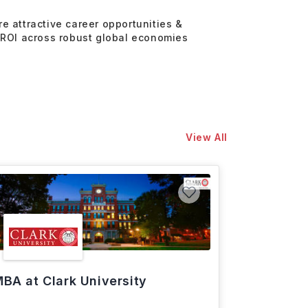
re attractive career opportunities &
 ROI across robust global economies
View All
BA at Clark University