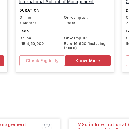
International School of Management
C
DURATION
D
Online :
On-campus :
O
7 Months
1 Year
7
Fees
F
Online :
On-campus:
O
INR 4,50,000
Euro 16,620 (including
I
thesis)
Check Eligibility
Know More
Management
MSc in Internationa