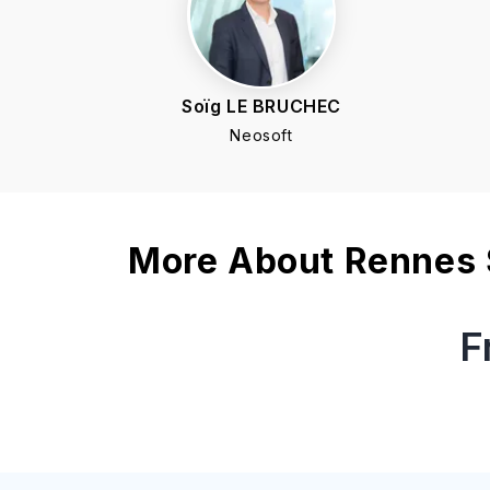
Soïg LE BRUCHEC
Neosoft
More About
Rennes 
F
What is the application