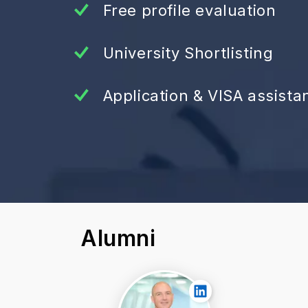
Free profile evaluation
University Shortlisting
Application & VISA assista
Alumni