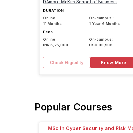
DAmore McKim School of Business
Northeastern University
DURATION
Online :
On-campus :
11 Months
1 Year 6 Months
Fees
Online :
On-campus:
INR 5,25,000
USD 83,536
Check Eligibility
Know More
Popular Courses
MSc in Cyber Security and Risk 