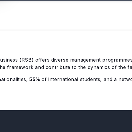
usiness (RSB) offers diverse management programmes 
 the framework and contribute to the dynamics of the f
ationalities,
55%
of international students, and a netw