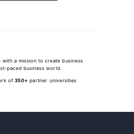
with a mission to create business
ast-paced business world.
ork of
350+
partner universities