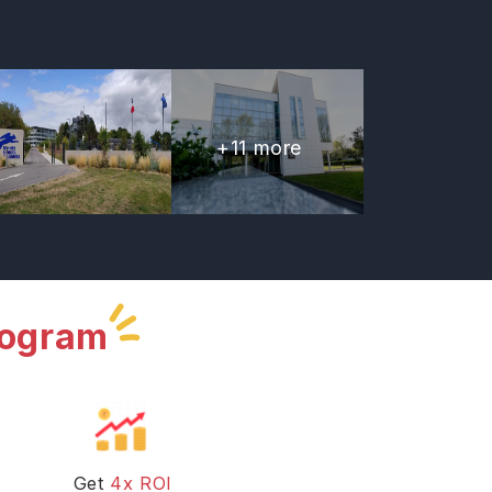
+
11
more
rogram
Get
4x ROI