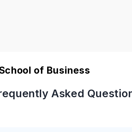
School of Business
requently Asked Questio
 fee for Rennes School of Business Paris?