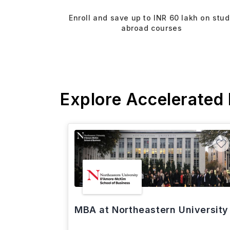
Enroll and save up to INR 60 lakh on stu
abroad courses
Explore Accelerated
MBA at Northeastern University