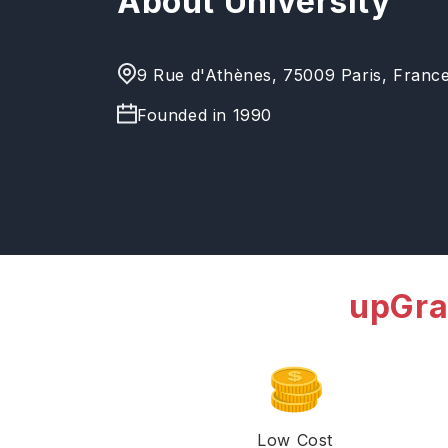
About University
9 Rue d'Athènes, 75009 Paris, Franc
Founded in
1990
upGra
Low Cost