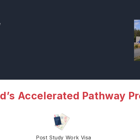
e
d’s Accelerated Pathway P
Post Study Work Visa