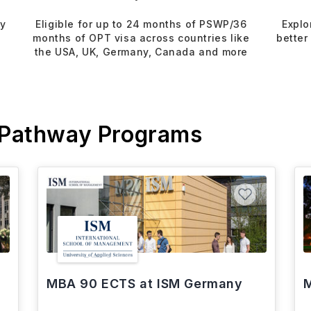
dy
Eligible for up to 24 months of PSWP/36
Explo
months of OPT visa across countries like
better
the USA, UK, Germany, Canada and more
 Pathway Programs
MBA 90 ECTS at ISM Germany
M