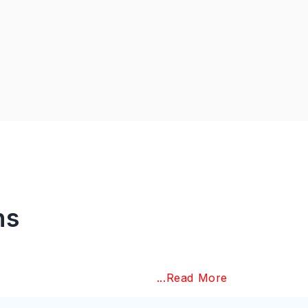
ns
...Read More