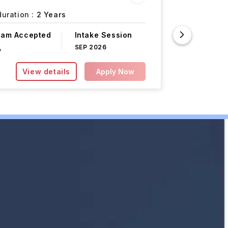
Year)
uration :
2 Years
Paris,
Fr
xam Accepted
Intake Session
Course F
SEP 2026
A
INR 18.50L
View details
Apply Now