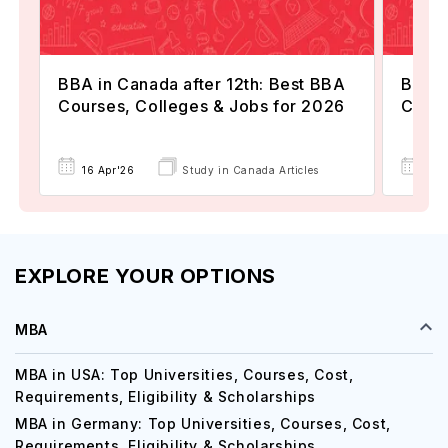
BBA in Canada after 12th: Best BBA
BBA i
Courses, Colleges & Jobs for 2026
Costs
16 Apr'26
Study in Canada Articles
08 
EXPLORE YOUR OPTIONS
MBA
MBA in USA: Top Universities, Courses, Cost,
Requirements, Eligibility & Scholarships
MBA in Germany: Top Universities, Courses, Cost,
Requirements, Eligibility & Scholarships