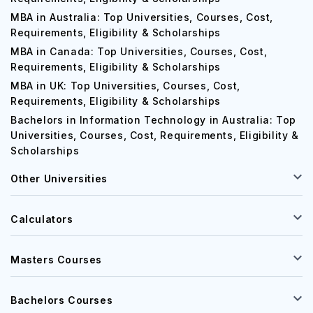
MBA in Australia: Top Universities, Courses, Cost,
Requirements, Eligibility & Scholarships
MBA in Canada: Top Universities, Courses, Cost,
Requirements, Eligibility & Scholarships
MBA in UK: Top Universities, Courses, Cost,
Requirements, Eligibility & Scholarships
Bachelors in Information Technology in Australia: Top
Universities, Courses, Cost, Requirements, Eligibility &
Scholarships
Other Universities
Calculators
Masters Courses
Bachelors Courses