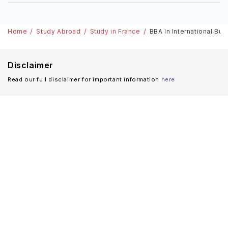
Home
Study Abroad
Study in France
BBA In International Bus
Disclaimer
Read our full disclaimer for important information
here