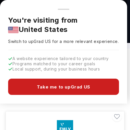
You're browsing from
Countries
🇺🇸
United States
Pricing and program details shown here are for the Indian
You're visiting from
market. Fees, curriculum, and availability may differ in your
United States
region.
BBA in International Business in France
Switch to upGrad
US
›
Switch to upGrad
US
for a more relevant experience.
A website experience tailored to your country
Programs matched to your career goals
Filters
7 results found
Local support, during your business hours
Bachelors
BBA - International Business
Take me to upGrad US
Clear All