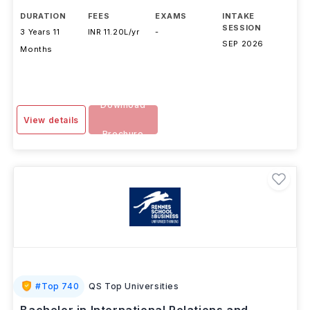
DURATION
FEES
EXAMS
INTAKE
SESSION
3 Years 11
INR 11.20L/yr
-
SEP 2026
Months
Download
View details
Brochure
#
Top 740
QS Top Universities