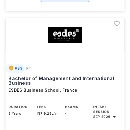
#
93
FT
Bachelor of Management and International
Business
ESDES Business School
,
France
DURATION
FEES
EXAMS
INTAKE
SESSION
3 Years
INR 9.25L/yr
-
SEP 2026