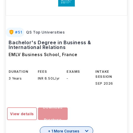
#
51
QS Top Universities
Bachelor's Degree in Business &
International Relations
EMLV Business School
,
France
DURATION
FEES
EXAMS
INTAKE
SESSION
3 Years
INR 8.50L/yr
-
SEP 2026
Download
View details
Brochure
+ 1 More Courses