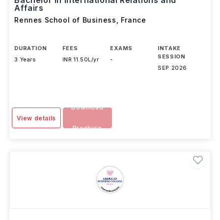
Bachelor in International Relations and
Affairs
Rennes School of Business
,
France
DURATION
FEES
EXAMS
INTAKE
SESSION
3 Years
INR 11.50L/yr
-
SEP 2026
Download
View details
Brochure