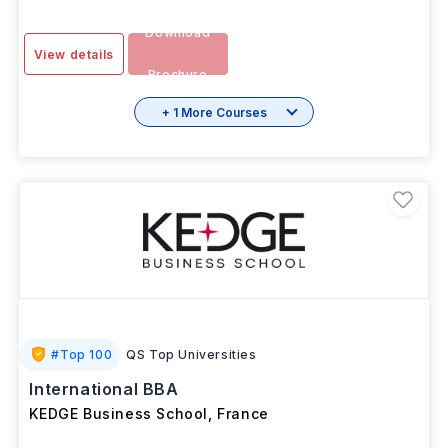
Download
View details
Brochure
+ 1 More Courses
#
Top 100
QS Top Universities
International BBA
KEDGE Business School
,
France