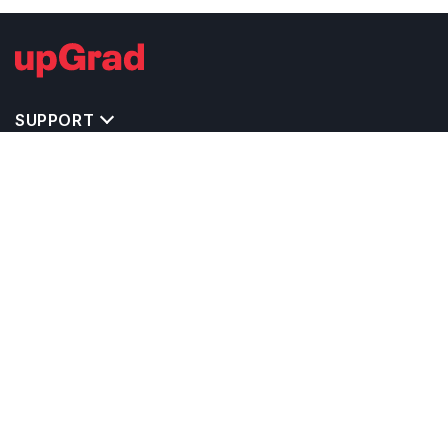
SUPPORT
TOP DESTINATIONS
COSTS & EXPENSES
MASTER'S PROGRAMS
BACHELOR'S PROGRAMS
CAREER & OPPORTUNITIES
STUDY ABROAD CONSULTANTS
IELTS PREPARATION