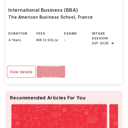
International Business (BBA)
The American Business School
,
France
DURATION
FEES
EXAMS
INTAKE
SESSION
4 Years
INR 12.90L/yr
-
SEP 2026
Download
View details
Brochure
Recommended Articles For You