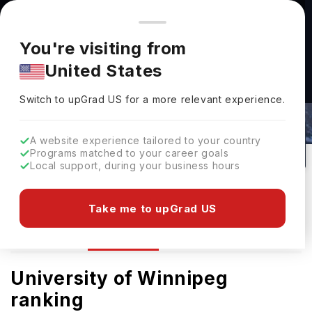
You're browsing from
Countries
🇺🇸
United States
Pricing and program details shown here are for the Indian
You're visiting from
market. Fees, curriculum, and availability may differ in your
United States
region.
The University Of Winnipeg Rankings
Switch to upGrad
US
›
2026
Switch to upGrad
US
for a more relevant experience.
Winnipeg,
Canada
0
Public
A website experience tailored to your country
Programs matched to your career goals
No of Courses
University Type
Local support, during your business hours
Download Brochure
Take me to upGrad US
Ranking
Overview
Admission
University of Winnipeg
ranking