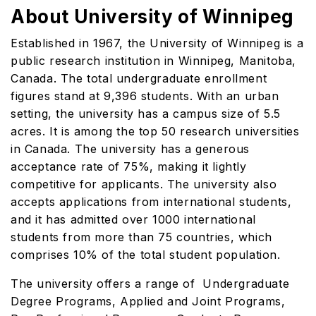
About University of Winnipeg
Established in 1967, the University of Winnipeg is a
public research institution in Winnipeg, Manitoba,
Canada. The total undergraduate enrollment
figures stand at 9,396 students. With an urban
setting, the university has a campus size of 5.5
acres. It is among the top 50 research universities
in Canada. The university has a generous
acceptance rate of 75%, making it lightly
competitive for applicants. The university also
accepts applications from international students,
and it has admitted over 1000 international
students from more than 75 countries, which
comprises 10% of the total student population.
The university offers a range of Undergraduate
Degree Programs, Applied and Joint Programs,