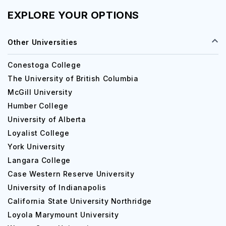
EXPLORE YOUR OPTIONS
Other Universities
Conestoga College
The University of British Columbia
McGill University
Humber College
University of Alberta
Loyalist College
York University
Langara College
Case Western Reserve University
University of Indianapolis
California State University Northridge
Loyola Marymount University