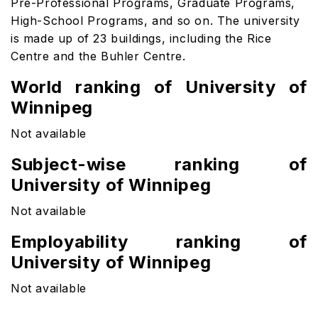
Pre-Professional Programs, Graduate Programs,
High-School Programs, and so on. The university
is made up of 23 buildings, including the Rice
Centre and the Buhler Centre.
World ranking of University of
Winnipeg
Not available
Subject-wise ranking of
University of Winnipeg
Not available
Employability ranking of
University of Winnipeg
Not available