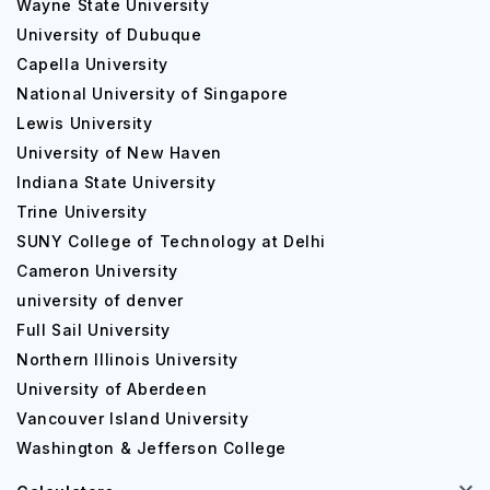
Wayne State University
University of Dubuque
Capella University
National University of Singapore
Lewis University
University of New Haven
Indiana State University
Trine University
SUNY College of Technology at Delhi
Cameron University
university of denver
Full Sail University
Northern Illinois University
University of Aberdeen
Vancouver Island University
Washington & Jefferson College