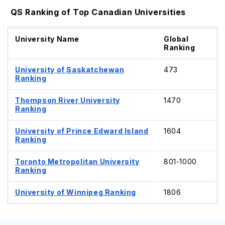
QS Ranking of Top Canadian Universities
University Name
Global
Ranking
University of Saskatchewan
473
Ranking
Thompson River University
1470
Ranking
University of Prince Edward Island
1604
Ranking
Toronto Metropolitan University
801-1000
Ranking
University of Winnipeg Ranking
1806