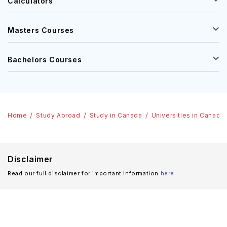
Calculators
Masters Courses
Bachelors Courses
Home
Study Abroad
Study in Canada
Universities in Canada
Disclaimer
Read our full disclaimer for important information
here