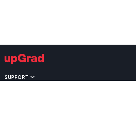
SUPPORT
IMPORTANT UNIVERSITY LINKS
TOP STREAM IN CANADA
BACHELOR COURSES IN CANADA
MASTER COURSES IN CANADA