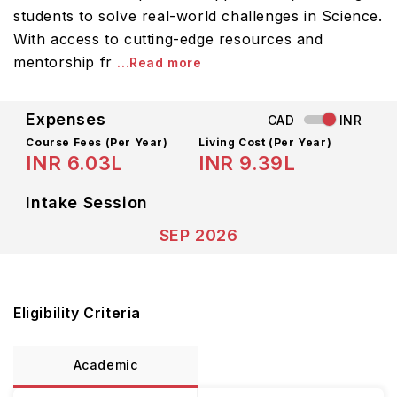
students to solve real-world challenges in Science.
With access to cutting-edge resources and
mentorship fr
...Read more
Expenses
CAD
INR
Course Fees
(Per Year)
Living Cost (Per Year)
INR 6.03L
INR 9.39L
Intake Session
SEP 2026
Eligibility Criteria
Academic