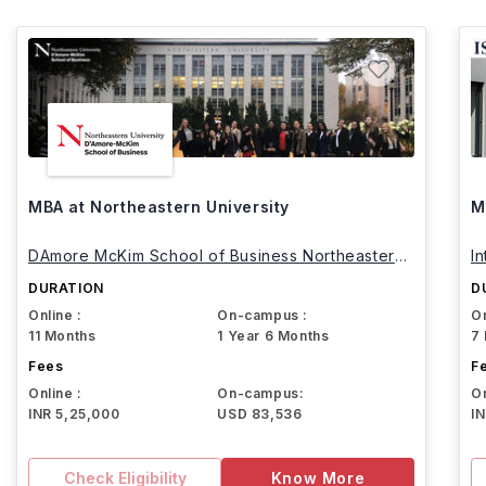
MBA at Northeastern University
M
DAmore McKim School of Business Northeastern
I
University
DURATION
D
Online :
On-campus :
On
11 Months
1 Year 6 Months
7
Fees
F
Online :
On-campus:
On
INR 5,25,000
USD 83,536
I
Check Eligibility
Know More