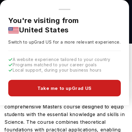
You're browsing from
Countries
🇺🇸
United States
Pricing and program details shown here are for the Indian
You're visiting from
market. Fees, curriculum, and availability may differ in your
Master of Science in Oceans and Fisheries
United States
region.
(MSc) at The University of British Columbia
Switch to upGrad
US
›
The University Of British Columbia
Switch to upGrad
US
for a more relevant experience.
Vancouver,
Canada
Duration :
2 Years
A website experience tailored to your country
Download Brochure
Programs matched to your career goals
Local support, during your business hours
Take me to upGrad US
University of British Columbia offers the Master of
Science in Oceans and Fisheries (MSc), a
comprehensive Masters course designed to equip
students with the essential knowledge and skills in
Science. The course combines theoretical
foundations with practical applications, enabling