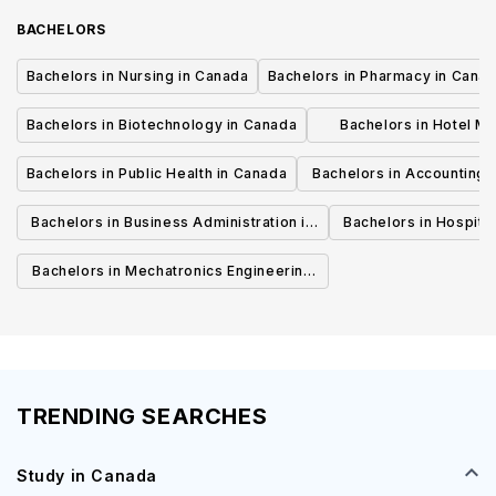
BACHELORS
Bachelors in Nursing in Canada
Bachelors in Pharmacy in Cana
Bachelors in Biotechnology in Canada
Bachelors in Hotel M
Canada
Bachelors in Public Health in Canada
Bachelors in Accounting 
Canada
Bachelors in Business Administration in
Bachelors in Hospita
Canada
Cana
Bachelors in Mechatronics Engineering
in Canada
TRENDING SEARCHES
Study in Canada