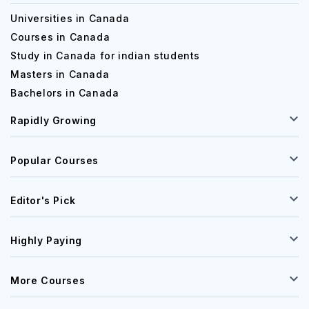
Universities in Canada
Courses in Canada
Study in Canada for indian students
Masters in Canada
Bachelors in Canada
Rapidly Growing
Popular Courses
Editor's Pick
Highly Paying
More Courses