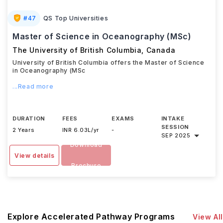
#
47
QS Top Universities
Master of Science in Oceanography (MSc)
The University of British Columbia
,
Canada
University of British Columbia offers the Master of Science
in Oceanography (MSc
...Read more
DURATION
FEES
EXAMS
INTAKE
SESSION
2 Years
INR 6.03L/yr
-
SEP 2025
Download
View details
Brochure
Explore Accelerated Pathway Programs
View All