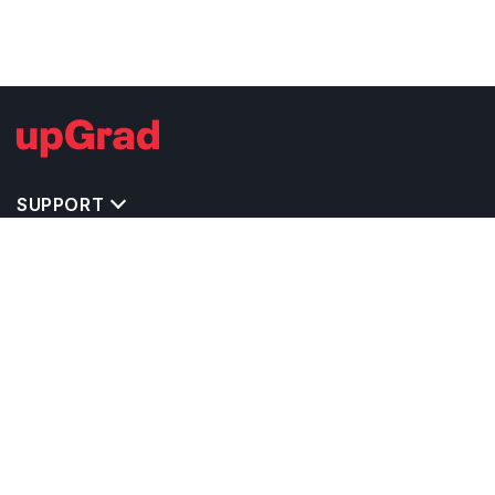
SUPPORT
TOP DESTINATIONS
COSTS & EXPENSES
MASTER'S PROGRAMS
BACHELOR'S PROGRAMS
CAREER & OPPORTUNITIES