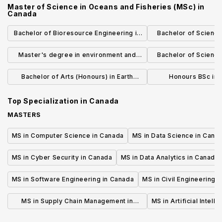
Master of Science in Oceans and Fisheries (MSc)
in
Canada
Bachelor of Bioresource Engineering in
Bachelor of Science
Faculty of Agricultural and
Scie
Master's degree in environment and
Bachelor of Science
Environmental Sciences
sustainable development (with
Science (Honours 
Bachelor of Arts (Honours) in Earth
Honours BSc in 
dissertation)
Systems Science
Geosci
Top Specialization in
Canada
MASTERS
MS in Computer Science in Canada
MS in Data Science in Cana
MS in Cyber Security in Canada
MS in Data Analytics in Canada
MS in Software Engineering in Canada
MS in Civil Engineering 
MS in Supply Chain Management in
MS in Artificial Intell
Canada