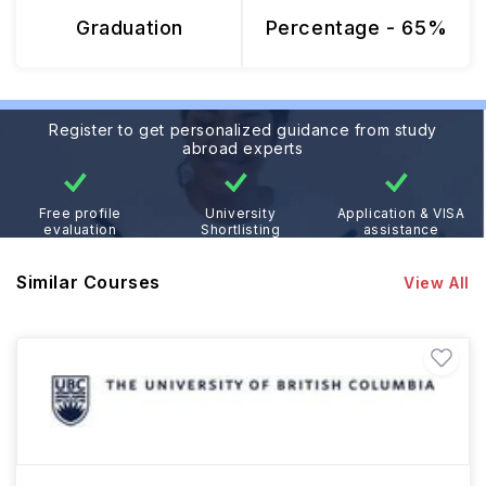
Graduation
Percentage - 65%
Register to get personalized guidance from study
abroad experts
Free profile
University
Application & VISA
evaluation
Shortlisting
assistance
Similar Courses
View All