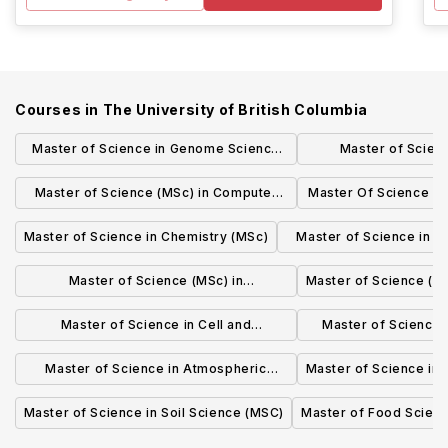
Courses in
The University of British Columbia
Master of Science in Genome Science
Master of Scien
and Technology (MSc)
Administration in T
Master of Science (MSc) in Computer
Master Of Science i
Logistics
Science
(MS
Master of Science in Chemistry (MSc)
Master of Science in M
(MSc)
Master of Science (MSc) in
Master of Science (MS
BIOCHEMISTRY AND MOLECULAR
Master of Science in Cell and
Master of Science i
BIOLOGY
Developmental Biology (MSc)
(MS
Master of Science in Atmospheric
Master of Science in
Science (MSc)
Master of Science in Soil Science (MSC)
Master of Food Scien