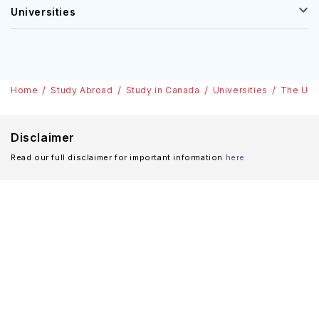
Universities
Home
Study Abroad
Study in Canada
Universities
The Univ
Disclaimer
Read our full disclaimer for important information
here