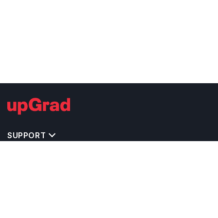
SUPPORT
TOP DESTINATIONS
COSTS & EXPENSES
MASTER'S PROGRAMS