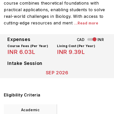
course combines theoretical foundations with
practical applications, enabling students to solve
real-world challenges in Biology. With access to
cutting-edge resources and ment
...Read more
Expenses
CAD
INR
Course Fees
(Per Year)
Living Cost (Per Year)
INR 6.03L
INR 9.39L
Intake Session
SEP 2026
Eligibility Criteria
Academic