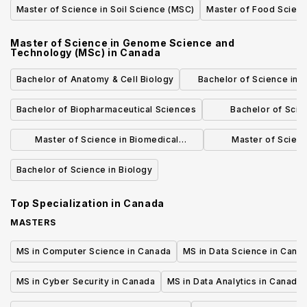
Master of Science in Soil Science (MSC)
Master of Food Scien
Master of Science in Genome Science and
Technology (MSc)
in
Canada
Bachelor of Anatomy & Cell Biology
Bachelor of Science in 
Evolutionary Bio
Bachelor of Biopharmaceutical Sciences
Bachelor of Scie
(Speciali
Master of Science in Biomedical
Master of Scienc
Informatics (MBI)
Molecular Medicine 
Bachelor of Science in Biology
Bioinfor
Top Specialization in
Canada
MASTERS
MS in Computer Science in Canada
MS in Data Science in Cana
MS in Cyber Security in Canada
MS in Data Analytics in Canada