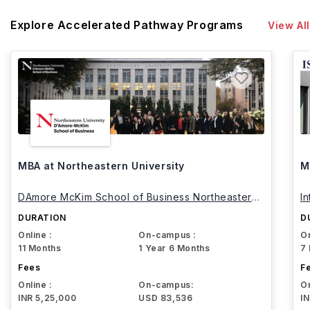
Explore Accelerated Pathway Programs
View All
MBA at Northeastern University
M
DAmore McKim School of Business Northeastern
I
University
DURATION
D
Online :
On-campus :
On
11 Months
1 Year 6 Months
7
Fees
F
Online :
On-campus:
On
INR 5,25,000
USD 83,536
I