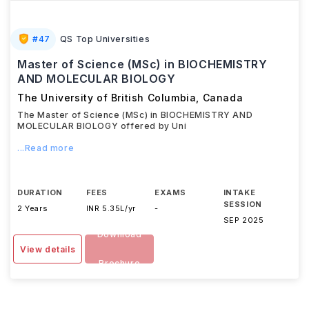
#
47
QS Top Universities
Master of Science (MSc) in BIOCHEMISTRY
AND MOLECULAR BIOLOGY
The University of British Columbia
,
Canada
The Master of Science (MSc) in BIOCHEMISTRY AND
MOLECULAR BIOLOGY offered by Uni
...Read more
DURATION
FEES
EXAMS
INTAKE
SESSION
2 Years
INR 5.35L/yr
-
SEP 2025
Download
View details
Brochure