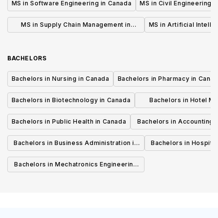
MS in Software Engineering in Canada
MS in Civil Engineering 
MS in Supply Chain Management in
MS in Artificial Intell
Canada
BACHELORS
Bachelors in Nursing in Canada
Bachelors in Pharmacy in Cana
Bachelors in Biotechnology in Canada
Bachelors in Hotel M
Canada
Bachelors in Public Health in Canada
Bachelors in Accounting 
Canada
Bachelors in Business Administration in
Bachelors in Hospita
Canada
Cana
Bachelors in Mechatronics Engineering
in Canada