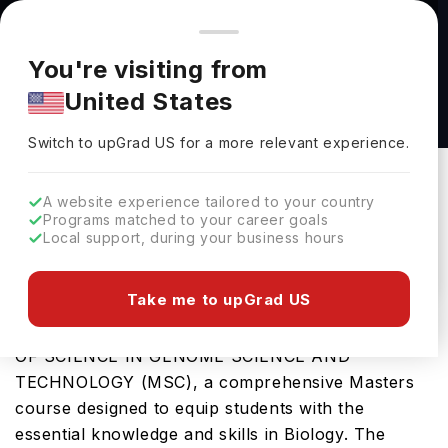
You're browsing from
Countries
🇺🇸
United States
Pricing and program details shown here are for the Indian
You're visiting from
market. Fees, curriculum, and availability may differ in your
Master of Science in Genome Science and
United States
region.
Technology (MSc) at The University of British
Switch to upGrad
US
›
Columbia
Switch to upGrad
US
for a more relevant experience.
The University Of British Columbia
Vancouver,
Canada
Duration :
2 Years
A website experience tailored to your country
Programs matched to your career goals
Download Brochure
Local support, during your business hours
Take me to upGrad US
University of British Columbia offers the MASTER
OF SCIENCE IN GENOME SCIENCE AND
TECHNOLOGY (MSC), a comprehensive Masters
course designed to equip students with the
essential knowledge and skills in Biology. The