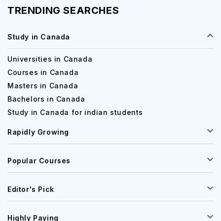
TRENDING SEARCHES
Study in Canada
Universities in Canada
Courses in Canada
Masters in Canada
Bachelors in Canada
Study in Canada for indian students
Rapidly Growing
Popular Courses
Editor's Pick
Highly Paying