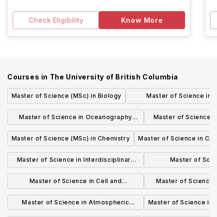
Check Eligibility
Know More
Courses in
The University of British Columbia
Master of Science (MSc) in Biology
Master of Science in 
Administration in Transpo
Master of Science in Oceanography
Master of Science 
Logistics (MSC
(MSc)
Scie
Master of Science (MSc) in Chemistry
Master of Science in Ch
Master of Science in Interdisciplinary
Master of Scie
Oncology (MSc)
BIOCHEMISTRY A
Master of Science in Cell and
Master of Science i
BIOL
Developmental Biology (MSc)
(MS
Master of Science in Atmospheric
Master of Science in
Science (MSc)