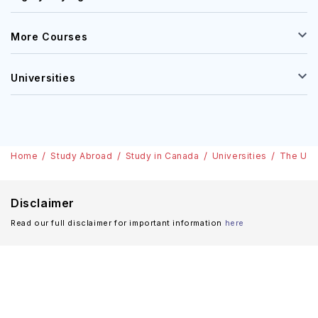
More Courses
Universities
Home
Study Abroad
Study in Canada
Universities
The Univ
Disclaimer
Read our full disclaimer for important information
here