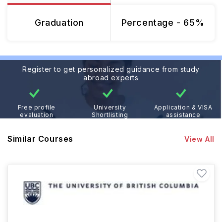
Graduation
Percentage - 65%
Register to get personalized guidance from study
abroad experts
Free profile
University
Application & VISA
evaluation
Shortlisting
assistance
Similar Courses
View All