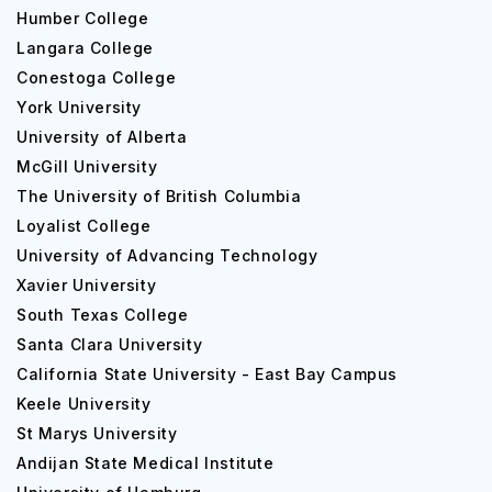
Humber College
Langara College
Conestoga College
York University
University of Alberta
McGill University
The University of British Columbia
Loyalist College
University of Advancing Technology
Xavier University
South Texas College
Santa Clara University
California State University - East Bay Campus
Keele University
St Marys University
Andijan State Medical Institute