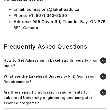
Email: admissions@lakeheadu.ca
Phone: +1 (807) 343-8500
Address: 955 Oliver Rd, Thunder Bay, ON P7B
5E1, Canada
Frequently Asked Questions
How to Get Admission in Lakehead University From
India?
What are the Lakehead University PhD Admission
Requirements?
Are there specific admission requirements for
Lakehead University engineering and computer
science programs?