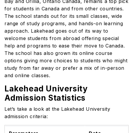
Bay and Orillia, Ontario Canada, remains a top pick
for students in Canada and from other countries.
The school stands out for its small classes, wide
range of study programs, and hands-on learning
approach. Lakehead goes out of its way to
welcome students from abroad offering special
help and programs to ease their move to Canada.
The school has also grown its online course
options giving more choices to students who might
study from far away or prefer a mix of in-person
and online classes.
Lakehead University
Admission Statistics
Let’s take a look at the Lakehead University
admission criteria: