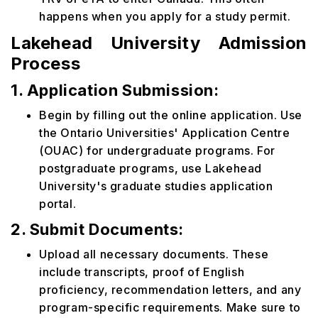
happens when you apply for a study permit.
Lakehead University Admission
Process
1. Application Submission:
Begin by filling out the online application. Use
the Ontario Universities' Application Centre
(OUAC) for undergraduate programs. For
postgraduate programs, use Lakehead
University's graduate studies application
portal.
2. Submit Documents:
Upload all necessary documents. These
include transcripts, proof of English
proficiency, recommendation letters, and any
program-specific requirements. Make sure to