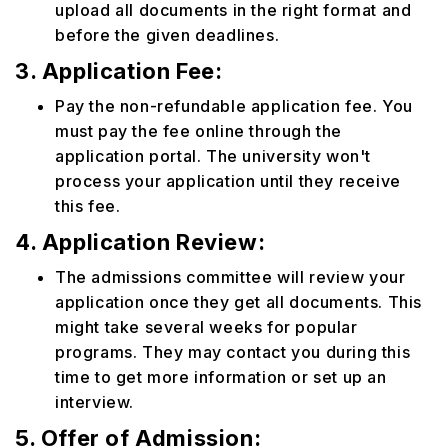
upload all documents in the right format and
before the given deadlines.
3. Application Fee:
Pay the non-refundable application fee. You
must pay the fee online through the
application portal. The university won't
process your application until they receive
this fee.
4. Application Review:
The admissions committee will review your
application once they get all documents. This
might take several weeks for popular
programs. They may contact you during this
time to get more information or set up an
interview.
5. Offer of Admission: