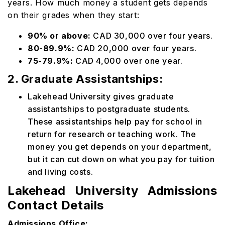
years. How much money a student gets depends
on their grades when they start:
90% or above:
CAD 30,000 over four years.
80-89.9%:
CAD 20,000 over four years.
75-79.9%:
CAD 4,000 over one year.
2. Graduate Assistantships:
Lakehead University gives graduate
assistantships to postgraduate students.
These assistantships help pay for school in
return for research or teaching work. The
money you get depends on your department,
but it can cut down on what you pay for tuition
and living costs.
Lakehead University Admissions
Contact Details
Admissions Office: