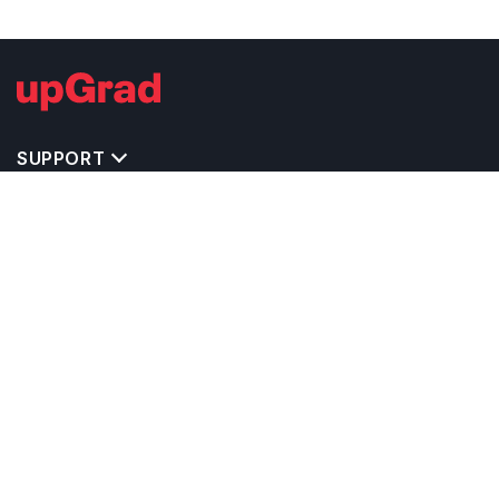
SUPPORT
IMPORTANT UNIVERSITY LINKS
TOP STREAM IN CANADA
BACHELOR COURSES IN CANADA
MASTER COURSES IN CANADA
OTHERS POPULAR UNIVERSITIES IN CANADA
RELATED ARTICLES