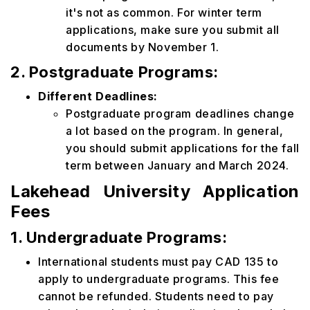
it's not as common. For winter term
applications, make sure you submit all
documents by November 1.
2. Postgraduate Programs:
Different Deadlines:
Postgraduate program deadlines change
a lot based on the program. In general,
you should submit applications for the fall
term between January and March 2024.
Lakehead University Application
Fees
1. Undergraduate Programs:
International students must pay CAD 135 to
apply to undergraduate programs. This fee
cannot be refunded. Students need to pay