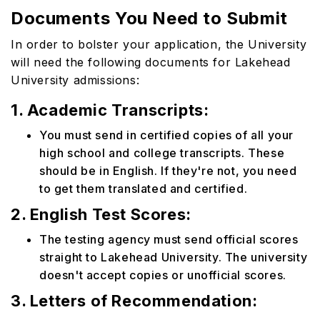
Documents You Need to Submit
In order to bolster your application, the University
will need the following documents for Lakehead
University admissions:
1. Academic Transcripts:
You must send in certified copies of all your
high school and college transcripts. These
should be in English. If they're not, you need
to get them translated and certified.
2. English Test Scores:
The testing agency must send official scores
straight to Lakehead University. The university
doesn't accept copies or unofficial scores.
3. Letters of Recommendation: