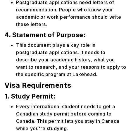
Postgraduate applications need letters of
recommendation. People who know your
academic or work performance should write
these letters.
4. Statement of Purpose:
This document plays a key role in
postgraduate applications. It needs to
describe your academic history, what you
want to research, and your reasons to apply to
the specific program at Lakehead.
Visa Requirements
1. Study Permit:
Every international student needs to get a
Canadian study permit before coming to
Canada. This permit lets you stay in Canada
while you're studying.