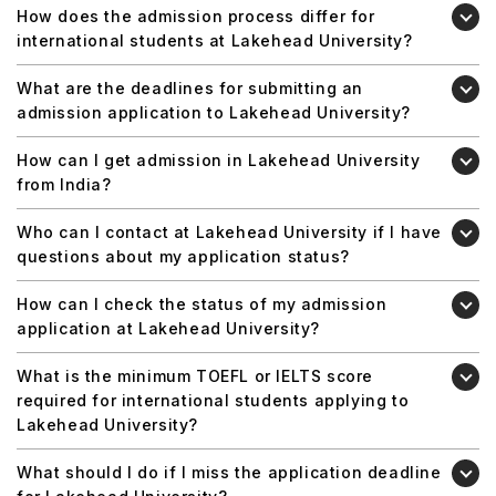
How does the admission process differ for
international students at Lakehead University?
What are the deadlines for submitting an
admission application to Lakehead University?
How can I get admission in Lakehead University
from India?
Who can I contact at Lakehead University if I have
questions about my application status?
How can I check the status of my admission
application at Lakehead University?
What is the minimum TOEFL or IELTS score
required for international students applying to
Lakehead University?
What should I do if I miss the application deadline