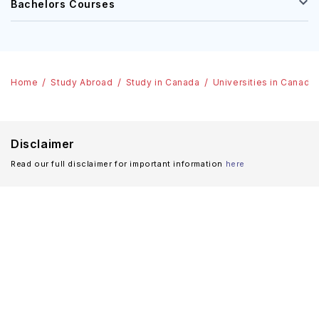
Bachelors Courses
Home
Study Abroad
Study in Canada
Universities in Canada
Disclaimer
Read our full disclaimer for important information
here