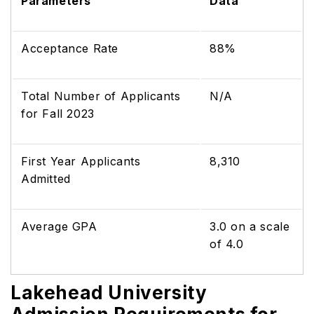
Parameters
Data
Acceptance Rate
88%
Total Number of Applicants
N/A
for Fall 2023
First Year Applicants
8,310
Admitted
Average GPA
3.0 on a scale
of 4.0
Lakehead University