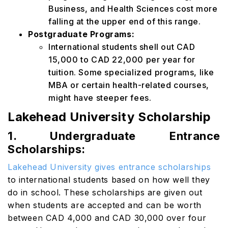
Business, and Health Sciences cost more
falling at the upper end of this range.
Postgraduate Programs:
International students shell out CAD
15,000 to CAD 22,000 per year for
tuition. Some specialized programs, like
MBA or certain health-related courses,
might have steeper fees.
Lakehead University Scholarship
1. Undergraduate Entrance
Scholarships:
Lakehead University gives entrance scholarships
to international students based on how well they
do in school. These scholarships are given out
when students are accepted and can be worth
between CAD 4,000 and CAD 30,000 over four