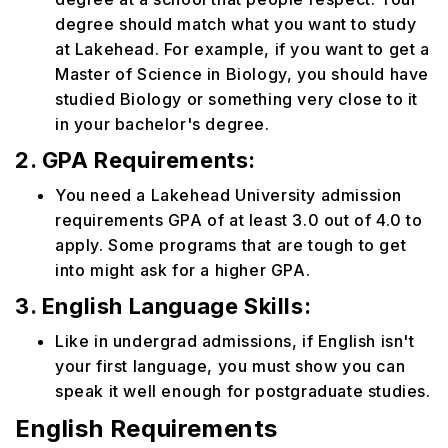
degree should match what you want to study
at Lakehead. For example, if you want to get a
Master of Science in Biology, you should have
studied Biology or something very close to it
in your bachelor's degree.
2. GPA Requirements:
You need a Lakehead University admission
requirements GPA of at least 3.0 out of 4.0 to
apply. Some programs that are tough to get
into might ask for a higher GPA.
3. English Language Skills:
Like in undergrad admissions, if English isn't
your first language, you must show you can
speak it well enough for postgraduate studies.
English Requirements