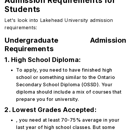
Admission Requirements for
Students
Let's look into Lakehead University admission
requirements:
Undergraduate Admission
Requirements
1. High School Diploma:
To apply, you need to have finished high
school or something similar to the Ontario
Secondary School Diploma (OSSD). Your
diploma should include a mix of courses that
prepare you for university.
2. Lowest Grades Accepted:
, you need at least 70-75% average in your
last year of high school classes. But some