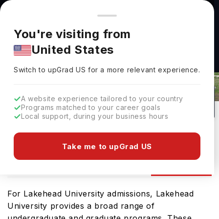
You're browsing from
Countries
🇺🇸
United States
Pricing and program details shown here are for the Indian
You're visiting from
market. Fees, curriculum, and availability may differ in your
United States
region.
Lakehead University Admissions
Switch to upGrad
US
›
2026: Requirements & Deadlines
Switch to upGrad
US
for a more relevant experience.
Thunder Bay,
Canada
1
#
801
Public
A website experience tailored to your country
Programs matched to your career goals
No of Courses
Rank(
QS Top Universities
)
University Type
Local support, during your business hours
Download Brochure
Take me to upGrad US
Admission
Overview
Courses
Ranking
For Lakehead University admissions, Lakehead
University provides a broad range of
undergraduate and graduate programs. These