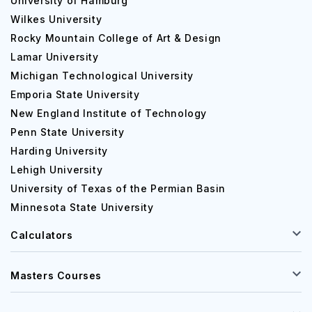
University of Hamburg
Wilkes University
Rocky Mountain College of Art & Design
Lamar University
Michigan Technological University
Emporia State University
New England Institute of Technology
Penn State University
Harding University
Lehigh University
University of Texas of the Permian Basin
Minnesota State University
Calculators
Masters Courses