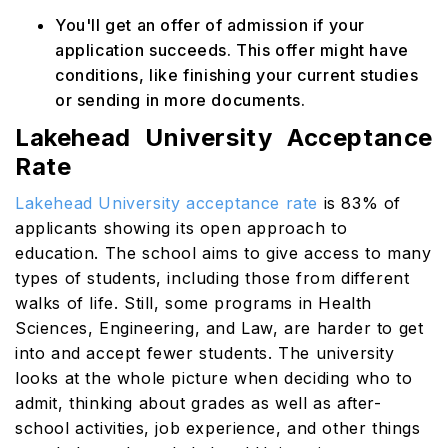
You'll get an offer of admission if your
application succeeds. This offer might have
conditions, like finishing your current studies
or sending in more documents.
Lakehead University Acceptance
Rate
Lakehead University acceptance rate
is 83% of
applicants showing its open approach to
education. The school aims to give access to many
types of students, including those from different
walks of life. Still, some programs in Health
Sciences, Engineering, and Law, are harder to get
into and accept fewer students. The university
looks at the whole picture when deciding who to
admit, thinking about grades as well as after-
school activities, job experience, and other things