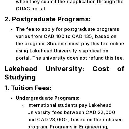
when they submit their application through the
OUAC portal.
2. Postgraduate Programs:
The fee to apply for postgraduate programs
varies from CAD 100 to CAD 135, based on
the program. Students must pay this fee online
using Lakehead University's application
portal. The university does not refund this fee.
Lakehead University: Cost of
Studying
1. Tuition Fees:
Undergraduate Programs:
International students pay Lakehead
University fees between CAD 22,000
and CAD 28,000 , based on their chosen
program. Programs in Engineering,