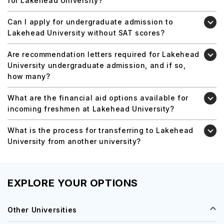
for Lakehead University?
Can I apply for undergraduate admission to
Lakehead University without SAT scores?
Are recommendation letters required for Lakehead
University undergraduate admission, and if so,
how many?
What are the financial aid options available for
incoming freshmen at Lakehead University?
What is the process for transferring to Lakehead
University from another university?
EXPLORE YOUR OPTIONS
Other Universities