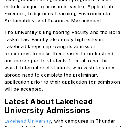
include unique options in areas like Applied Life
Sciences, Indigenous Learning, Environmental
Sustainability, and Resource Management.
The university's Engineering Faculty and the Bora
Laskin Law Faculty also enjoy high esteem.
Lakehead keeps improving its admission
procedures to make them easier to understand
and more open to students from all over the
world. International students who wish to study
abroad need to complete the preliminary
application prior to their application for admission
will be accepted.
Latest About Lakehead
University Admissions
Lakehead University
, with campuses in Thunder