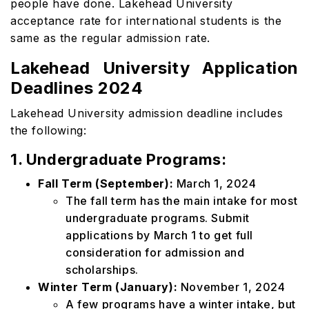
people have done. Lakehead University
acceptance rate for international students is the
same as the regular admission rate.
Lakehead University Application
Deadlines 2024
Lakehead University admission deadline includes
the following:
1. Undergraduate Programs:
Fall Term (September):
March 1, 2024
The fall term has the main intake for most
undergraduate programs. Submit
applications by March 1 to get full
consideration for admission and
scholarships.
Winter Term (January):
November 1, 2024
A few programs have a winter intake, but