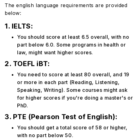
The english language requirements are provided
below:
1. IELTS:
You should score at least 6.5 overall, with no
part below 6.0. Some programs in health or
law, might want higher scores.
2. TOEFL iBT:
You need to score at least 80 overall, and 19
or more in each part (Reading, Listening,
Speaking, Writing). Some courses might ask
for higher scores if you're doing a master's or
PhD.
3. PTE (Pearson Test of English):
You should get a total score of 58 or higher,
with no part below 50.