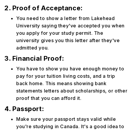
2. Proof of Acceptance:
You need to show a letter from Lakehead
University saying they've accepted you when
you apply for your study permit. The
university gives you this letter after they've
admitted you.
3. Financial Proof:
You have to show you have enough money to
pay for your tuition living costs, and a trip
back home. This means showing bank
statements letters about scholarships, or other
proof that you can afford it.
4. Passport:
Make sure your passport stays valid while
you're studying in Canada. It's a good idea to