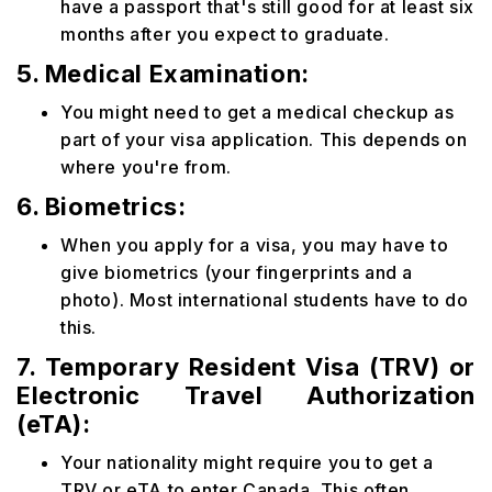
have a passport that's still good for at least six
months after you expect to graduate.
5. Medical Examination:
You might need to get a medical checkup as
part of your visa application. This depends on
where you're from.
6. Biometrics:
When you apply for a visa, you may have to
give biometrics (your fingerprints and a
photo). Most international students have to do
this.
7. Temporary Resident Visa (TRV) or
Electronic Travel Authorization
(eTA):
Your nationality might require you to get a
TRV or eTA to enter Canada. This often