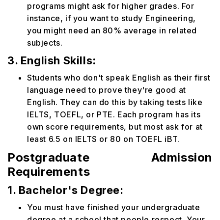
programs might ask for higher grades. For
instance, if you want to study Engineering,
you might need an 80% average in related
subjects.
3. English Skills:
Students who don't speak English as their first
language need to prove they're good at
English. They can do this by taking tests like
IELTS, TOEFL, or PTE. Each program has its
own score requirements, but most ask for at
least 6.5 on IELTS or 80 on TOEFL iBT.
Postgraduate Admission
Requirements
1. Bachelor's Degree:
You must have finished your undergraduate
degree at a school that people respect. Your