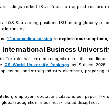
rs ratings reflect IBU’s focus on applied research 
all QS Stars rating positions IBU among globally respe
orld rankings.
free
1:1 counseling session
to explore course options
 International Business Universit
) in Toronto has earned recognition for its excellen
he
QS World University Rankings
by Subject 2025. 
pplication, and strong industry alignment, preparing st
ation, employer reputation, citations per paper, H-in
global recognition in business-related disciplines.