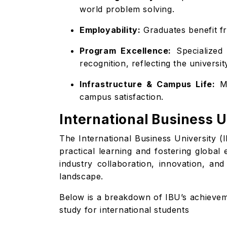
world problem solving.
Employability:
Graduates benefit fr
Program Excellence:
Specialized 
recognition, reflecting the universi
Infrastructure & Campus Life:
Mo
campus satisfaction.
International Business 
The International Business University (I
practical learning and fostering global
industry collaboration, innovation, an
landscape.
Below is a breakdown of IBU’s achieveme
study for international students