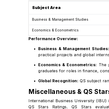
Subject Area
Business & Management Studies
Economics & Econometrics
Performance Overview:
Business & Management Studies
practical projects and global intern
Economics & Econometrics:
The p
graduates for roles in finance, con
Global Recognition:
QS subject rank
Miscellaneous & QS Star
International Business University (IBU) i
QS Stars Ratings. QS Stars evaluates