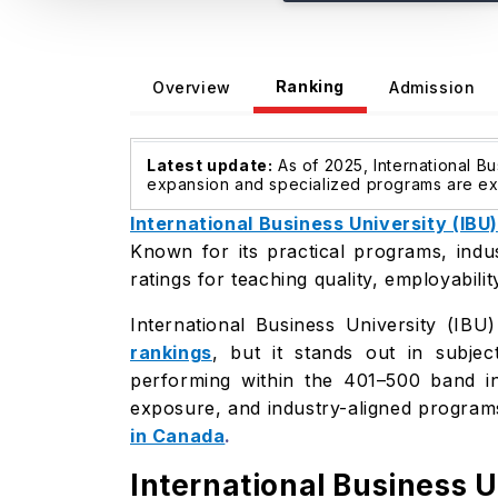
Ranking
Overview
Admission
Latest update:
As of 2025, International Bu
expansion and specialized programs are expe
International Business University (IBU)
Known for its practical programs, indu
ratings for teaching quality, employabili
International Business University (IBU
rankings
, but it stands out in subj
performing within the 401–500 band in
exposure, and industry-aligned program
in Canada
.
International Business 