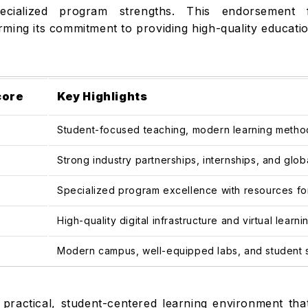
d specialized program strengths. This endorsement
firming its commitment to providing high-quality educati
core
Key Highlights
Student-focused teaching, modern learning methods
Strong industry partnerships, internships, and glo
Specialized program excellence with resources for
High-quality digital infrastructure and virtual lear
Modern campus, well-equipped labs, and student 
practical, student-centered learning environment tha