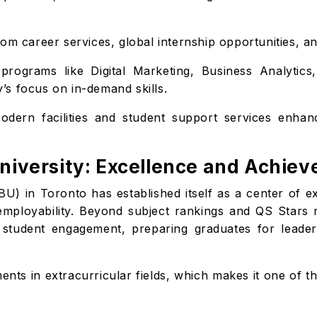
om career services, global internship opportunities, and
programs like Digital Marketing, Business Analytic
ty’s focus on in-demand skills.
dern facilities and student support services enhan
University: Excellence and Achie
BU) in Toronto has established itself as a center of e
 employability. Beyond subject rankings and QS Stars
d student engagement, preparing graduates for leaders
nts in extracurricular fields, which makes it one of t