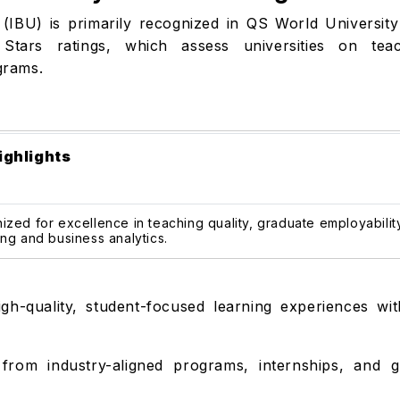
 (IBU) is primarily recognized in QS World University
tars ratings, which assess universities on teachi
grams.
ighlights
zed for excellence in teaching quality, graduate employabilit
ng and business analytics.
gh-quality, student-focused learning experiences wit
from industry-aligned programs, internships, and g