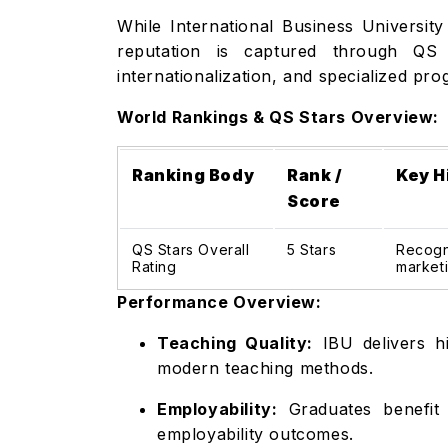
While International Business University
reputation is captured through QS S
internationalization, and specialized pro
World Rankings & QS Stars Overview:
Ranking Body
Rank /
Key H
Score
QS Stars Overall
5 Stars
Recogni
Rating
marketi
Performance Overview:
Teaching Quality:
IBU delivers hi
modern teaching methods.
Employability:
Graduates benefit 
employability outcomes.