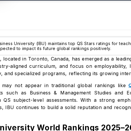
siness University (IBU) maintains top QS Stars ratings for teach
cted to impact its future global rankings positively.
, located in Toronto, Canada, has emerged as a leading 
stry-aligned curriculum, and focus on employability,
ty, and specialized programs, reflecting its growing inte
) may not appear in traditional global rankings like
ects such as Business & Management Studies and Ec
 QS subject-level assessments. With a strong emphasi
s, IBU continues to build a solid reputation and reco
University World Rankings 2025–2