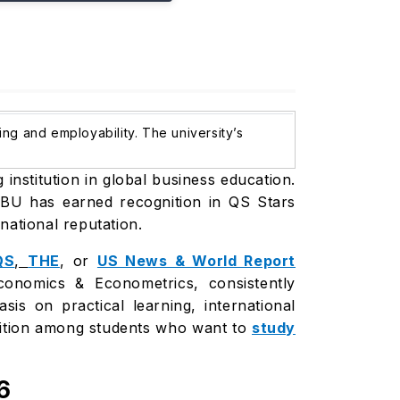
ing and employability. The university’s
institution in global business education.
 IBU has earned recognition in QS Stars
rnational reputation.
QS
,
THE
, or
US News & World Report
onomics & Econometrics, consistently
s on practical learning, international
gnition among students who want to
study
6