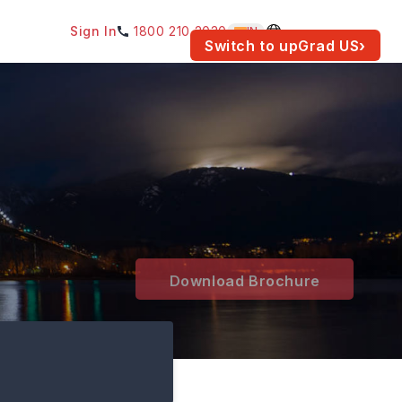
Sign In
1800 210 2030
IN
am for your location.
Switch to upGrad
US
›
Download Brochure