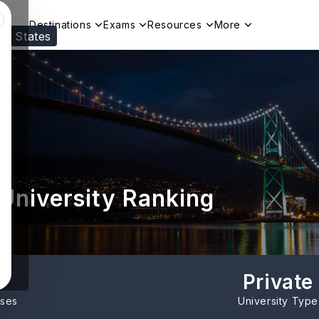
Destinations
Exams
Resources
More
ed States
Visit our
US
page to see your relevant progr
 University Ranking
Private
rses
University Type