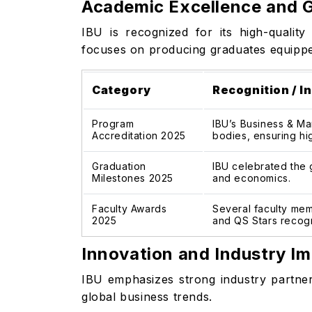
Academic Excellence and G
IBU is recognized for its high-qualit
focuses on producing graduates equipped 
Category
Recognition / In
Program
IBU’s Business & Ma
Accreditation 2025
bodies, ensuring hi
Graduation
IBU celebrated the 
Milestones 2025
and economics.
Faculty Awards
Several faculty mem
2025
and QS Stars recogn
Innovation and Industry I
IBU emphasizes strong industry partner
global business trends.