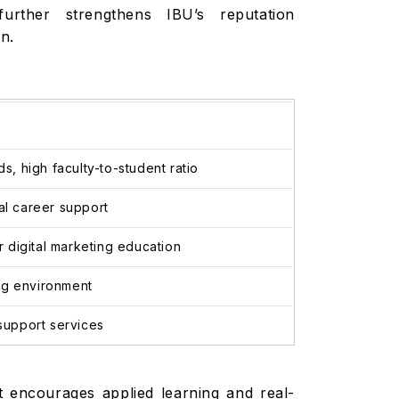
 further strengthens IBU’s reputation
on.
, high faculty-to-student ratio
bal career support
 digital marketing education
ning environment
support services
t encourages applied learning and real-