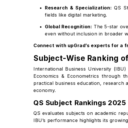
Research & Specialization:
QS Sta
fields like digital marketing.
Global Recognition:
The 5-star over
even without inclusion in broader w
Connect with upGrad’s experts for a 
Subject-Wise Ranking of
International Business University (IBU
Economics & Econometrics through t
practical business education, research a
economy.
QS Subject Rankings 2025
QS evaluates subjects on academic reput
IBU’s performance highlights its growing 