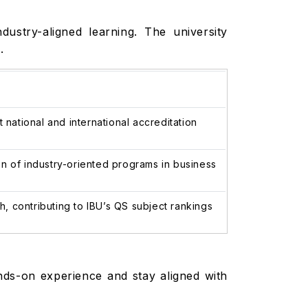
ustry-aligned learning. The university
.
ational and international accreditation
n of industry-oriented programs in business
 contributing to IBU’s QS subject rankings
nds-on experience and stay aligned with