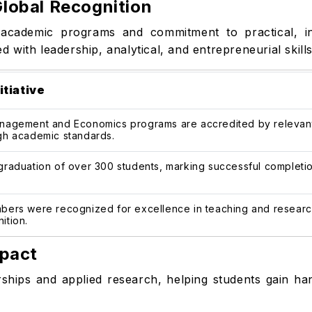
lobal Recognition
y academic programs and commitment to practical, ind
with leadership, analytical, and entrepreneurial skills
itiative
nagement and Economics programs are accredited by relevant n
gh academic standards.
graduation of over 300 students, marking successful completio
bers were recognized for excellence in teaching and research,
ition.
mpact
ships and applied research, helping students gain ha