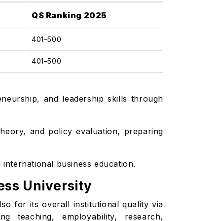
QS Ranking 2025
401–500
401–500
eneurship, and leadership skills through
eory, and policy evaluation, preparing
n international business education.
ess University
 for its overall institutional quality via
ng teaching, employability, research,