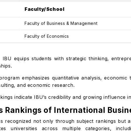
Faculty/School
Faculty of Business & Management
Faculty of Economics
:
IBU equips students with strategic thinking, entrepr
ships.
rogram emphasizes quantitative analysis, economic th
sulting, and economic research.
ings indicate IBU’s credibility and growing influence i
s Rankings of International Busin
s recognized not only through subject rankings but also
 universities across multiple categories, includi