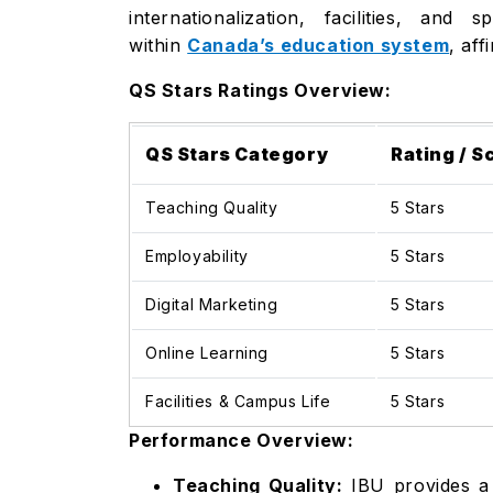
internationalization, facilities, an
within
Canada’s education system
, af
QS Stars Ratings Overview:
QS Stars Category
Rating / S
Teaching Quality
5 Stars
Employability
5 Stars
Digital Marketing
5 Stars
Online Learning
5 Stars
Facilities & Campus Life
5 Stars
Performance Overview:
Teaching Quality:
IBU provides a 