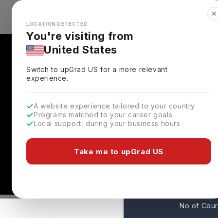
✕
Explore Countries
Looks like you're browsing from the
🇺🇸
Unit
LOCATION DETECTED
You're visiting from
United States
Switch to upGrad
US
for a more relevant
experience.
A website experience tailored to your country
Programs matched to your career goals
Local support, during your business hours
International Business
Toronto ,
Canada
Take me to upGrad US
0
No of Cou