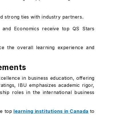
 strong ties with industry partners.
s, and Economics receive top QS Stars
ce the overall learning experience and
vements
xcellence in business education, offering
 ratings, IBU emphasizes academic rigor,
hip roles in the international business
he top
learning institutions in Canada
to