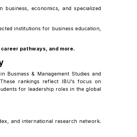
in business, economics, and specialized
cted institutions for business education,
, career pathways, and more.
y
ce in Business & Management Studies and
These rankings reflect IBU’s focus on
udents for leadership roles in the global
dex, and international research network.