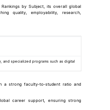
 Rankings by Subject, its overall global
ng quality, employability, research,
y, and specialized programs such as digital
h a strong faculty-to-student ratio and
lobal career support, ensuring strong