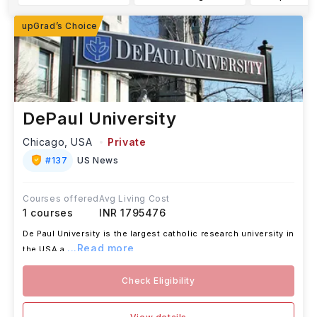
DePaul University
Chicago,
USA
Private
#
137
US News
Courses offered
Avg Living Cost
1
courses
INR 1795476
De Paul University is the largest catholic research university in
...Read more
the USA a
Check Eligibility