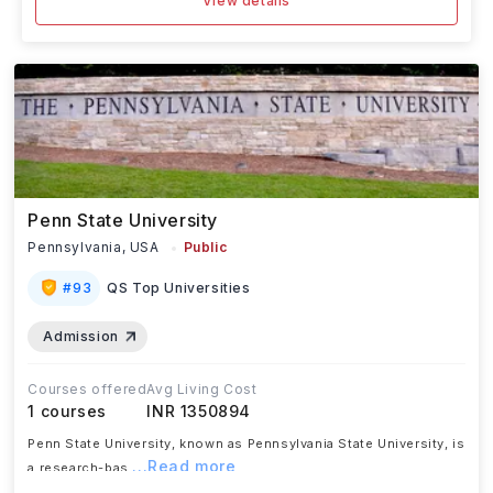
View details
Penn State University
Pennsylvania,
USA
Public
#
93
QS Top Universities
Admission
Courses offered
Avg Living Cost
1
courses
INR 1350894
Penn State University, known as Pennsylvania State University, is
...Read more
a research-bas