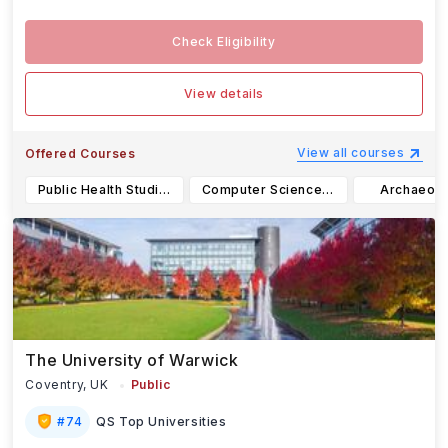
Check Eligibility
View details
View all courses
Offered Courses
Public Health Studies BA
Computer Science BA
Archaeolo
The University of Warwick
Coventry,
UK
Public
#
74
QS Top Universities