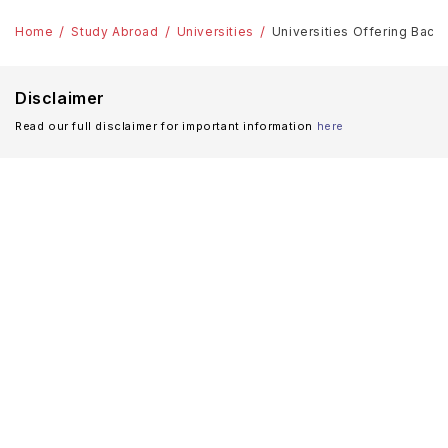
Home
Study Abroad
Universities
Universities Offering Bach
Disclaimer
Read our full disclaimer for important information
here