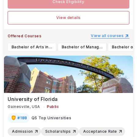
Check Eligibility
View details
View all courses
Offered Courses
Bachelor of Arts in Media, Information & Technoculture (Honours Specialization)
Bachelor of Management and Organizational Studies in Finance (Major)
University of Florida
Gainesville,
USA
Public
#
188
QS Top Universities
Admission
Scholarships
Acceptance Rate