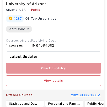
University of Arizona
Arizona,
USA
Public
#
287
QS Top Universities
Admission
Courses offered
Avg Living Cost
1
courses
INR 1584092
Latest Update:
The University of Arizona has set the fo
...Read
Check Eligibility
more
View details
View all courses
Offered Courses
Statistics and Data Science (B.A.)
Personal and Family Financial Planning (B.S.)