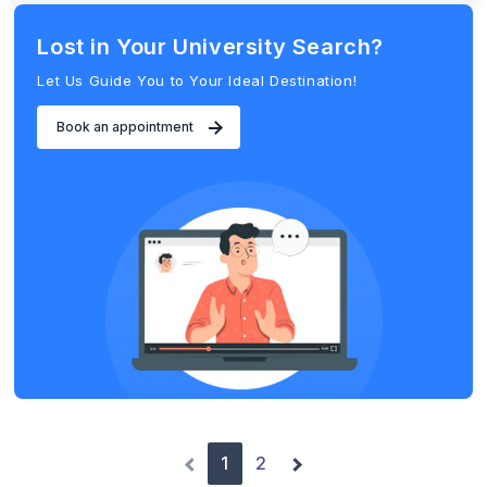
Lost in Your University Search?
Let Us Guide You to Your Ideal Destination!
Book an appointment
1
2