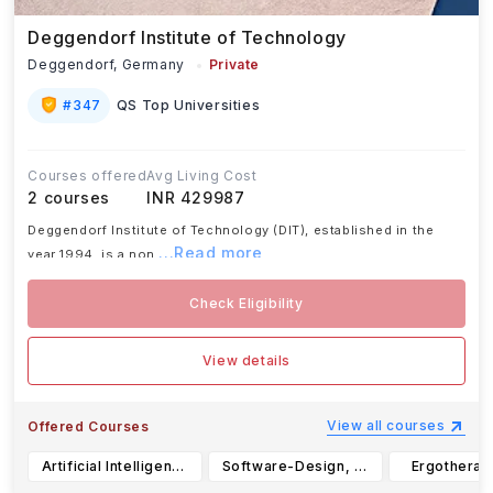
Deggendorf Institute of Technology
Deggendorf,
Germany
Private
#
347
QS Top Universities
Courses offered
Avg Living Cost
2
courses
INR 429987
Deggendorf Institute of Technology (DIT), established in the
...Read more
year 1994, is a non
Check Eligibility
View details
View all courses
Offered Courses
Artificial Intelligence, B.Sc.
Software-Design, B.Sc.
Ergotherapy