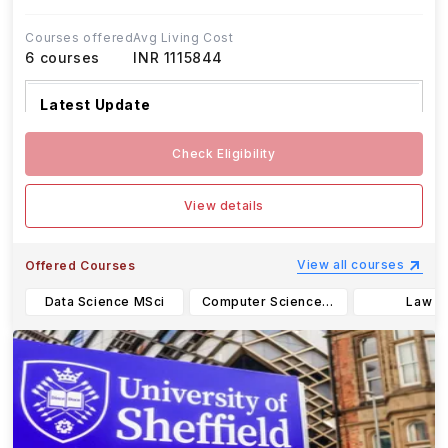
Courses offered
Avg Living Cost
6
courses
INR 1115844
Latest Update
The University of Warwick’s application d
...Read
Check Eligibility
more
View details
View all courses
Offered Courses
Data Science MSci
Computer Science BSc
Law L