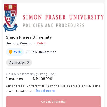
Simon Fraser University
Burnaby,
Canada
Public
#
298
QS Top Universities
Admission
Courses offered
Avg Living Cost
1
courses
INR 1089991
Simon Fraser University is known for its emphasis on equipping
...Read more
students with the
Check Eligibility