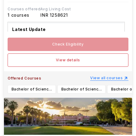
Courses offered
Avg Living Cost
1
courses
INR 1258621
Latest Update
UF Fall 2025 undergraduate applica
...Read more
Check Eligibility
View details
View all courses
Offered Courses
Bachelor of Science in Business Administration - Finance
Bachelor of Science in Aerospace Engineering