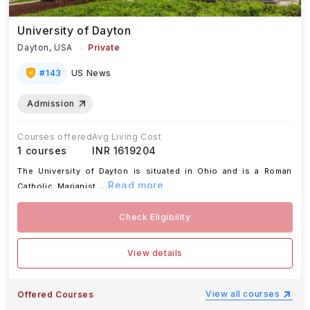
University of Dayton
Dayton,
USA
Private
#
143
US News
Admission
Courses offered
Avg Living Cost
1
courses
INR 1619204
The University of Dayton is situated in Ohio and is a Roman
...Read more
Catholic, Marianist
Check Eligibility
View details
View all courses
Offered Courses