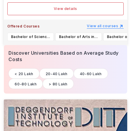
View details
View all courses
Offered Courses
Bachelor of Science in Geographic Information Science
Bachelor of Arts in Archaeology and Indigenous Studies
Discover Universities Based on Average Study
Costs
< 20 Lakh
20-40 Lakh
40-60 Lakh
60-80 Lakh
> 80 Lakh