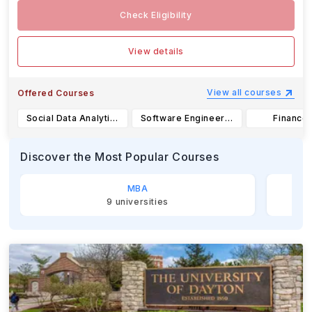
Check Eligibility
View details
View all courses
Offered Courses
Social Data Analytics-B.S.
Software Engineering-B.S.
Finance-
Discover the Most Popular Courses
MBA
9
universities