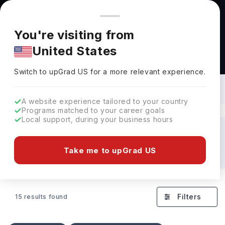
You're browsing from
Countries
🇺🇸
United States
Pricing and program details shown here are for the Indian
You're visiting from
market. Fees, curriculum, and availability may differ in your
United States
region.
Universities Offering Bachelors in
Systems Engineering: Rankings, Fees &
Switch to upGrad
US
›
Details
Switch to upGrad
US
for a more relevant experience.
A website experience tailored to your country
Programs matched to your career goals
Local support, during your business hours
Discover Your Dream Universities Abroad!
Take me to upGrad US
USA
Germany
France
UAE
Finland
Filters
15 results found