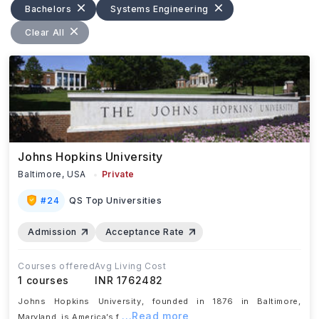
Bachelors
Systems Engineering
Clear All
Johns Hopkins University
Baltimore,
USA
Private
#
24
QS Top Universities
Admission
Acceptance Rate
Courses offered
Avg Living Cost
1
courses
INR 1762482
Johns Hopkins University, founded in 1876 in Baltimore,
...Read more
Maryland, is America’s f