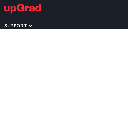
SUPPORT
TOP DESTINATIONS
COSTS & EXPENSES
MASTER'S PROGRAMS
BACHELOR'S PROGRAMS
CAREER & OPPORTUNITIES
STUDY ABROAD CONSULTANTS
IELTS PREPARATION