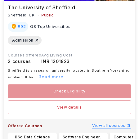
The University of Sheffield
Sheffield,
UK
Public
#
92
QS Top Universities
Admission
Courses offered
Avg Living Cost
2
courses
INR 1201823
Sheffield is a research university located in Southern Yorkshire,
...Read more
England. It ha
Check Eligibility
View details
View all courses
Offered Courses
BSc Data Science
Software Engineering with a Foundation Year BEng