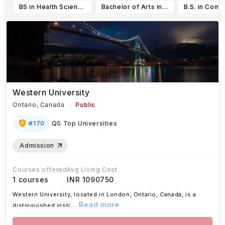
BS in Health Science (BSHS)
Bachelor of Arts in International Studies
Western University
Ontario,
Canada
Public
#
170
QS Top Universities
Admission
Courses offered
Avg Living Cost
1
courses
INR 1090750
Western University, located in London, Ontario, Canada, is a
...Read more
distinguished insti