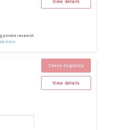
View details
ng private research
ead more
Check Eligibility
View details