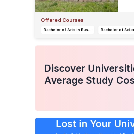
Offered Courses
Bachelor of Arts in Business or Bachelor of Science in Business (Finance)
Discover Universit
Average Study Cos
Lost in Your Uni