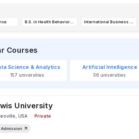
he University of North Texas has key application deadlines for 
ndergraduate applications close on
July
...Read more
ance
B.S. in Health Behavior and Fitness
International Business Integrated Studies - Bachelor of Business Administration (BBA)
ar Courses
ta Science & Analytics
Artificial Intelligence
157
universities
56
universities
wis University
eoville,
USA
Private
Admission