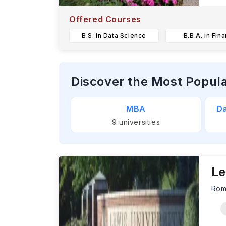
T
u
Offered Courses
B.S. in Data Science
B.B.A. in Fin
Discover the Most Popul
MBA
Da
9
universities
Le
Rom