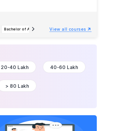
View all courses
Bachelor of Arts or Bachelor of Science in Agricultural Science
Bachelor of Science in Earth and Environmental Sciences - Archaeology
20-40 Lakh
40-60 Lakh
> 80 Lakh