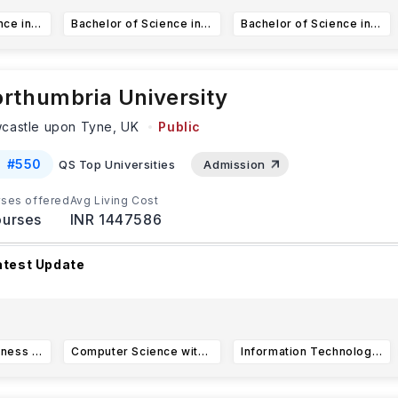
Bachelor of Science in Project Management
Bachelor of Science in Computer Science
Bachelor of Science in Information Systems (BSIS)
rthumbria University
castle upon Tyne,
UK
Public
#
550
QS Top Universities
Admission
ses offered
Avg Living Cost
urses
INR 1447586
atest Update
r international applicants to
Northumbria University
,
CAS (C
f Acceptance for Studies) req
...Read more
International Business Management BSc (Hons)
Computer Science with Artificial Intelligence BSc (Hons)
Information Technology Management for Business BSc (Hons)