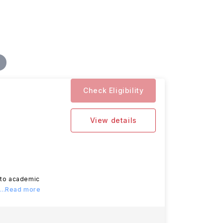
Check Eligibility
View details
d to academic
...Read more