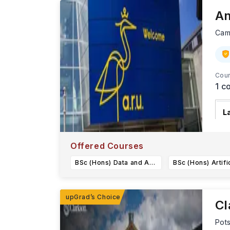
An
Cam
Cour
1
co
L
A
i
Offered Courses
BSc (Hons) Data and Analytical Science
Cl
Pot