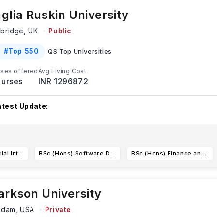
glia Ruskin University
bridge,
UK
Public
#
Top 550
QS Top Universities
ses offered
Avg Living Cost
urses
INR 1296872
atest Update:
nglia Ruskin University (ARU) has several admission deadlines 
ntake, including September 2025 and January
...Read more
BSc (Hons) Artificial Intelligence
BSc (Hons) Software Development
BSc (Hons) Finance and Accounting
arkson University
sdam,
USA
Private