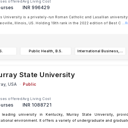
ses offered
Avg Living Cost
urses
INR 996429
s University is a privately-run Roman Catholic and Lasallian university
oville, Illinois, US. Holding 19th rank in the 2022 edition of Best C
...
S.
Public Health, B.S.
International Business, B.S.
rray State University
ray,
USA
Public
ses offered
Avg Living Cost
urses
INR 1088721
leading university in Kentucky, Murray State University, provi
ational environment. It offers a variety of undergraduate and graduat