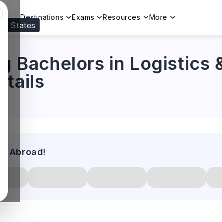
Destinations
Exams
Resources
More
ed States
Visit our
US
page to see your relevant progr
ng Bachelors in Logistics 
tails
es Abroad!