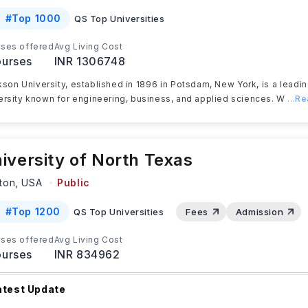
#
Top 1000
QS Top Universities
ses offered
Avg Living Cost
urses
INR 1306748
kson University, established in 1896 in Potsdam, New York, is a leadi
ersity known for engineering, business, and applied sciences. W
...R
iversity of North Texas
ton,
USA
Public
#
Top 1200
QS Top Universities
Fees
Admission
ses offered
Avg Living Cost
urses
INR 834962
atest Update