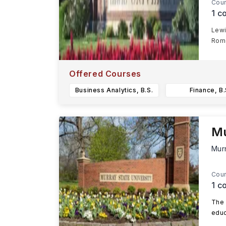
Cour
1
co
Lewi
Rome
Offered Courses
Business Analytics, B.S.
Finance, B.
Mu
Mur
Cour
1
co
The 
educ