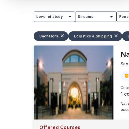
Level of study
Streams
Fees
Bachelors
Logistics & Shipping
Na
San
Cour
1
co
Nati
exce
Offered Courses