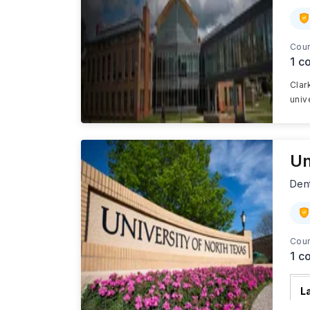
Cour
1
co
Clar
univ
Un
Den
Cour
1
co
L