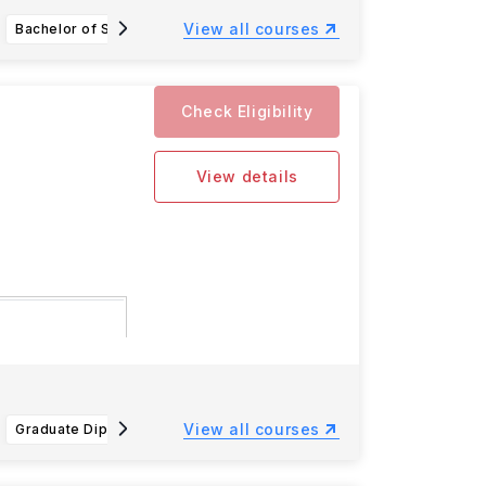
View all courses
Bachelor of Science in Accounting
Bachelor of Business Administration
Check Eligibility
View details
onfirmation
View all courses
Graduate Diploma in Law Common Professional Examination GDL CPE
Animation BA (Hons)
Accoun