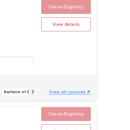
Check Eligibility
View details
for the 2025
View all courses
Bachelor of Science (Hons) in Sport Science for Health
Bachelor of Science (Hons) in Applied Computer Science
Check Eligibility