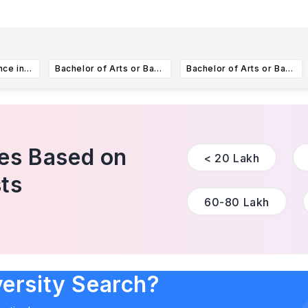
Bachelor of Science in Public and Community Health
Bachelor of Arts or Bachelor of Science in Computer science
Bachelor of Arts or Bachelor of Science in Advertising
ies Based on
< 20 Lakh
ts
60-80 Lakh
versity Search?