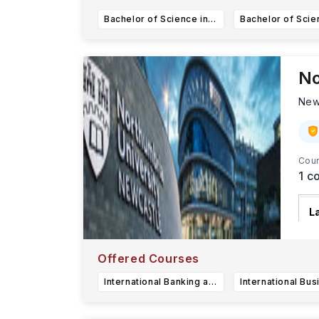
Bachelor of Science in Data Science
No
New
Cour
1
co
L
Fo
o
Offered Courses
International Banking and Finance (Completion award) BA (Hons)