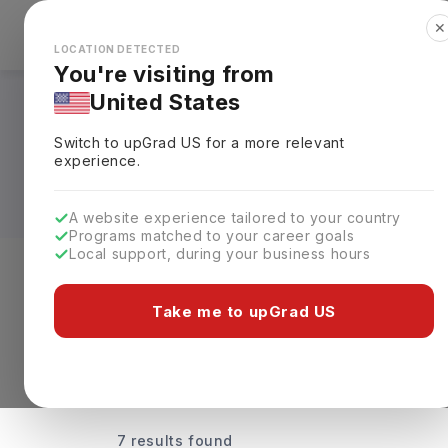
✕
Explore Countries
Looks like you're browsing from the
🇺🇸
Unit
LOCATION DETECTED
You're visiting from
United States
Universities Offeri
Switch to upGrad
US
for a more relevant
Rankings, Fees & De
experience.
A website experience tailored to your country
Programs matched to your career goals
Local support, during your business hours
Discover Your Dream Universiti
Take me to upGrad US
7 results found