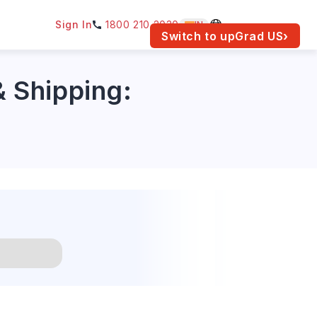
Sign In
1800 210 2030
IN
am for your location.
Switch to upGrad
US
›
& Shipping: