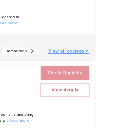
 located in
Read more
View all courses
Computer Science, B.A
Information Technology, B.S.
Paraleg
Check Eligibility
View details
des a stimulating
e p
...Read more