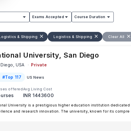
Exams Accepted
Course Duration
Logistics & Shipping
Logistics & Shipping
Clear All
tional University, San Diego
 Diego,
USA
Private
#
Top 117
US News
ses offered
Avg Living Cost
urses
INR 1443600
onal University is a prestigious higher education institution dedicate
llence and research innovation. The university, known for its compre