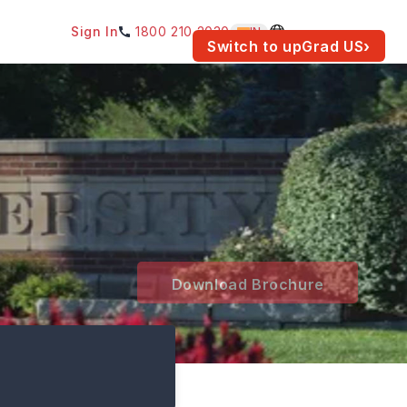
Sign In
1800 210 2030
IN
am for your location.
Switch to upGrad
US
›
Download Brochure