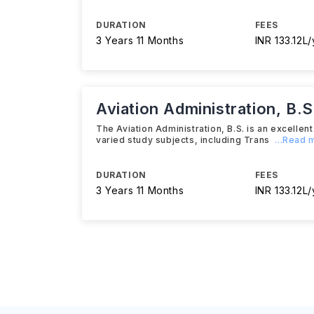
DURATION
FEES
3 Years 11 Months
INR 133.12L/
Aviation Administration, B.S
The Aviation Administration, B.S. is an excelle
varied study subjects, including Trans
...Read 
DURATION
FEES
3 Years 11 Months
INR 133.12L/