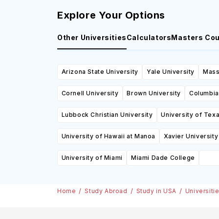
Explore Your Options
Other Universities
Calculators
Masters Co
Arizona State University
Yale University
Mass
Cornell University
Brown University
Columbia
Lubbock Christian University
University of Tex
University of Hawaii at Manoa
Xavier University
University of Miami
Miami Dade College
Home
Study Abroad
Study in USA
Universiti