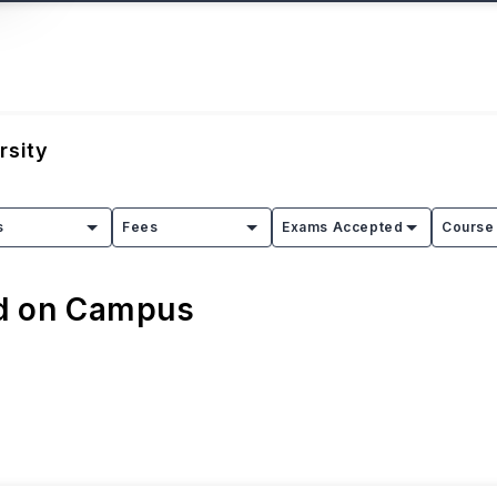
rsity
s
Fees
Exams Accepted
Course 
ed on Campus