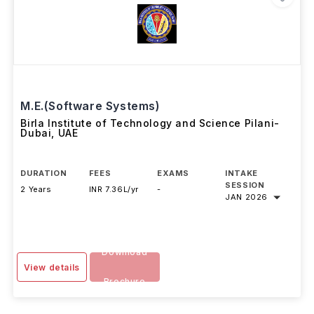
M.E.(Software Systems)
Birla Institute of Technology and Science Pilani-
Dubai
,
UAE
DURATION
FEES
EXAMS
INTAKE
SESSION
2 Years
INR 7.36L/yr
-
JAN 2026
Download
View details
Brochure