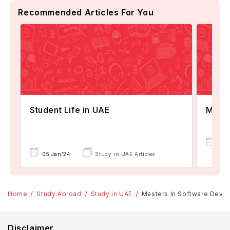
Recommended Articles For You
Student Life in UAE
MBA 
11
05 Jan'24
Study in UAE Articles
Nov
Home
Study Abroad
Study in UAE
Masters In Software Develo
Disclaimer