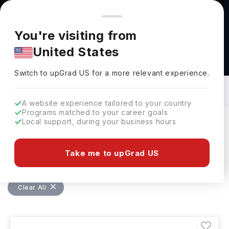
You're browsing from
Countries
🇺🇸
United States
Pricing and program details shown here are for the Indian
You're visiting from
market. Fees, curriculum, and availability may differ in your
United States
region.
Masters in Software Development in
UAE: Top Universities, Fees,
Switch to upGrad
US
›
Requirements, Eligibility & Scholarships
Switch to upGrad
US
for a more relevant experience.
A website experience tailored to your country
Programs matched to your career goals
Local support, during your business hours
Filters
1 results found
Take me to upGrad US
Masters
Software Development
Clear All