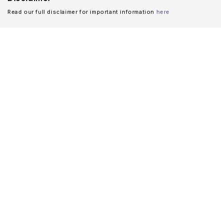
Read our full disclaimer for important information
here