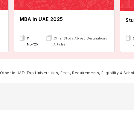
MBA in UAE 2025
Stu
11
Other Study Abroad Destinations
Nov'25
Articles
Other In UAE: Top Universities, Fees, Requirements, Eligibility & Scho