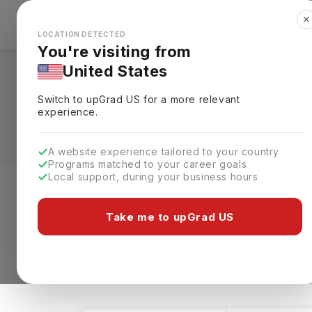
✕
Explore Countries
Looks like you're browsing from the
🇺🇸
Unit
LOCATION DETECTED
You're visiting from
United States
Masters in Other in
Switch to upGrad
US
for a more relevant
Eligibility & Schola
experience.
A website experience tailored to your country
Programs matched to your career goals
Local support, during your business hours
Level of study
Streams
Coun
Take me to upGrad US
Masters
Other
Other
Cle
2 results found