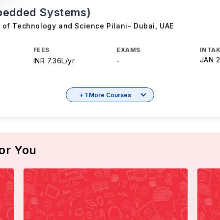
bedded Systems)
te of Technology and Science Pilani- Dubai
,
UAE
FEES
EXAMS
INTAK
JAN 
INR 7.36L/yr
-
+ 1 More Courses
or You