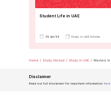
Student Life in UAE
05 Jan'24
Study in UAE Articles
Home
Study Abroad
Study in UAE
Masters In 
Disclaimer
Read our full disclaimer for important information
here