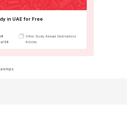
dy in UAE for Free
08
Other Study Abroad Destinations
Jul'26
Articles
larships