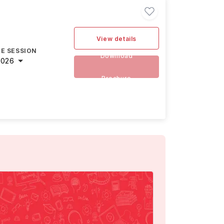
View details
E SESSION
Download
2026
Brochure