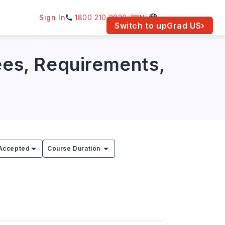
Sign In
1800 210 2030
IN
am for your location.
Switch to upGrad
US
›
Fees, Requirements,
Accepted
Course Duration