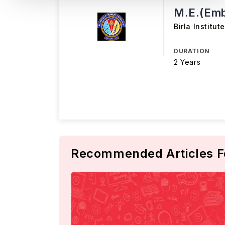
M.E.(Em
Birla Institu
DURATION
2 Years
Recommended Articles F