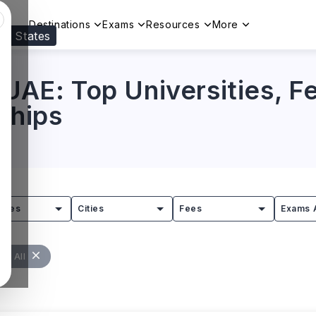
Destinations
Exams
Resources
More
ed States
Visit our
US
page to see your relevant progr
 UAE: Top Universities, 
rships
tries
Cities
Fees
Exams 
ar All