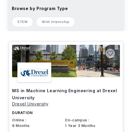
Browse by Program Type
STEM
With Internship
MS in Machine Learning Engineering at Drexel
University
Drexel University
DURATION
Online :
On-campus :
8 Months
1 Year 3 Months