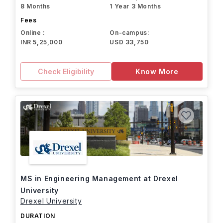
8 Months
1 Year 3 Months
Fees
Online :
On-campus:
INR 5,25,000
USD 33,750
Check Eligibility
Know More
MS in Engineering Management at Drexel
University
Drexel University
DURATION