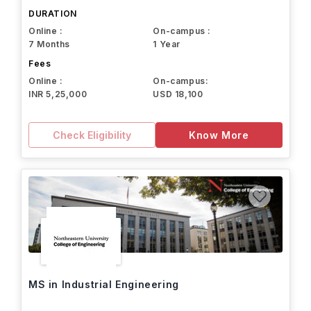
DURATION
Online :
On-campus :
7 Months
1 Year
Fees
Online :
On-campus:
INR 5,25,000
USD 18,100
Check Eligibility
Know More
MS in Industrial Engineering