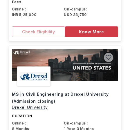
Fees
Online :
On-campus:
INR 5,25,000
USD 33,750
Check Eligibility
Know More
MS in Civil Engineering at Drexel University
(Admission closing)
Drexel University
DURATION
Online :
On-campus :
8 Months
1 Year 3 Months