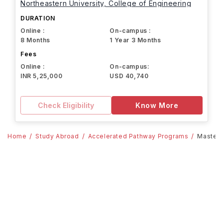
Northeastern University, College of Engineering
DURATION
Online :
On-campus :
8 Months
1 Year 3 Months
Fees
Online :
On-campus:
INR 5,25,000
USD 40,740
Check Eligibility
Know More
Home
Study Abroad
Accelerated Pathway Programs
Master'