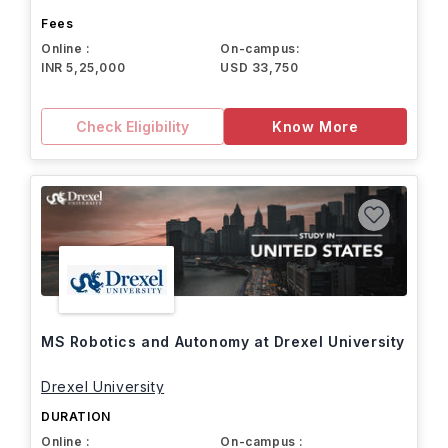
Fees
Online :
On-campus:
INR 5,25,000
USD 33,750
Check Eligibility
Know More
MS Robotics and Autonomy at Drexel University
Drexel University
DURATION
Online :
On-campus :