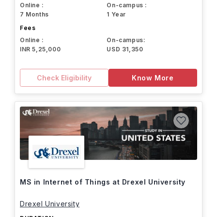
Online :
On-campus :
7 Months
1 Year
Fees
Online :
On-campus:
INR 5,25,000
USD 31,350
Check Eligibility
Know More
MS in Internet of Things at Drexel University
Drexel University