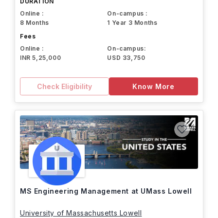
DURATION
Online :
On-campus :
8 Months
1 Year 3 Months
Fees
Online :
On-campus:
INR 5,25,000
USD 33,750
Check Eligibility
Know More
MS Engineering Management at UMass Lowell
University of Massachusetts Lowell