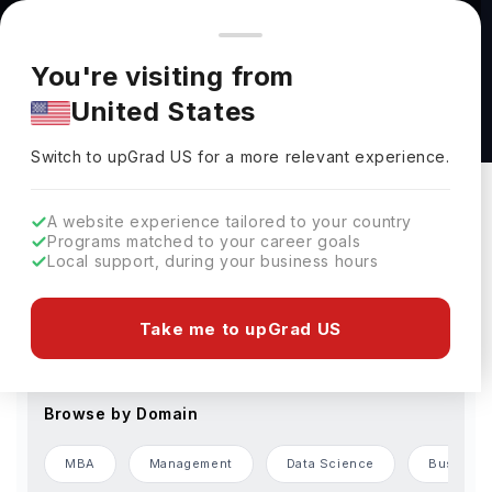
You're browsing from
Countries
🇺🇸
United States
Pricing and program details shown here are for the Indian
You're visiting from
market. Fees, curriculum, and availability may differ in your
Master's Degrees Abroad
United States
region.
Switch to upGrad
US
›
Change Preferences
Switch to upGrad
US
for a more relevant experience.
Browse by Level of Study
A website experience tailored to your country
Programs matched to your career goals
Bachelors
Masters
Local support, during your business hours
Browse by Country
Take me to upGrad US
USA
Germany
France
UAE
Finland
Browse by Domain
MBA
Management
Data Science
Business