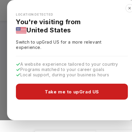
✕
Explore Countries
Looks like you're browsing from the
🇺🇸
Unit
LOCATION DETECTED
You're visiting from
United States
Telecommunication 
Switch to upGrad
US
for a more relevant
Universities, Fees,
experience.
A website experience tailored to your country
Programs matched to your career goals
Local support, during your business hours
Level of study
Streams
Coun
Take me to upGrad US
Telecommunication Engineering
Clear A
1 results found