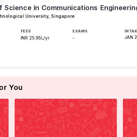
f Science in Communications Engineerin
nological University
,
Singapore
FEES
EXAMS
INTAK
JAN 
INR 25.95L/yr
-
or You