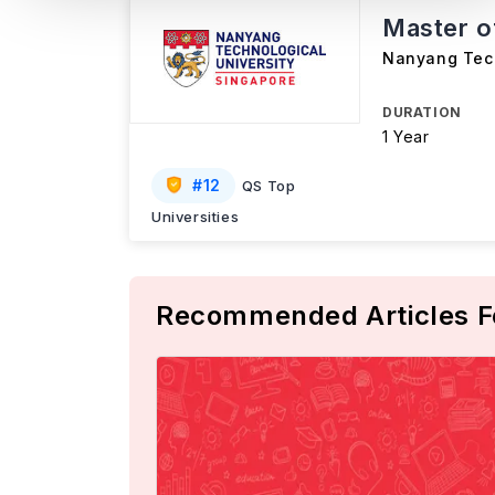
Master o
Nanyang Tech
DURATION
1 Year
#
12
QS Top
Universities
Recommended Articles F