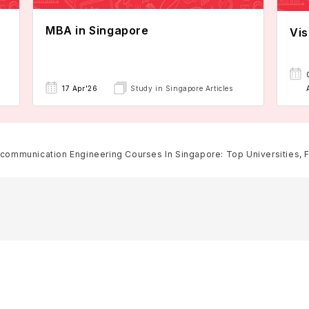
MBA in Singapore
Vis
17 Apr'26
Study in Singapore Articles
communication Engineering Courses In Singapore: Top Universities, Fe