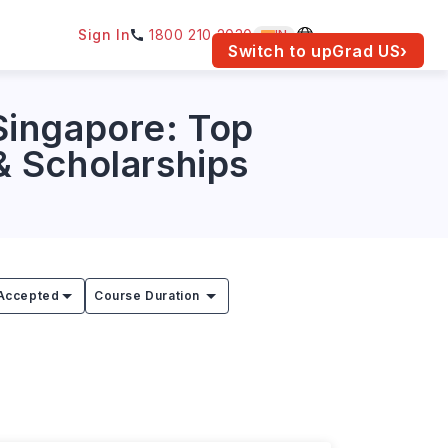
Sign In
1800 210 2030
IN
am for your location.
Switch to upGrad
US
›
Singapore: Top
 & Scholarships
Accepted
Course Duration