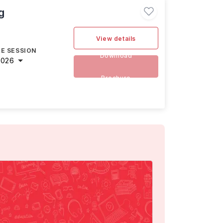
g
View details
E SESSION
Download
2026
Brochure