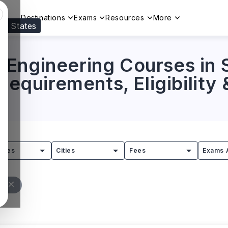
Destinations
Exams
Resources
More
ed States
Visit our
US
page to see your relevant progr
Engineering Courses in 
 Requirements, Eligibility
tries
Cities
Fees
Exams 
ll