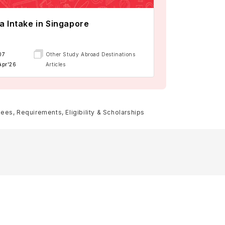
a Intake in Singapore
07
Other Study Abroad Destinations
Apr'26
Articles
es, Requirements, Eligibility & Scholarships