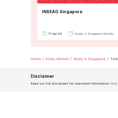
INSEAD Singapore
17 Apr'26
Study in Singapore Articles
Home
Study Abroad
Study in Singapore
Tele
Disclaimer
Read our full disclaimer for important information
here