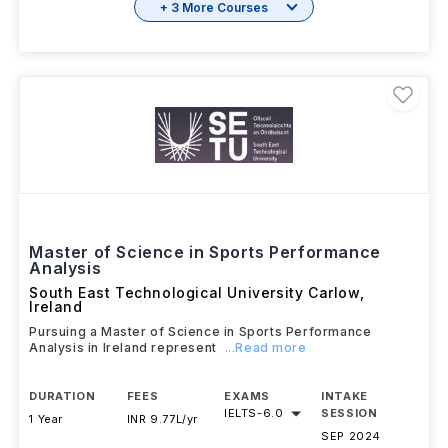
+ 3 More Courses
Master of Science in Sports Performance
Analysis
South East Technological University Carlow
,
Ireland
Pursuing a Master of Science in Sports Performance
Analysis in Ireland represent
...Read more
DURATION
FEES
EXAMS
INTAKE
IELTS
-
6.0
SESSION
1 Year
INR 9.77L/yr
SEP 2024