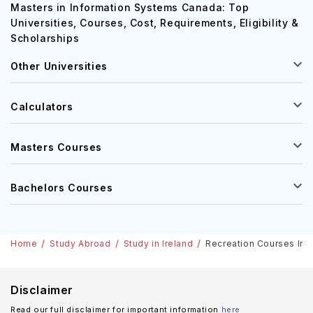
Masters in Information Systems Canada: Top
Universities, Courses, Cost, Requirements, Eligibility &
Scholarships
Other Universities
Calculators
Masters Courses
Bachelors Courses
Home
Study Abroad
Study in Ireland
Recreation Courses In Ir
Disclaimer
Read our full disclaimer for important information
here