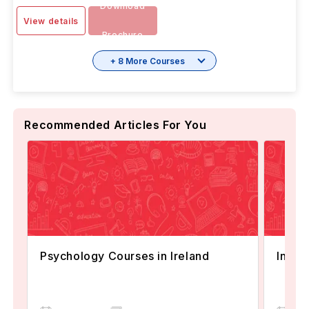
Download
View details
Brochure
+ 8 More Courses
Recommended Articles For You
Psychology Courses in Ireland
Intak