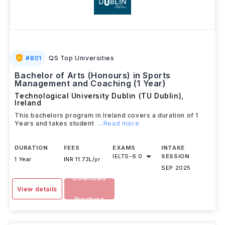
#
801
QS Top Universities
Bachelor of Arts (Honours) in Sports
Management and Coaching (1 Year)
Technological University Dublin (TU Dublin)
,
Ireland
This bachelors program in Ireland covers a duration of 1
Years and takes student
...Read more
DURATION
FEES
EXAMS
INTAKE
IELTS
-
6.0
SESSION
1 Year
INR 11.73L/yr
SEP 2025
Download
View details
Brochure