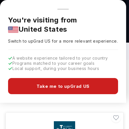
You're browsing from
Countries
🇺🇸
United States
Pricing and program details shown here are for the Indian
You're visiting from
market. Fees, curriculum, and availability may differ in your
United States
region.
Recreation Courses in Ireland: Top
Universities, Fees, Requirements,
Switch to upGrad
US
›
Eligibility & Scholarships
Switch to upGrad
US
for a more relevant experience.
A website experience tailored to your country
Programs matched to your career goals
Local support, during your business hours
Filters
14 results found
Take me to upGrad US
Recreation
Clear All