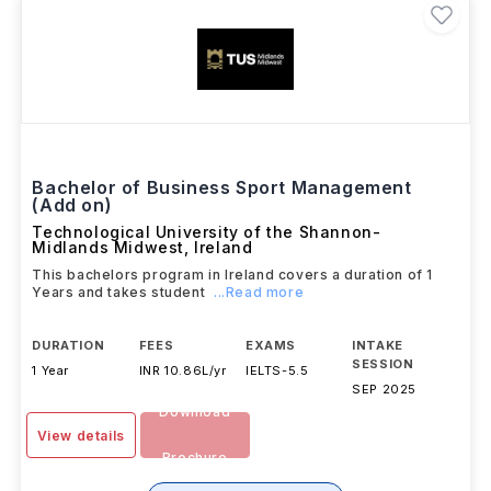
Bachelor of Business Sport Management
(Add on)
Technological University of the Shannon-
Midlands Midwest
,
Ireland
This bachelors program in Ireland covers a duration of 1
Years and takes student
...Read more
DURATION
FEES
EXAMS
INTAKE
SESSION
1 Year
INR 10.86L/yr
IELTS
-
5.5
SEP 2025
Download
View details
Brochure