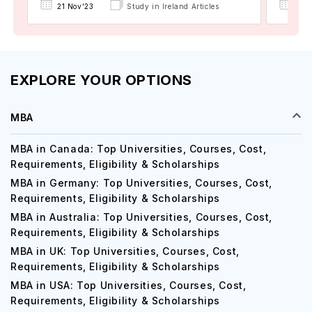
21 Nov'23
Study in Ireland Articles
24 
EXPLORE YOUR OPTIONS
MBA
MBA in Canada: Top Universities, Courses, Cost,
Requirements, Eligibility & Scholarships
MBA in Germany: Top Universities, Courses, Cost,
Requirements, Eligibility & Scholarships
MBA in Australia: Top Universities, Courses, Cost,
Requirements, Eligibility & Scholarships
MBA in UK: Top Universities, Courses, Cost,
Requirements, Eligibility & Scholarships
MBA in USA: Top Universities, Courses, Cost,
Requirements, Eligibility & Scholarships