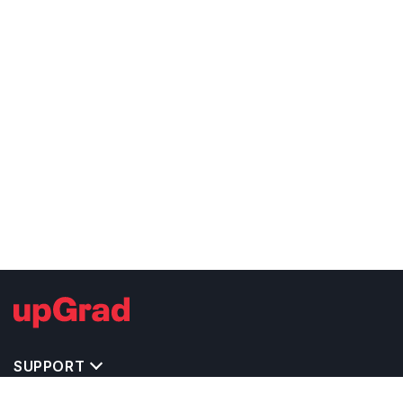
SUPPORT