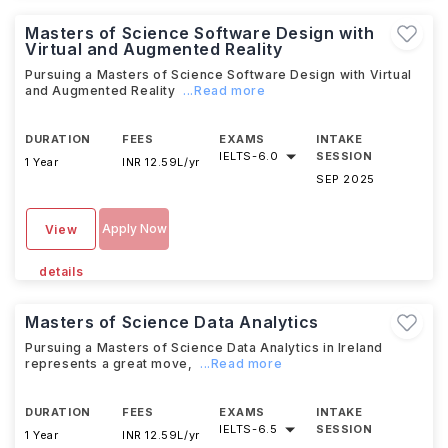
Masters of Science Software Design with
Virtual and Augmented Reality
Pursuing a Masters of Science Software Design with Virtual
and Augmented Reality
...Read more
DURATION
FEES
EXAMS
INTAKE
IELTS
-
6.0
SESSION
1 Year
INR 12.59L/yr
SEP 2025
Apply Now
View
details
Masters of Science Data Analytics
Pursuing a Masters of Science Data Analytics in Ireland
represents a great move,
...Read more
DURATION
FEES
EXAMS
INTAKE
IELTS
-
6.5
SESSION
1 Year
INR 12.59L/yr