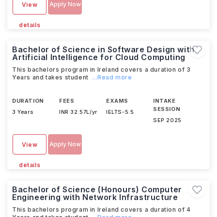
Apply Now
View
details
Bachelor of Science in Software Design with
Artificial Intelligence for Cloud Computing
This bachelors program in Ireland covers a duration of 3
Years and takes student
...Read more
DURATION
FEES
EXAMS
INTAKE
SESSION
3 Years
INR 32.57L/yr
IELTS
-
5.5
SEP 2025
Apply Now
View
details
Bachelor of Science (Honours) Computer
Engineering with Network Infrastructure
This bachelors program in Ireland covers a duration of 4