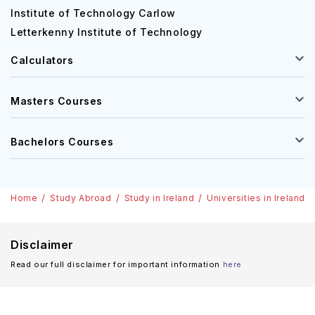
Institute of Technology Carlow
Letterkenny Institute of Technology
Calculators
Masters Courses
Bachelors Courses
Home
Study Abroad
Study in Ireland
Universities in Ireland
Disclaimer
Read our full disclaimer for important information
here