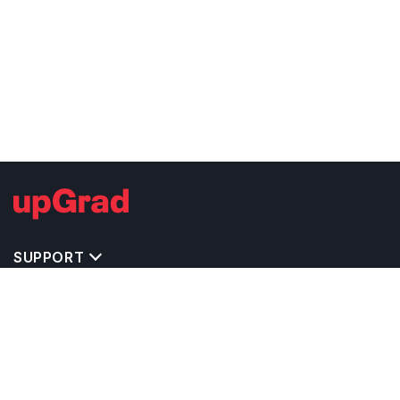
SUPPORT
IMPORTANT UNIVERSITY LINKS
TOP STREAM IN IRELAND
BACHELOR COURSES IN IRELAND