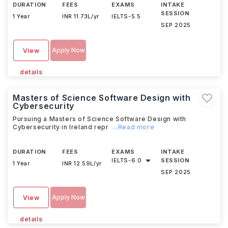
DURATION
FEES
EXAMS
INTAKE
SESSION
1 Year
INR 11.73L/yr
IELTS
-
5.5
SEP 2025
Apply Now
View
details
Masters of Science Software Design with
Cybersecurity
Pursuing a Masters of Science Software Design with
Cybersecurity in Ireland repr
...Read more
DURATION
FEES
EXAMS
INTAKE
IELTS
-
6.0
SESSION
1 Year
INR 12.59L/yr
SEP 2025
Apply Now
View
details