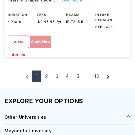
Years and takes student
...Read more
DURATION
FEES
EXAMS
INTAKE
SESSION
4 Years
INR 43.43L/yr
IELTS
-
5.5
SEP 2025
Apply Now
View
details
1
2
3
4
5
12
·
EXPLORE YOUR OPTIONS
Other Universities
Maynooth University