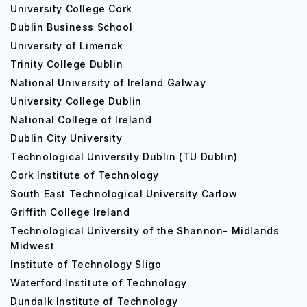
University College Cork
Dublin Business School
University of Limerick
Trinity College Dublin
National University of Ireland Galway
University College Dublin
National College of Ireland
Dublin City University
Technological University Dublin (TU Dublin)
Cork Institute of Technology
South East Technological University Carlow
Griffith College Ireland
Technological University of the Shannon- Midlands
Midwest
Institute of Technology Sligo
Waterford Institute of Technology
Dundalk Institute of Technology