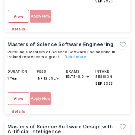
SEP 2025
Apply Now
View
details
Masters of Science Software Engineering
Pursuing a Masters of Science Software Engineering in
Ireland represents a great
...Read more
DURATION
FEES
EXAMS
INTAKE
IELTS
-
6.0
SESSION
1 Year
INR 12.59L/yr
SEP 2025
Apply Now
View
details
Masters of Science Software Design with
Artificial Intelligence