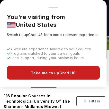
You're browsing from
Countries
🇺🇸
United States
Pricing and program details shown here are for the Indian
You're visiting from
market. Fees, curriculum, and availability may differ in your
United States
region.
Courses At Technological University
Switch to upGrad
US
›
Of The Shannon- Midlands Midwest
Switch to upGrad
US
for a more relevant experience.
Athlone and Limerick,
Ireland
116
#
Public
A website experience tailored to your country
Programs matched to your career goals
No of Courses
Rank(
QS Top Universities
)
University Type
Local support, during your business hours
Download Brochure
Take me to upGrad US
Courses
Overview
116
Popular Courses In
Technological University Of The
Filters
Shannon- Midlands Midwest