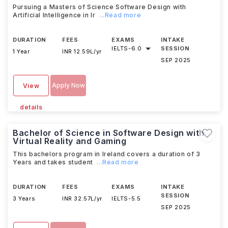
Pursuing a Masters of Science Software Design with
Artificial Intelligence in Ir
...Read more
DURATION
FEES
EXAMS
INTAKE
IELTS
-
6.0
SESSION
1 Year
INR 12.59L/yr
SEP 2025
Apply Now
View
details
Bachelor of Science in Software Design with
Virtual Reality and Gaming
This bachelors program in Ireland covers a duration of 3
Years and takes student
...Read more
DURATION
FEES
EXAMS
INTAKE
SESSION
3 Years
INR 32.57L/yr
IELTS
-
5.5
SEP 2025