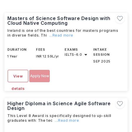
Masters of Science Software Design with
Cloud Native Computing
Ireland is one of the best countries for masters programs
in diverse fields. Thi
...Read more
DURATION
FEES
EXAMS
INTAKE
IELTS
-
6.0
SESSION
1 Year
INR 12.59L/yr
SEP 2025
Apply Now
View
details
Higher Diploma in Science Agile Software
Design
This Level 8 Award is specifically designed to up-skill
graduates with: The tec
...Read more