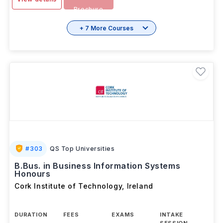
Download
View details
Brochure
+ 7 More Courses
#
303
QS Top Universities
B.Bus. in Business Information Systems
Honours
Cork Institute of Technology
,
Ireland