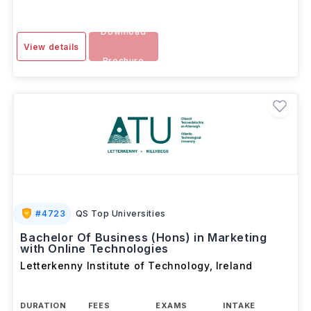
Download
View details
Brochure
#
4723
QS Top Universities
Bachelor Of Business (Hons) in Marketing
with Online Technologies
Letterkenny Institute of Technology
,
Ireland