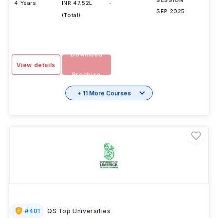
DURATION
FEES
EXAMS
INTAKE
SESSION
4 Years
INR 47.52L
-
SEP 2025
(Total)
Download
View details
Brochure
+ 11 More Courses