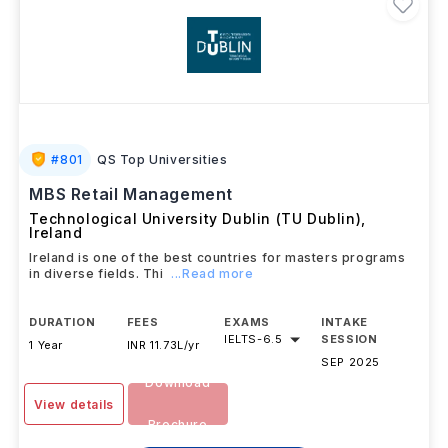
#
801
QS Top Universities
MBS Retail Management
Technological University Dublin (TU Dublin)
,
Ireland
Ireland is one of the best countries for masters programs
in diverse fields. Thi
...Read more
DURATION
FEES
EXAMS
INTAKE
IELTS
-
6.5
SESSION
1 Year
INR 11.73L/yr
SEP 2025
Download
View details