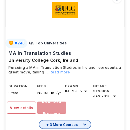
#
246
QS Top Universities
MA in Translation Studies
University College Cork
,
Ireland
Pursuing a MA in Translation Studies in Ireland represents a
great move, taking
...Read more
DURATION
FEES
EXAMS
INTAKE
IELTS
-
6.5
SESSION
1 Year
INR 109.18L/yr
JAN 2026
Download
View details
Brochure