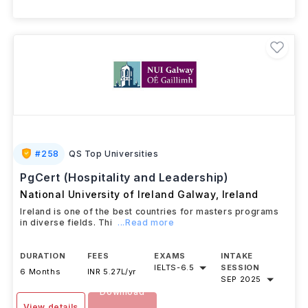
+ 3 More Courses
#
258
QS Top Universities
PgCert (Hospitality and Leadership)
National University of Ireland Galway
,
Ireland
Ireland is one of the best countries for masters programs
in diverse fields. Thi
...Read more
DURATION
FEES
EXAMS
INTAKE
IELTS
-
6.5
SESSION
6 Months
INR 5.27L/yr
SEP 2025