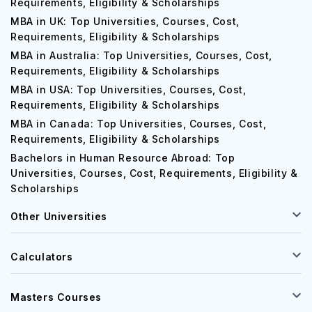
MBA in Germany: Top Universities, Courses, Cost,
Requirements, Eligibility & Scholarships
MBA in UK: Top Universities, Courses, Cost,
Requirements, Eligibility & Scholarships
MBA in Australia: Top Universities, Courses, Cost,
Requirements, Eligibility & Scholarships
MBA in USA: Top Universities, Courses, Cost,
Requirements, Eligibility & Scholarships
MBA in Canada: Top Universities, Courses, Cost,
Requirements, Eligibility & Scholarships
Bachelors in Human Resource Abroad: Top
Universities, Courses, Cost, Requirements, Eligibility &
Scholarships
Other Universities
Calculators