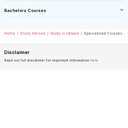
Masters Courses
Bachelors Courses
Home
Study Abroad
Study in Ireland
Specialized Courses In I
Disclaimer
Read our full disclaimer for important information
here