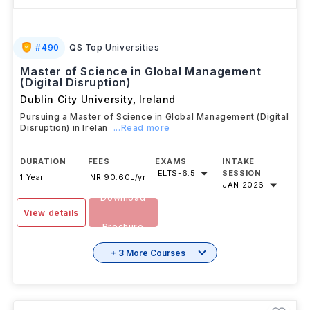
#
490
QS Top Universities
Master of Science in Global Management
(Digital Disruption)
Dublin City University
,
Ireland
Pursuing a Master of Science in Global Management (Digital
Disruption) in Irelan
...Read more
DURATION
FEES
EXAMS
INTAKE
IELTS
-
6.5
SESSION
1 Year
INR 90.60L/yr
JAN 2026
Download
View details
Brochure
+ 3 More Courses