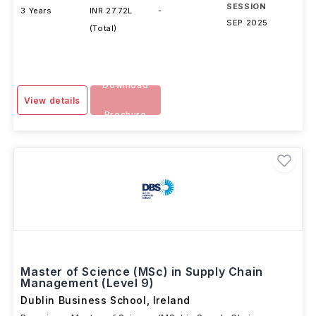
DURATION
FEES
EXAMS
INTAKE
SESSION
3 Years
INR 27.72L
-
SEP 2025
(Total)
Download
View details
Brochure
Master of Science (MSc) in Supply Chain
Management (Level 9)