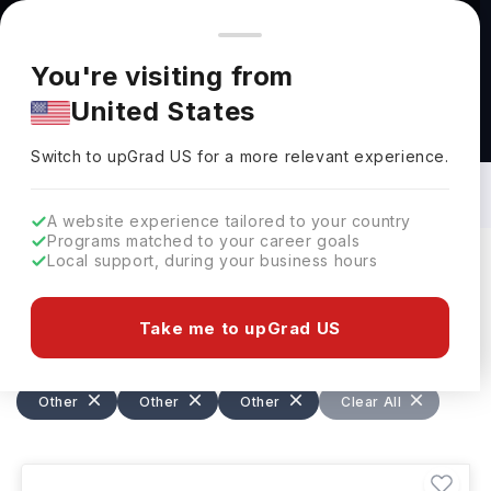
You're browsing from
Countries
🇺🇸
United States
Pricing and program details shown here are for the Indian
You're visiting from
market. Fees, curriculum, and availability may differ in your
United States
region.
Specialized Courses in Ireland: Top
Universities, Fees, Requirements,
Switch to upGrad
US
›
Eligibility & Scholarships
Switch to upGrad
US
for a more relevant experience.
A website experience tailored to your country
Programs matched to your career goals
Local support, during your business hours
Filters
45 results found
Take me to upGrad US
Other
Other
Other
Other
Other
Other
Other
Ireland
Clear All