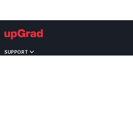
SUPPORT
TOP DESTINATIONS
COSTS & EXPENSES
MASTER'S PROGRAMS
BACHELOR'S PROGRAMS
CAREER & OPPORTUNITIES
STUDY ABROAD CONSULTANTS