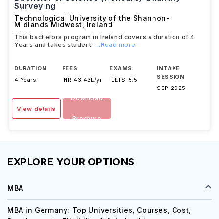
Bachelor of Science (Honours) Quantity
Surveying
Technological University of the Shannon-
Midlands Midwest
,
Ireland
This bachelors program in Ireland covers a duration of 4
Years and takes student
...Read more
DURATION
FEES
EXAMS
INTAKE
SESSION
4 Years
INR 43.43L/yr
IELTS
-
5.5
SEP 2025
Download
View details
Brochure
EXPLORE YOUR OPTIONS
MBA