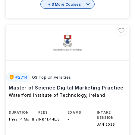
Brochure
+ 3 More Courses
#
2714
QS Top Universities
Master of Science Digital Marketing Practice
Waterford Institute of Technology
,
Ireland
DURATION
FEES
EXAMS
INTAKE
SESSION
1 Year 4 Months
INR 11.44L/yr
-
JAN 2026