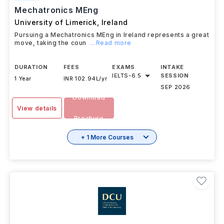
#
401
QS Top Universities
Mechatronics MEng
University of Limerick
,
Ireland
Pursuing a Mechatronics MEng in Ireland represents a great
move, taking the coun
...Read more
DURATION
FEES
EXAMS
INTAKE
IELTS
-
6.5
SESSION
1 Year
INR 102.94L/yr
SEP 2026
Download
View details
Brochure
+ 1 More Courses