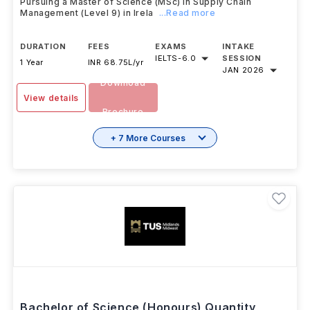
Dublin Business School
,
Ireland
Pursuing a Master of Science (MSc) in Supply Chain
Management (Level 9) in Irela
...Read more
DURATION
FEES
EXAMS
INTAKE
IELTS
-
6.0
SESSION
1 Year
INR 68.75L/yr
JAN 2026
Download
View details
Brochure
+ 7 More Courses