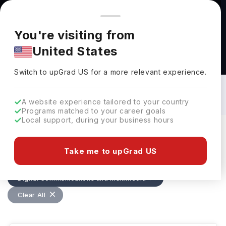
You're browsing from
Countries
🇺🇸
United States
Pricing and program details shown here are for the Indian
You're visiting from
market. Fees, curriculum, and availability may differ in your
United States
region.
Digital Communications and Multimedia
Courses in Ireland: Top Universities,
Switch to upGrad
US
›
Fees, Specialization, Eligibility &
Switch to upGrad
US
for a more relevant experience.
Scholarships
A website experience tailored to your country
Programs matched to your career goals
Local support, during your business hours
Filters
14 results found
Take me to upGrad US
Digital Communications and Multimedia
Clear All