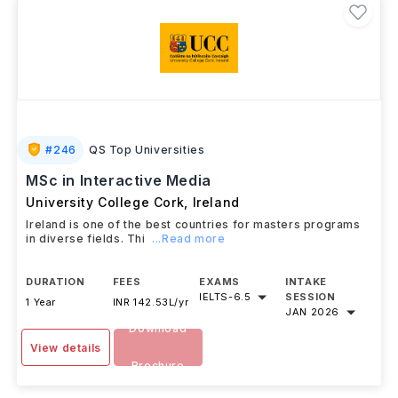
#
246
QS Top Universities
MSc in Interactive Media
University College Cork
,
Ireland
Ireland is one of the best countries for masters programs
in diverse fields. Thi
...Read more
DURATION
FEES
EXAMS
INTAKE
IELTS
-
6.5
SESSION
1 Year
INR 142.53L/yr
JAN 2026
Download
View details
Brochure