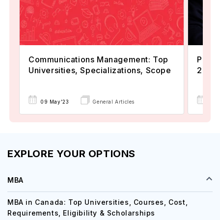
Communications Management: Top
Popul
Universities, Specializations, Scope
2024
22 
09 May'23
General Articles
EXPLORE YOUR OPTIONS
MBA
MBA in Canada: Top Universities, Courses, Cost,
Requirements, Eligibility & Scholarships