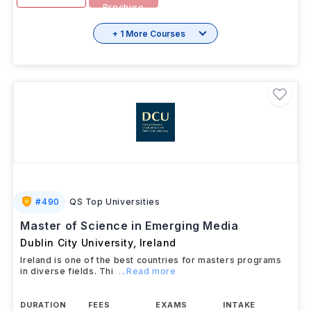
Brochure
+ 1 More Courses
#
490
QS Top Universities
Master of Science in Emerging Media
Dublin City University
,
Ireland
Ireland is one of the best countries for masters programs
in diverse fields. Thi
...Read more
DURATION
FEES
EXAMS
INTAKE