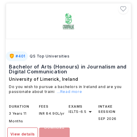
#
401
QS Top Universities
Bachelor of Arts (Honours) in Journalism and
Digital Communication
University of Limerick
,
Ireland
Do you wish to pursue a bachelors in Ireland and are you
passionate about traini
...Read more
DURATION
FEES
EXAMS
INTAKE
IELTS
-
6.5
SESSION
3 Years 11
INR 84.90L/yr
SEP 2026
Months
Download
View details