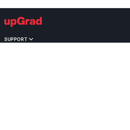
SUPPORT
TOP DESTINATIONS
COSTS & EXPENSES
MASTER'S PROGRAMS
BACHELOR'S PROGRAMS
CAREER & OPPORTUNITIES
STUDY ABROAD CONSULTANTS