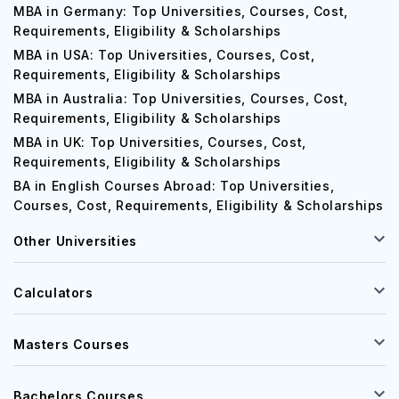
MBA in Germany: Top Universities, Courses, Cost,
Requirements, Eligibility & Scholarships
MBA in USA: Top Universities, Courses, Cost,
Requirements, Eligibility & Scholarships
MBA in Australia: Top Universities, Courses, Cost,
Requirements, Eligibility & Scholarships
MBA in UK: Top Universities, Courses, Cost,
Requirements, Eligibility & Scholarships
BA in English Courses Abroad: Top Universities,
Courses, Cost, Requirements, Eligibility & Scholarships
Other Universities
Calculators
Masters Courses
Bachelors Courses