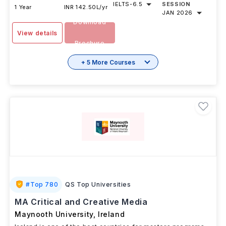
IELTS
-
6.5
SESSION
1 Year
INR 142.50L/yr
JAN 2026
Download
View details
Brochure
+ 5 More Courses
#
Top 780
QS Top Universities
MA Critical and Creative Media
Maynooth University
,
Ireland