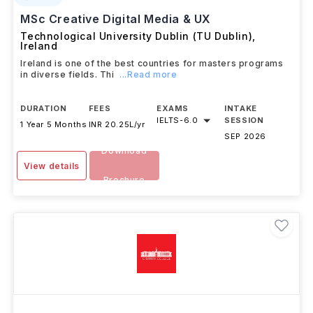
MSc Creative Digital Media & UX
Technological University Dublin (TU Dublin)
,
Ireland
Ireland is one of the best countries for masters programs
in diverse fields. Thi
...Read more
DURATION
FEES
EXAMS
INTAKE
IELTS
-
6.0
SESSION
1 Year 5 Months
INR 20.25L/yr
SEP 2026
Download
View details
Brochure