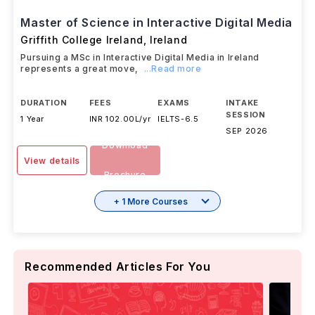
Master of Science in Interactive Digital Media
Griffith College Ireland
,
Ireland
Pursuing a MSc in Interactive Digital Media in Ireland
represents a great move,
...Read more
DURATION
FEES
EXAMS
INTAKE
SESSION
1 Year
INR 102.00L/yr
IELTS
-
6.5
SEP 2026
Download
View details
Brochure
+ 1 More Courses
Recommended Articles For You