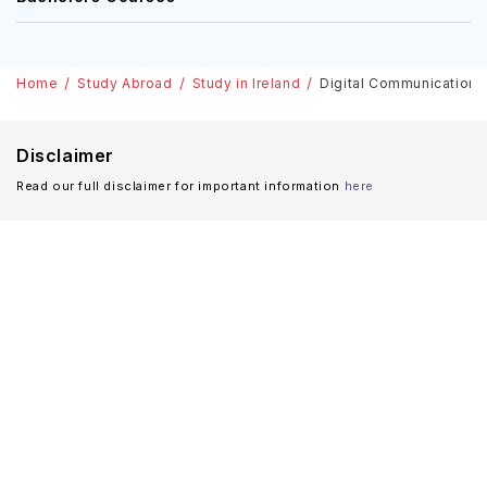
Home
Study Abroad
Study in Ireland
Digital Communications A
Disclaimer
Read our full disclaimer for important information
here