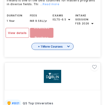
Ireland is one of the best countries for masters programs
in diverse fields. Thi
...Read more
DURATION
FEES
EXAMS
INTAKE
IELTS
-
6.5
SESSION
1 Year
INR 9.58L/yr
FEB 2026
Download
View details
Brochure
+ 1 More Courses
#
801
QS Top Universities