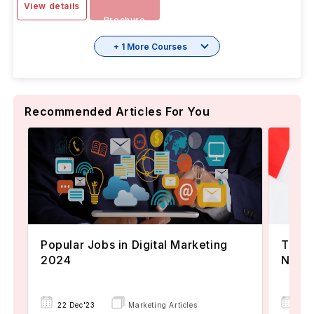
View details
Brochure
+ 1 More Courses
Recommended Articles For You
Popular Jobs in Digital Marketing
TOEFL
2024
Now A
22 Dec'23
Marketing Articles
02 