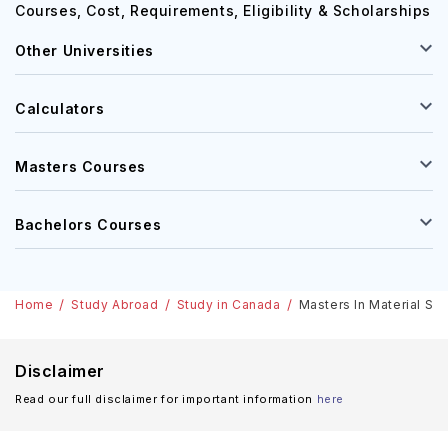
Courses, Cost, Requirements, Eligibility & Scholarships
Other Universities
Calculators
Masters Courses
Bachelors Courses
Home
Study Abroad
Study in Canada
Masters In Material Sci
Disclaimer
Read our full disclaimer for important information
here