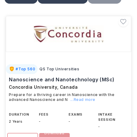
properties, processing, and applications. Depending
on the program, students may complete laboratory
work, research projects, or a thesis, developing skills
relevant to careers in
materials research,
engineering, manufacturing, technology, and
related scientific fields.
#
Top 560
QS Top Universities
Nanoscience and Nanotechnology (MSc)
Concordia University
,
Canada
Prepare for a thriving career in Nanoscience with the
advanced Nanoscience and N
...Read more
DURATION
FEES
EXAMS
INTAKE
SESSION
2 Years
-
-
-
Download