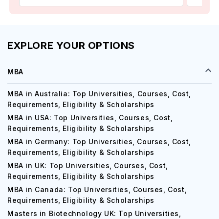
EXPLORE YOUR OPTIONS
MBA
MBA in Australia: Top Universities, Courses, Cost,
Requirements, Eligibility & Scholarships
MBA in USA: Top Universities, Courses, Cost,
Requirements, Eligibility & Scholarships
MBA in Germany: Top Universities, Courses, Cost,
Requirements, Eligibility & Scholarships
MBA in UK: Top Universities, Courses, Cost,
Requirements, Eligibility & Scholarships
MBA in Canada: Top Universities, Courses, Cost,
Requirements, Eligibility & Scholarships
Masters in Biotechnology UK: Top Universities,