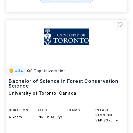
+ 1 More Courses
#
34
QS Top Universities
Bachelor of Science in Forest Conservation
Science
University of Toronto
,
Canada
DURATION
FEES
EXAMS
INTAKE
SESSION
4 Years
INR 38.40L/yr
-
SEP 2025