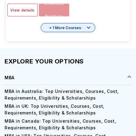
IELTS
-
6.5
SESSION
1 Year 6 Months
INR 14.37L/yr
SEP 2025
Download
View details
Brochure
+ 1 More Courses
EXPLORE YOUR OPTIONS
MBA
MBA in Australia: Top Universities, Courses, Cost,
Requirements, Eligibility & Scholarships
MBA in UK: Top Universities, Courses, Cost,
Requirements, Eligibility & Scholarships
MBA in Canada: Top Universities, Courses, Cost,