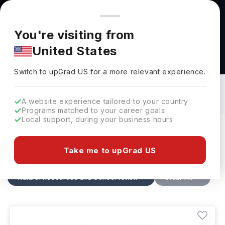
You're browsing from
Countries
🇺🇸
United States
Pricing and program details shown here are for the Indian
You're visiting from
market. Fees, curriculum, and availability may differ in your
United States
region.
Natural Resources and Conservation
Courses in Canada: Top Universities,
Switch to upGrad
US
›
Fees, Requirements, Eligibility &
Switch to upGrad
US
for a more relevant experience.
Scholarships
A website experience tailored to your country
Programs matched to your career goals
Local support, during your business hours
Filters
31 results found
Take me to upGrad US
Natural Resources and Conservation
Canada
Clear All