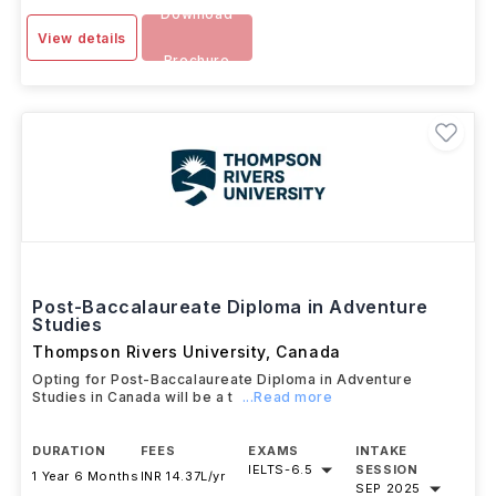
Download
View details
Brochure
Post-Baccalaureate Diploma in Adventure
Studies
Thompson Rivers University
,
Canada
Opting for Post-Baccalaureate Diploma in Adventure
Studies in Canada will be a t
...Read more
DURATION
FEES
EXAMS
INTAKE