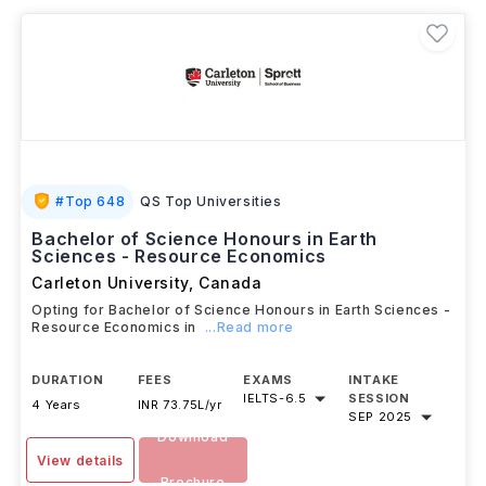
#
Top 648
QS Top Universities
Bachelor of Science Honours in Earth
Sciences - Resource Economics
Carleton University
,
Canada
Opting for Bachelor of Science Honours in Earth Sciences -
Resource Economics in
...Read more
DURATION
FEES
EXAMS
INTAKE
IELTS
-
6.5
SESSION
4 Years
INR 73.75L/yr
SEP 2025
Download