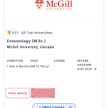
#
31
QS Top Universities
Entomology (M.Sc.)
McGill University
,
Canada
DURATION
FEES
EXAMS
INTAKE
SESSION
1 Year 6 Months
INR 12.39L/yr
-
AUG 2025
Download
View details
Brochure