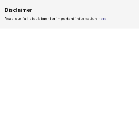
Disclaimer
Read our full disclaimer for important information
here