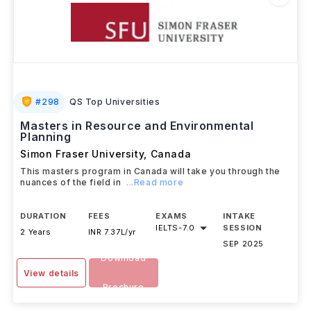
#
298
QS Top Universities
Masters in Resource and Environmental
Planning
Simon Fraser University
,
Canada
This masters program in Canada will take you through the
nuances of the field in
...Read more
DURATION
FEES
EXAMS
INTAKE
IELTS
-
7.0
SESSION
2 Years
INR 7.37L/yr
SEP 2025
Download
View details
Brochure