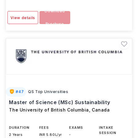
Download
View details
Brochure
#
47
QS Top Universities
Master of Science (MSc) Sustainability
The University of British Columbia
,
Canada
DURATION
FEES
EXAMS
INTAKE