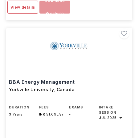
4 Years
INR 63.54L/yr
SEP 2025
Download
View details
Brochure
BBA Energy Management
Yorkville University
,
Canada
DURATION
FEES
EXAMS
INTAKE
SESSION
3 Years
INR 51.09L/yr
-
JUL 2025