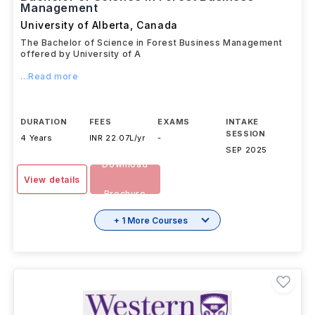
Bachelor of Science in Forest Business
Management
University of Alberta
,
Canada
The Bachelor of Science in Forest Business Management
offered by University of A
...Read more
DURATION
FEES
EXAMS
INTAKE
SESSION
4 Years
INR 22.07L/yr
-
SEP 2025
Download
View details
Brochure
+ 1 More Courses