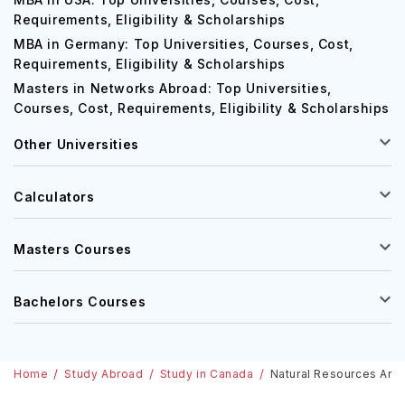
Requirements, Eligibility & Scholarships
MBA in USA: Top Universities, Courses, Cost,
Requirements, Eligibility & Scholarships
MBA in Germany: Top Universities, Courses, Cost,
Requirements, Eligibility & Scholarships
Masters in Networks Abroad: Top Universities,
Courses, Cost, Requirements, Eligibility & Scholarships
Other Universities
Calculators
Masters Courses
Bachelors Courses
Home
Study Abroad
Study in Canada
Natural Resources And 