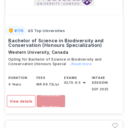
#
170
QS Top Universities
Bachelor of Science in Biodiversity and
Conservation (Honours Specialization)
Western University
,
Canada
Opting for Bachelor of Science in Biodiversity and
Conservation (Honours Special
...Read more
DURATION
FEES
EXAMS
INTAKE
IELTS
-
6.5
SESSION
4 Years
INR 89.73L/yr
SEP 2025
Download
View details
Brochure