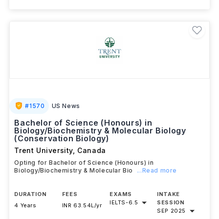
View details
Brochure
#
1570
US News
Bachelor of Science (Honours) in
Biology/Biochemistry & Molecular Biology
(Conservation Biology)
Trent University
,
Canada
Opting for Bachelor of Science (Honours) in
Biology/Biochemistry & Molecular Bio
...Read more
DURATION
FEES
EXAMS
INTAKE
IELTS
-
6.5
SESSION