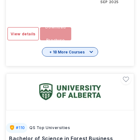
SESSION
2 Years
INR 5.80L/yr
-
SEP 2025
Download
View details
Brochure
+ 18 More Courses
#
110
QS Top Universities