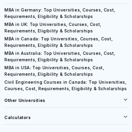
MBA in Germany: Top Universities, Courses, Cost,
Requirements, Eligibility & Scholarships
MBA in UK: Top Universities, Courses, Cost,
Requirements, Eligibility & Scholarships
MBA in Canada: Top Universities, Courses, Cost,
Requirements, Eligibility & Scholarships
MBA in Australia: Top Universities, Courses, Cost,
Requirements, Eligibility & Scholarships
MBA in USA: Top Universities, Courses, Cost,
Requirements, Eligibility & Scholarships
Civil Engineering Courses in Canada: Top Universities,
Courses, Cost, Requirements, Eligibility & Scholarships
Other Universities
Calculators