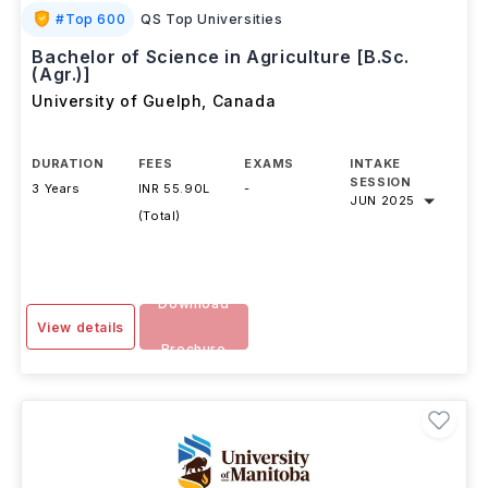
#
Top 600
QS Top Universities
Bachelor of Science in Agriculture [B.Sc.
(Agr.)]
University of Guelph
,
Canada
DURATION
FEES
EXAMS
INTAKE
SESSION
3 Years
INR 55.90L
-
JUN 2025
(Total)
Download
View details
Brochure