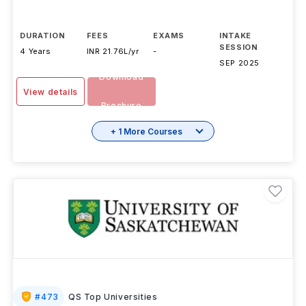
DURATION
FEES
EXAMS
INTAKE
SESSION
4 Years
INR 21.76L/yr
-
SEP 2025
Download
View details
Brochure
+ 1 More Courses
#
473
QS Top Universities