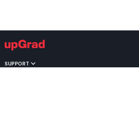
SUPPORT
TOP DESTINATIONS
COSTS & EXPENSES
MASTER'S PROGRAMS
BACHELOR'S PROGRAMS
CAREER & OPPORTUNITIES