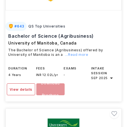
#
643
QS Top Universities
Bachelor of Science (Agribusiness)
University of Manitoba
,
Canada
The Bachelor of Science (Agribusiness) offered by
University of Manitoba is an a
...Read more
DURATION
FEES
EXAMS
INTAKE
SESSION
4 Years
INR 12.02L/yr
-
SEP 2025
Download
View details
Brochure