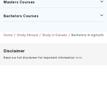
Masters Courses
Bachelors Courses
Home
Study Abroad
Study in Canada
Bachelors In Agricultur
Disclaimer
Read our full disclaimer for important information
here