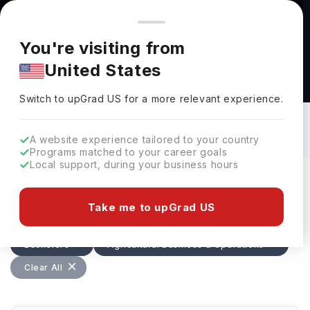
You're browsing from
Countries
🇺🇸
United States
Pricing and program details shown here are for the Indian
You're visiting from
market. Fees, curriculum, and availability may differ in your
United States
region.
Bachelors in Agricultural Business &
Operations in Canada: Top Universities,
Switch to upGrad
US
›
Fees, Requirements, Eligibility &
Switch to upGrad
US
for a more relevant experience.
Scholarships
A website experience tailored to your country
Programs matched to your career goals
Local support, during your business hours
Filters
10 results found
Take me to upGrad US
Bachelors
Agricultural Business & Operations
Clear All