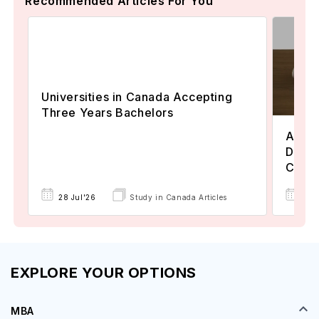
Recommended Articles For You
Universities in Canada Accepting
Three Years Bachelors
Assoc
Degre
Colle
17 
28 Jul'26
Study in Canada Articles
EXPLORE YOUR OPTIONS
MBA