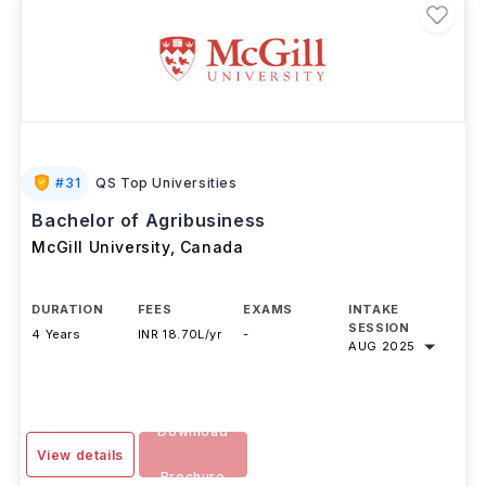
#
31
QS Top Universities
Bachelor of Agribusiness
McGill University
,
Canada
DURATION
FEES
EXAMS
INTAKE
SESSION
4 Years
INR 18.70L/yr
-
AUG 2025
Download
View details
Brochure