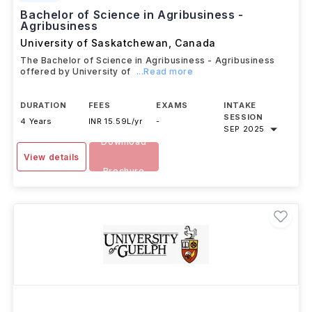
Bachelor of Science in Agribusiness -
Agribusiness
University of Saskatchewan
,
Canada
The Bachelor of Science in Agribusiness - Agribusiness
offered by University of
...Read more
DURATION
FEES
EXAMS
INTAKE
SESSION
4 Years
INR 15.59L/yr
-
SEP 2025
Download
View details
Brochure