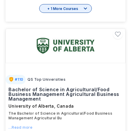
+ 1 More Courses
#
110
QS Top Universities
Bachelor of Science in Agricultural/Food
Business Management Agricultural Business
Management
University of Alberta
,
Canada
The Bachelor of Science in Agricultural/Food Business
Management Agricultural Bu
...Read more