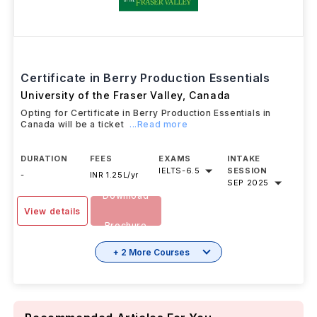
Certificate in Berry Production Essentials
University of the Fraser Valley
,
Canada
Opting for Certificate in Berry Production Essentials in
Canada will be a ticket
...Read more
DURATION
FEES
EXAMS
INTAKE
IELTS
-
6.5
SESSION
-
INR 1.25L/yr
SEP 2025
Download
View details
Brochure
+ 2 More Courses