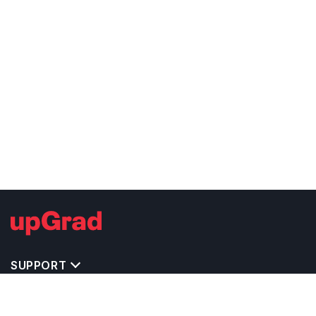
SUPPORT
TOP DESTINATIONS