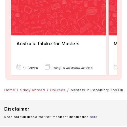
Australia Intake for Masters
Maste
18 Feb'26
Study in Australia Articles
18 
Home
Study Abroad
Courses
Masters In Repairing: Top Unive
Disclaimer
Read our full disclaimer for important information
here