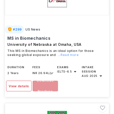
#
299
US News
MS in Biomechanics
University of Nebraska at Omaha
,
USA
This MS in Biomechanics is an ideal option for those
seeking global exposure and
...Read more
DURATION
FEES
EXAMS
INTAKE
IELTS
-
6.5
SESSION
2 Years
INR 26.94L/yr
AUG 2025
Download
View details
Brochure