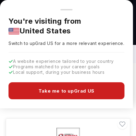
You're browsing from
Countries
🇺🇸
United States
Pricing and program details shown here are for the Indian
You're visiting from
market. Fees, curriculum, and availability may differ in your
United States
region.
Masters in Repairing: Top Universities,
Courses, Cost, Requirements, Eligibility
Switch to upGrad
US
›
& Scholarships
Switch to upGrad
US
for a more relevant experience.
A website experience tailored to your country
Programs matched to your career goals
Local support, during your business hours
Filters
2 results found
Take me to upGrad US
Masters
Repairing
Clear All