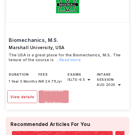
Biomechanics, M.S.
Marshall University
,
USA
The USA is a great place for the Biomechanics, M.S.. The
tenure of the course is
...Read more
DURATION
FEES
EXAMS
INTAKE
IELTS
-
6.5
SESSION
1 Year 5 Months
INR 24.77L/yr
AUG 2025
Download
View details
Brochure
Recommended Articles For You