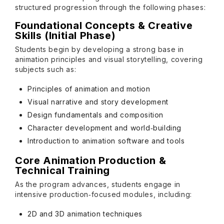
structured progression through the following phases:
Foundational Concepts & Creative
Skills (Initial Phase)
Students begin by developing a strong base in
animation principles and visual storytelling, covering
subjects such as:
Principles of animation and motion
Visual narrative and story development
Design fundamentals and composition
Character development and world‑building
Introduction to animation software and tools
Core Animation Production &
Technical Training
As the program advances, students engage in
intensive production‑focused modules, including:
2D and 3D animation techniques