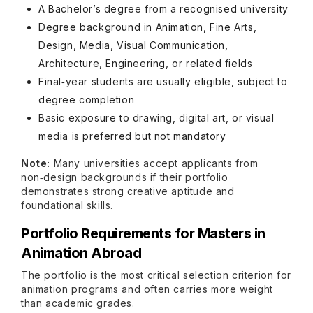
A Bachelor’s degree from a recognised university
Degree background in Animation, Fine Arts,
Design, Media, Visual Communication,
Architecture, Engineering, or related fields
Final‑year students are usually eligible, subject to
degree completion
Basic exposure to drawing, digital art, or visual
media is preferred but not mandatory
Note:
Many universities accept applicants from
non‑design backgrounds if their portfolio
demonstrates strong creative aptitude and
foundational skills.
Portfolio Requirements for Masters in
Animation Abroad
The portfolio is the most critical selection criterion for
animation programs and often carries more weight
than academic grades.