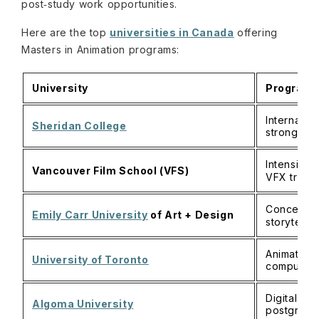
post‑study work opportunities.
Here are the top
universities in Canada
offering
Masters in Animation programs:
University
Program /
Internatio
Sheridan College
strong st
Intensive,
Vancouver Film School (VFS)
VFX traini
Concept‑dr
Emily Carr University
of Art + Design
storytelli
Animation 
University of Toronto
computatio
Digital me
Algoma University
postgradu