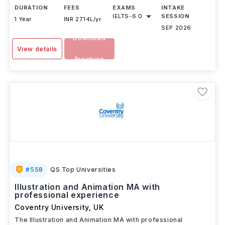
DURATION
FEES
EXAMS
INTAKE
IELTS
-
6.0
SESSION
1 Year
INR 27.14L/yr
SEP 2026
Download
View details
Brochure
#
558
QS Top Universities
Illustration and Animation MA with
professional experience
Coventry University
,
UK
The Illustration and Animation MA with professional