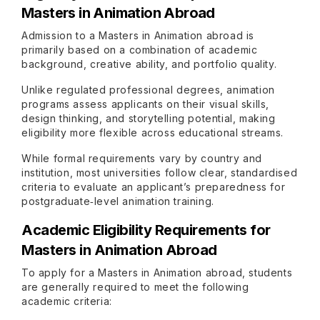
Masters in Animation Abroad
Admission to a Masters in Animation abroad is
primarily based on a combination of academic
background, creative ability, and portfolio quality.
Unlike regulated professional degrees, animation
programs assess applicants on their visual skills,
design thinking, and storytelling potential, making
eligibility more flexible across educational streams.
While formal requirements vary by country and
institution, most universities follow clear, standardised
criteria to evaluate an applicant’s preparedness for
postgraduate‑level animation training.
Academic Eligibility Requirements for
Masters in Animation Abroad
To apply for a Masters in Animation abroad, students
are generally required to meet the following
academic criteria: