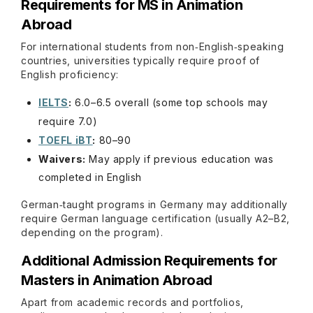
Requirements for MS in Animation
Abroad
For international students from non‑English‑speaking
countries, universities typically require proof of
English proficiency:
IELTS
:
6.0–6.5 overall (some top schools may
require 7.0)
TOEFL iBT
:
80–90
Waivers:
May apply if previous education was
completed in English
German‑taught programs in Germany may additionally
require German language certification (usually A2–B2,
depending on the program).
Additional Admission Requirements for
Masters in Animation Abroad
Apart from academic records and portfolios,