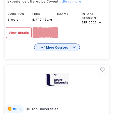
experience offered by Covent
...Read more
DURATION
FEES
EXAMS
INTAKE
SESSION
2 Years
INR 19.43L/yr
-
SEP 2025
Download
View details
Brochure
+ 1 More Courses
#
609
QS Top Universities