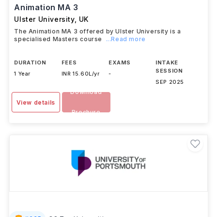
Animation MA 3
Ulster University
,
UK
The Animation MA 3 offered by Ulster University is a
specialised Masters course
...Read more
DURATION
FEES
EXAMS
INTAKE
SESSION
1 Year
INR 15.60L/yr
-
SEP 2025
Download
View details
Brochure