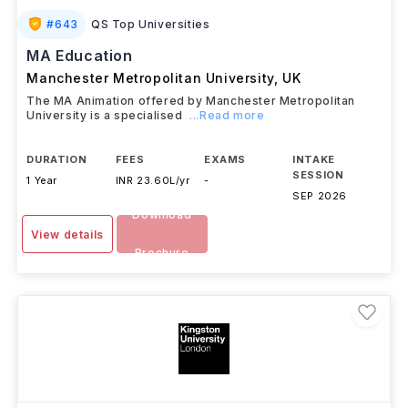
#
643
QS Top Universities
MA Education
Manchester Metropolitan University
,
UK
The MA Animation offered by Manchester Metropolitan
University is a specialised
...Read more
DURATION
FEES
EXAMS
INTAKE
SESSION
1 Year
INR 23.60L/yr
-
SEP 2026
Download
View details
Brochure