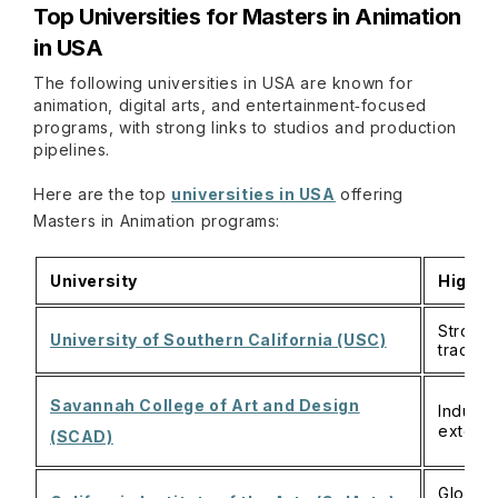
Top Universities for Masters in Animation
in USA
The following universities in USA are known for
animation, digital arts, and entertainment‑focused
programs, with strong links to studios and production
pipelines.
Here are the top
universities in USA
offering
Masters in Animation programs:
University
Highli
Strong 
University of Southern California (USC)
tracks 
Savannah College of Art and Design
Industr
extensi
(SCAD)
Globall