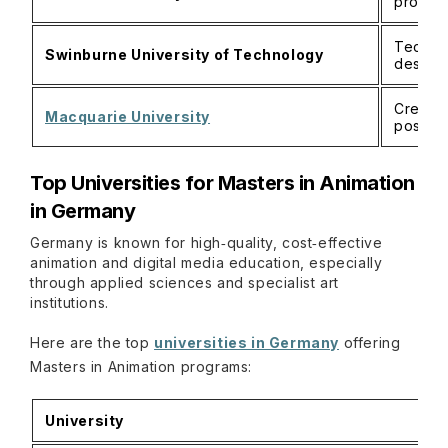
produc
Technic
Swinburne University of Technology
design
Creativ
Macquarie University
postgr
Top Universities for Masters in Animation
in Germany
Germany is known for high‑quality, cost‑effective
animation and digital media education, especially
through applied sciences and specialist art
institutions.
Here are the top
universities in Germany
offering
Masters in Animation programs:
University
H