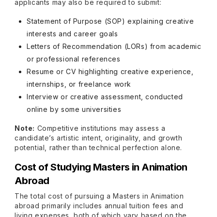
applicants may also be required to submit:
Statement of Purpose (SOP) explaining creative
interests and career goals
Letters of Recommendation (LORs) from academic
or professional references
Resume or CV highlighting creative experience,
internships, or freelance work
Interview or creative assessment, conducted
online by some universities
Note:
Competitive institutions may assess a
candidate’s artistic intent, originality, and growth
potential, rather than technical perfection alone.
Cost of Studying Masters in Animation
Abroad
The total cost of pursuing a Masters in Animation
abroad primarily includes annual tuition fees and
living expenses, both of which vary based on the