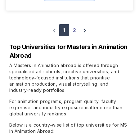
1
2
Top Universities for Masters in Animation
Abroad
A Masters in Animation abroad is offered through
specialised art schools, creative universities, and
technology‑focused institutions that prioritise
animation production, visual storytelling, and
industry‑ready portfolios.
For animation programs, program quality, faculty
expertise, and industry exposure matter more than
global university rankings.
Below is a country‑wise list of top universities for MS
in Animation Abroad: