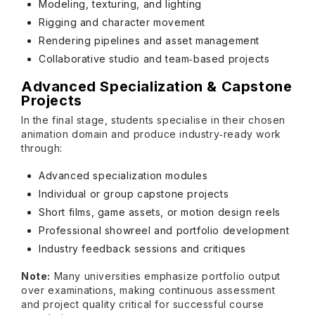
Modeling, texturing, and lighting
Rigging and character movement
Rendering pipelines and asset management
Collaborative studio and team‑based projects
Advanced Specialization & Capstone
Projects
In the final stage, students specialise in their chosen
animation domain and produce industry‑ready work
through:
Advanced specialization modules
Individual or group capstone projects
Short films, game assets, or motion design reels
Professional showreel and portfolio development
Industry feedback sessions and critiques
Note:
Many universities emphasize portfolio output
over examinations, making continuous assessment
and project quality critical for successful course