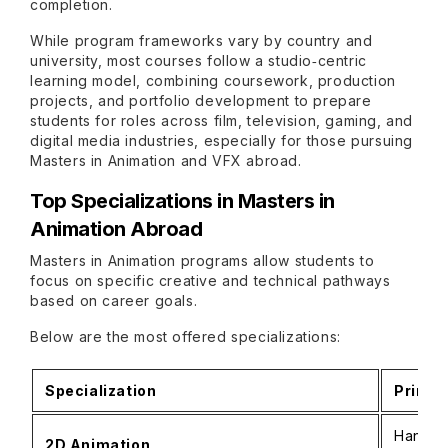
completion.
While program frameworks vary by country and
university, most courses follow a studio‑centric
learning model, combining coursework, production
projects, and portfolio development to prepare
students for roles across film, television, gaming, and
digital media industries, especially for those pursuing
Masters in Animation and VFX abroad.
Top Specializations in Masters in
Animation Abroad
Masters in Animation programs allow students to
focus on specific creative and technical pathways
based on career goals.
Below are the most offered specializations:
Specialization
Primar
Hand‑dr
2D Animation