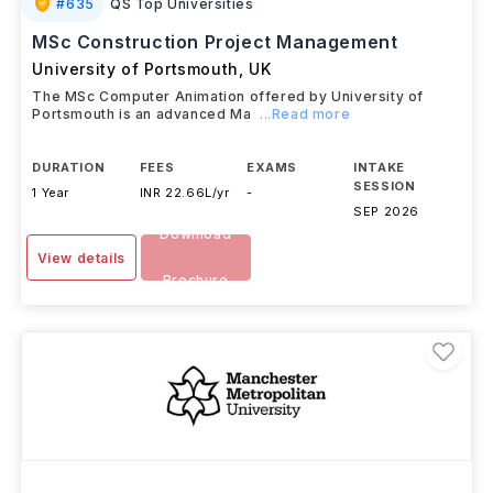
#
635
QS Top Universities
MSc Construction Project Management
University of Portsmouth
,
UK
The MSc Computer Animation offered by University of
Portsmouth is an advanced Ma
...Read more
DURATION
FEES
EXAMS
INTAKE
SESSION
1 Year
INR 22.66L/yr
-
SEP 2026
Download
View details
Brochure