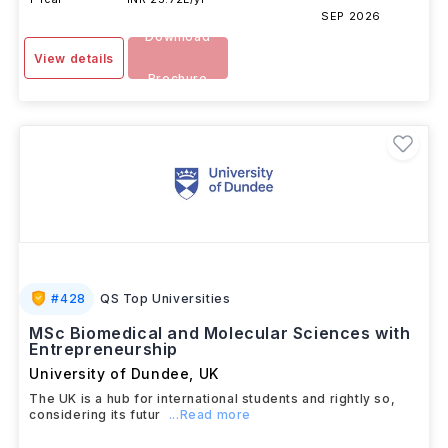
SEP 2026
Download
View details
Brochure
#
428
QS Top Universities
MSc Biomedical and Molecular Sciences with
Entrepreneurship
University of Dundee
,
UK
The UK is a hub for international students and rightly so,
considering its futur
...Read more