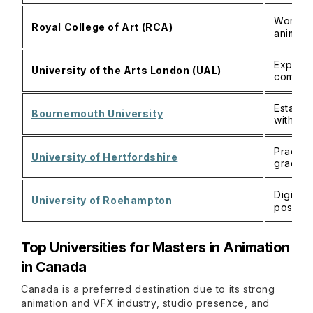
World‑l
Royal College of Art (RCA)
animati
Experim
University of the Arts London (UAL)
communi
Establi
Bournemouth University
with ind
Practic
University of Hertfordshire
graduat
Digital
University of Roehampton
postgr
Top Universities for Masters in Animation
in Canada
Canada is a preferred destination due to its strong
animation and VFX industry, studio presence, and