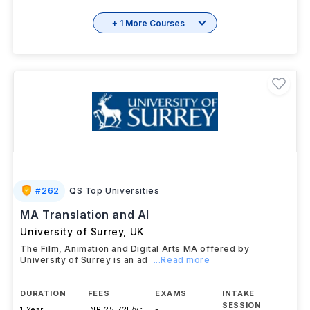
+ 1 More Courses
#
262
QS Top Universities
MA Translation and AI
University of Surrey
,
UK
The Film, Animation and Digital Arts MA offered by
University of Surrey is an ad
...Read more
DURATION
FEES
EXAMS
INTAKE
SESSION
1 Year
INR 25.72L/yr
-