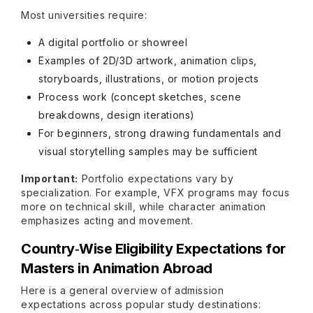
Most universities require:
A digital portfolio or showreel
Examples of 2D/3D artwork, animation clips,
storyboards, illustrations, or motion projects
Process work (concept sketches, scene
breakdowns, design iterations)
For beginners, strong drawing fundamentals and
visual storytelling samples may be sufficient
Important:
Portfolio expectations vary by
specialization. For example, VFX programs may focus
more on technical skill, while character animation
emphasizes acting and movement.
Country‑Wise Eligibility Expectations for
Masters in Animation Abroad
Here is a general overview of admission
expectations across popular study destinations: