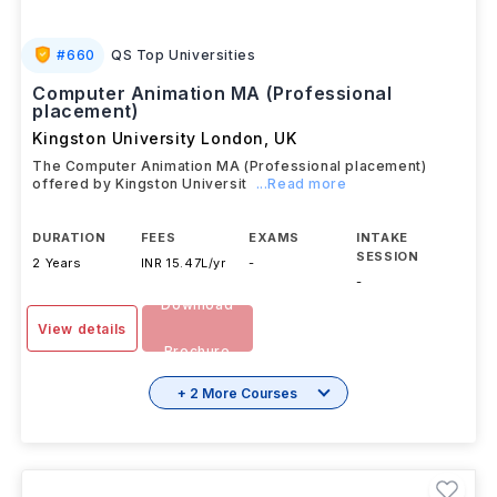
#
660
QS Top Universities
Computer Animation MA (Professional
placement)
Kingston University London
,
UK
The Computer Animation MA (Professional placement)
offered by Kingston Universit
...Read more
DURATION
FEES
EXAMS
INTAKE
SESSION
2 Years
INR 15.47L/yr
-
-
Download
View details
Brochure
+ 2 More Courses