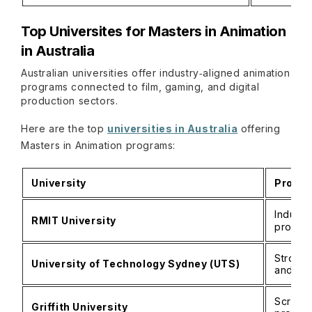
Top Universites for Masters in Animation
in Australia
Australian universities offer industry‑aligned animation
programs connected to film, gaming, and digital
production sectors.
Here are the top
universities in Australia
offering
Masters in Animation programs:
University
Progra
Industr
RMIT University
progra
Strong 
University of Technology Sydney (UTS)
and ga
Screen 
Griffith University