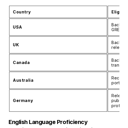
Country
Eligibil
Bachelo
USA
GRE usu
Bachelor
UK
relevan
Bachelo
Canada
transcri
Recogni
Australia
portfol
Relevan
Germany
public 
proficie
English Language Proficiency