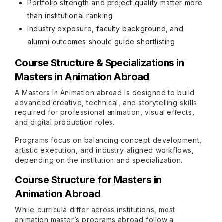
Portfolio strength and project quality matter more
than institutional ranking
Industry exposure, faculty background, and
alumni outcomes should guide shortlisting
Course Structure & Specializations in
Masters in Animation Abroad
A Masters in Animation abroad is designed to build
advanced creative, technical, and storytelling skills
required for professional animation, visual effects,
and digital production roles.
Programs focus on balancing concept development,
artistic execution, and industry‑aligned workflows,
depending on the institution and specialization.
Course Structure for Masters in
Animation Abroad
While curricula differ across institutions, most
animation master’s programs abroad follow a