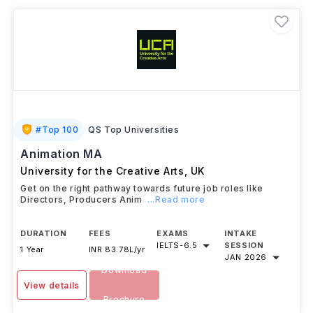
Animation, VFX, Motion Graphics, and Game Animation
leading to careers as animators, character artists,
VFX artists, compositors, and game artists.
#
Top 100
QS Top Universities
Animation MA
University for the Creative Arts
,
UK
Get on the right pathway towards future job roles like
Directors, Producers Anim
...Read more
DURATION
FEES
EXAMS
INTAKE
IELTS
-
6.5
SESSION
1 Year
INR 83.78L/yr
JAN 2026
Download
View details
Brochure