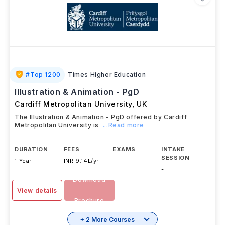
#
Top 1200
Times Higher Education
Illustration & Animation - PgD
Cardiff Metropolitan University
,
UK
The Illustration & Animation - PgD offered by Cardiff
Metropolitan University is
...Read more
DURATION
FEES
EXAMS
INTAKE
SESSION
1 Year
INR 9.14L/yr
-
-
Download
View details
Brochure
+ 2 More Courses