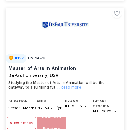
#
137
US News
Master of Arts in Animation
DePaul University
,
USA
Studying the Master of Arts in Animation will be the
gateway to a fulfilling fut
...Read more
DURATION
FEES
EXAMS
INTAKE
IELTS
-
6.5
SESSION
1 Year 11 Months
INR 153.23L/yr
MAR 2026
Download
View details
Brochure