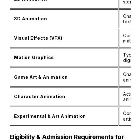
storybo
Charact
3D Animation
texturi
Composi
Visual Effects (VFX)
matte p
Typogra
Motion Graphics
digital
Charact
Game Art & Animation
animat
Acting 
Character Animation
animati
Concept
Experimental & Art Animation
artisti
Eligibility & Admission Requirements for