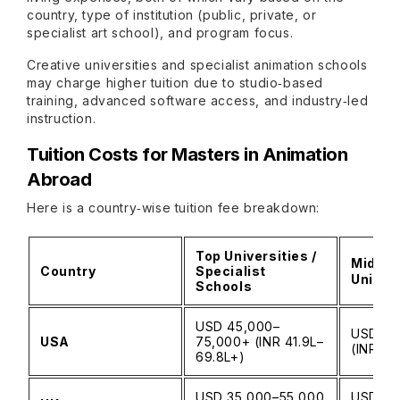
country, type of institution (public, private, or
specialist art school), and program focus.
Creative universities and specialist animation schools
may charge higher tuition due to studio‑based
training, advanced software access, and industry‑led
instruction.
Tuition Costs for Masters in Animation
Abroad
Here is a country‑wise tuition fee breakdown:
Top Universities /
Mid‑Ti
Country
Specialist
Univers
Schools
USD 45,000–
USD 30
USA
75,000+ (INR 41.9L–
(INR 27
69.8L+)
USD 35,000–55,000
USD 25