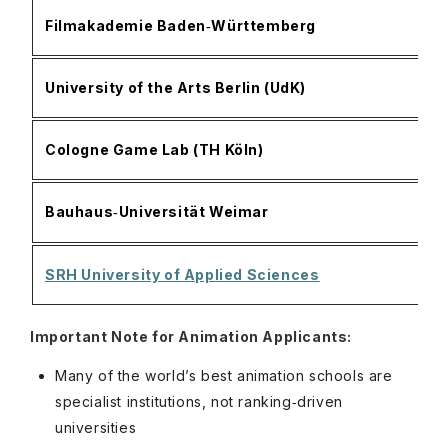
O
Filmakademie Baden‑Württemberg
a
E
University of the Arts Berlin (UdK)
p
A
Cologne Game Lab (TH Köln)
m
D
Bauhaus‑Universität Weimar
c
A
SRH University of Applied Sciences
p
Important Note for Animation Applicants:
Many of the world’s best animation schools are
specialist institutions, not ranking‑driven
universities