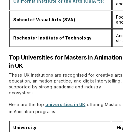
California Institute of the Arts (CalArts)
and exp
Focus o
School of Visual Arts (SVA)
and por
Animati
Rochester Institute of Technology
strong 
Top Universities for Masters in Animation
in UK
These UK institutions are recognised for creative arts
education, animation practice, and digital storytelling,
supported by strong academic and industry
ecosystems.
Here are the top
universities in UK
offering Masters
in Animation programs:
University
Highli