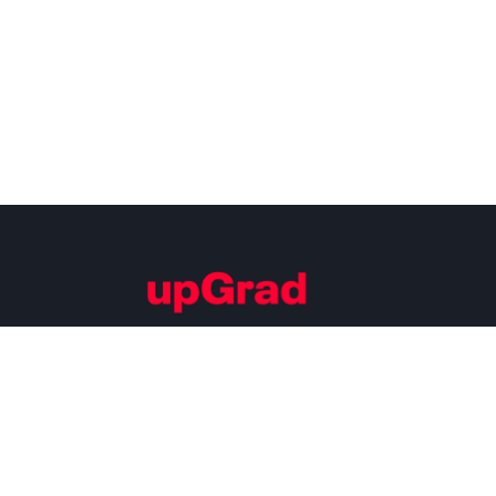
Building Careers of Tomorrow