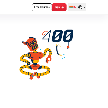
IN
Free Courses
Sign Up