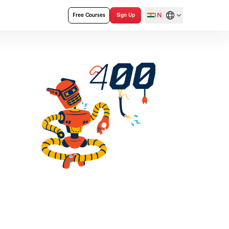
IN
Free Courses
Sign Up