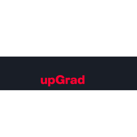
Building Careers of Tomorrow