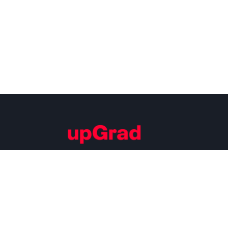
Building Careers of Tomorrow