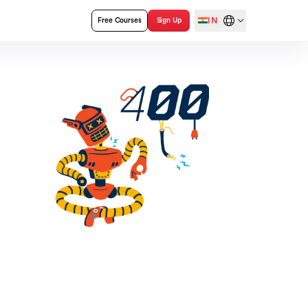
IN
Free Courses
Sign Up