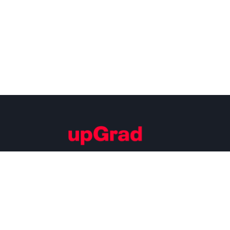
Building Careers of Tomorrow