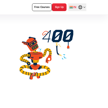
IN
Free Courses
Sign Up