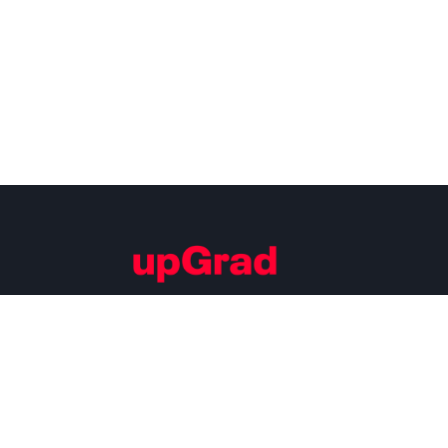
Building Careers of Tomorrow