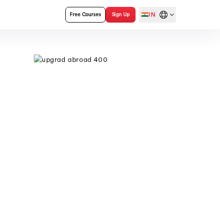
IN
Free Courses
Sign Up