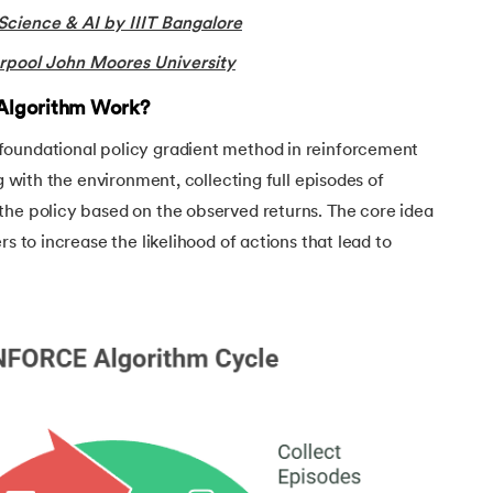
Science & AI by IIIT Bangalore
rning
rpool John Moores University
e Learning
Algorithm Work?
foundational policy gradient method in reinforcement
ng with the environment, collecting full episodes of
the policy based on the observed returns. The core idea
rs to increase the likelihood of actions that lead to