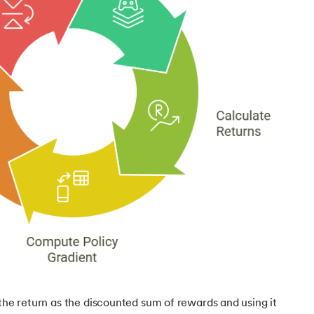
g
 the return as the discounted sum of rewards and using it