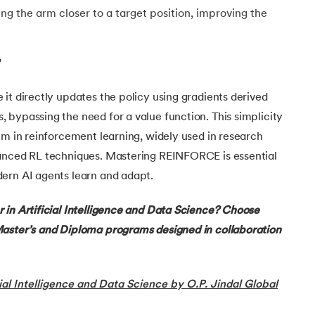
ring the arm closer to a target position, improving the
?
g
it directly updates the policy using gradients derived
bypassing the need for a value function. This simplicity
hm in reinforcement learning, widely used in research
anced RL techniques. Mastering REINFORCE is essential
ern AI agents learn and adapt.
ing
 in Artificial Intelligence and Data Science? Choose
ing
aster’s and Diploma programs designed in collaboration
ng
ial Intelligence and Data Science by O.P. Jindal Global