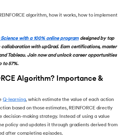
the REINFORCE algorithm, how it works, how to implement
 Science with a 100% online program
designed by top
n collaboration with upGrad. Earn certifications, master
 and Tableau. Join now and unlock career opportunities
p to 57%.
ORCE Algorithm? Importance &
ke
Q-learning
, which estimate the value of each action
 action based on those estimates, REINFORCE directly
he decision-making strategy. Instead of using a value
 policy and updates it through gradients derived from
ed after completing episodes.