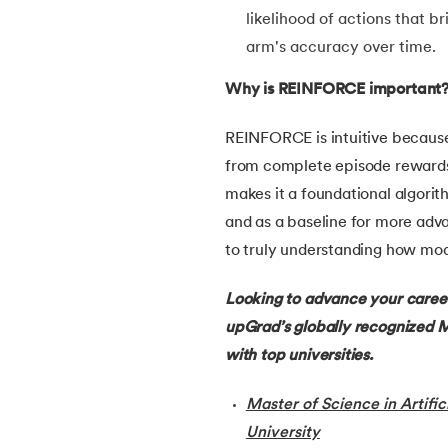
likelihood of actions that b
30.
Learning Models in Machine Learning
arm's accuracy over time.
Why is REINFORCE important
31.
Feature Construction in Machine Learnin
REINFORCE is intuitive because 
32.
DDPG in Reinforcement Learning
from complete episode rewards, 
makes it a foundational algorit
33.
Density Plot in Machine Learning
and as a baseline for more adv
to truly understanding how mod
34.
Probabilistic Clustering in Machine Learn
Looking to advance your career
35.
Hierarchical Clustering in Machine Learn
upGrad’s globally recognized M
with top universities.
36.
Understanding ANN and Machine Learni
Master of Science in Artific
37.
Issues in Machine Learning
University