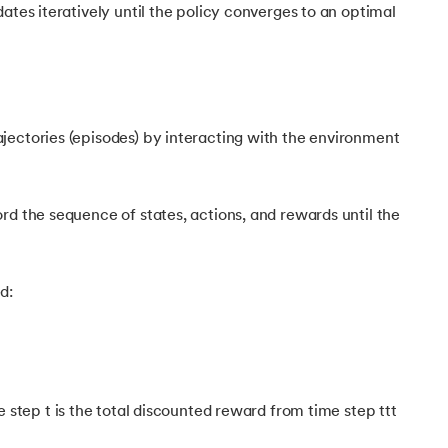
ates iteratively until the policy converges to an optimal
ectories (episodes) by interacting with the environment
rd the sequence of states, actions, and rewards until the
 Learning
d:
 step t is the total discounted reward from time step ttt