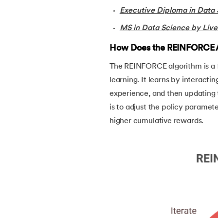
Executive Diploma in Data 
38.
Simple Linear Regression in Machine Lea
MS in Data Science by Live
39.
Temporal Difference Learning in Machin
How Does the REINFORCE 
The REINFORCE algorithm is a 
40.
High Correlation Filter in ML
learning. It learns by interacti
experience, and then updating 
41.
HDBSCAN in Machine Learning
is to adjust the policy paramete
higher cumulative rewards.
42.
Machine Learning Life Cycle
43.
Dataset in Machine Learning
44.
Grid Search in Machine Learning
45.
Stacking Machine Learning