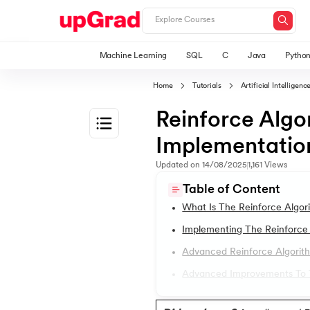
Machine Learning
SQL
C
Java
Pytho
Home
Tutorials
Artificial Intellige
Reinforce Algo
Implementation
1.
Machine Learning Tutorials
Updated on
14/08/2025
1,161
Views
Table of Content
2.
Applications of Machine Learning
What Is The Reinforce Algor
Implementing The Reinforce 
3.
Bagging in Machine Learning
Advanced Reinforce Algorit
Advanced Improvements To T
4.
Cost Function in Machine Learning