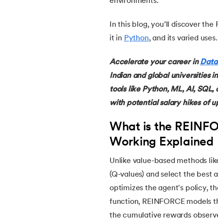
environments.
In this blog, you’ll discover 
14.
Named Entity Recognition
it in
Python
, and its varied uses.
15.
Word Embeddings in NLP
Accelerate your career in
Data
Indian and global universities i
16.
Generative Adversarial Networks (GAN)
tools like Python, ML, AI, SQL,
with potential salary hikes of u
17.
Long Short Term Memory(LSTM)
What is the REINF
18.
Markov Chain Monte Carlo
Working Explained
19.
Image Annotation in Machine Learning
Unlike value-based methods li
(Q-values) and select the best
20.
Dynamic time warping (DTW)
optimizes the agent's policy, t
function, REINFORCE models the
21.
Correlation in Machine Learning
the cumulative rewards observ