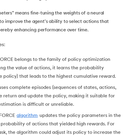
ameters" means fine-tuning the weights of a neural
o improve the agent's ability to select actions that
hereby enhancing performance over time.
es:
RCE belongs to the family of policy optimization
ng the value of actions, it learns the probability
he policy) that leads to the highest cumulative reward.
Learning
uses complete episodes (sequences of states, actions,
 return and update the policy, making it suitable for
hes
imation is difficult or unreliable.
NFORCE
algorithm
updates the policy parameters in the
 probability of actions that yielded high rewards. For
sk, the algorithm could adjust its policy to increase the