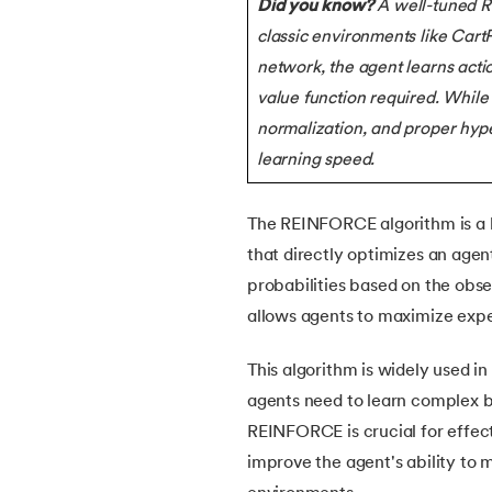
Did you know?
A well-tuned 
5.
What is Q-Learning
classic environments like Cart
network, the agent learns actio
6.
Image Annotation in Machine Learning
value function required. While
7.
Quantum Computing
normalization, and proper hype
learning speed.
8.
Bootstrap Aggregation
The REINFORCE algorithm is a k
9.
Mahalanobis Distance: Formula, Code an
that directly optimizes an agen
probabilities based on the ob
10.
Support Vector Machine (SVM) for Anoma
allows agents to maximize exp
11.
Isolation Forest Algorithm for Anomaly De
This algorithm is widely used in
agents need to learn complex b
12.
Exponential Smoothing Method in Foreca
REINFORCE is crucial for effecti
improve the agent's ability to
13.
Time Series Forecasting with ARIMA Mod