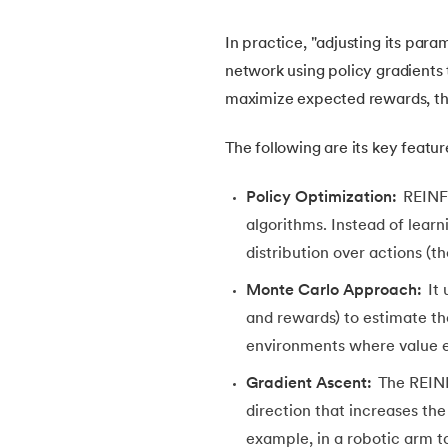
In practice, "adjusting its par
22.
Visualization in Data Mining
network using policy gradients t
maximize expected rewards, t
23.
Epoch in Machine Learning
The following are its key featur
24.
Entropy in Machine Learning
Policy Optimization:
REINFO
25.
Scaling in Machine Learning
algorithms. Instead of learni
distribution over actions (t
26.
Exploration and Exploitation in Machine 
Monte Carlo Approach:
It 
and rewards) to estimate the
27.
Drawback of Machine Learning Approac
environments where value est
28.
Density Based Methods in ML
Gradient Ascent:
The REI
direction that increases the
29.
Categories of Machine Learning
example, in a robotic arm ta