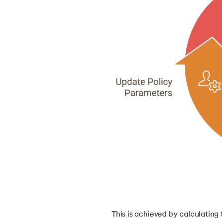
46.
Mean Shift Clustering
47.
K-Medoids Clustering
48.
Variance in ML
49.
Histogram in Data Science
50.
Gradient Boosting in Machine Learning
51.
Data Distribution in Machine Learning
52.
Data Understanding for Machine Learnin
53.
OPTICS Clustering in Machine Learning
This is achieved by calculating