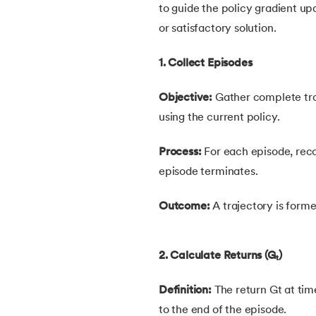
to guide the policy gradient upd
54.
K Means Clustering
or satisfactory solution.
55.
SARSA in Machine Learning
1. Collect Episodes
56.
Reinforce Algorithm Explained
Objective:
Gather complete traj
using the current policy.
57.
Overfitting in ML
Process:
For each episode, reco
58.
Monte Carlo in Reinforcement Learning
episode terminates.
59.
Stochastic Gradient Descent in Machine
Outcome:
A trajectory is forme
2. Calculate Returns (Gₜ)
Definition:
The return Gt at time
to the end of the episode.