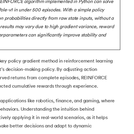
REINFORCE algorithm implemented in Python can solve
Executive Post Graduate Certificate in Bu
upGrad
upGrad
MBA in Marketing
Oracle Primavera P6 V18.
Email Marketing Courses
Data Science Bootcamp with AI
Certificate Course in Business Analytics 
Pole-v1 in under 500 episodes. With a simple policy
MBA in Business Analytics
OFFLINE BOOTCAMPS
+6 more
SKILLS
n probabilities directly from raw state inputs, without a
Knowledgehut
OFFLINE BOOTCAMPS
upGrad
PfMP® Certification Cou
MBA in Operations Management
 results may vary due to high gradient variance, reward
Consumer Behavior Courses
Data Science and AI-ML
upGrad
Data Science and AI-ML
rparameters can significantly improve stability and
+8 more
PRINCE2 CERTIFICATIONS
Supply Chain Management Courses
SKILLS
SKILLS
Knowledgehut
Tableau Courses
Financial Analysis Courses
PRINCE2® Foundation and 
Data Analysis
NLP Courses
Introduction to FinTech
ey policy gradient method in reinforcement learning
Inferential Statistics
Knowledgehut
d Examples
Deep Learning Courses
PRINCE2 Agile Foundation
t’s decision-making policy. By adjusting action
Introduction to HR Analytics
Logistic Regression
served returns from complete episodes, REINFORCE
+7 more
MANAGEMENT CERTIFICATIO
Linear Regression
ly Detection
ected cumulative rewards through experience.
Knowledgehut
Contract Management and
Linear Algebra for Analysis
tection
 applications like robotics, finance, and gaming, where
+1 more
Knowledgehut
ehaviors. Understanding the intuition behind
Project Management Tec
sting
vely applying it in real-world scenarios, as it helps
 make better decisions and adapt to dynamic
Knowledgehut
Product Management Cert
els