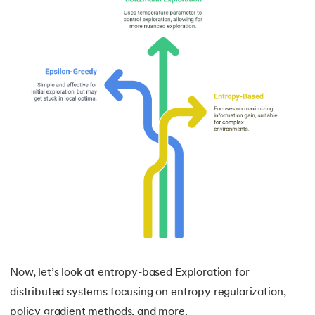
Now, let’s look at entropy-based Exploration for
distributed systems focusing on entropy regularization,
policy gradient methods, and more.