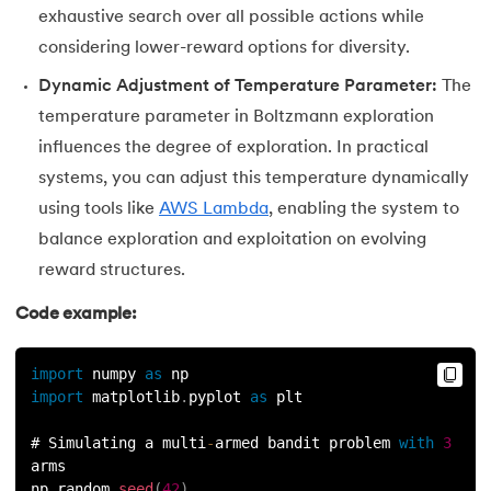
exhaustive search over all possible actions while
considering lower-reward options for diversity.
Dynamic Adjustment of Temperature Parameter:
The
temperature parameter in Boltzmann exploration
influences the degree of exploration. In practical
systems, you can adjust this temperature dynamically
using tools like
AWS Lambda
, enabling the system to
balance exploration and exploitation on evolving
reward structures.
Code example:
import
 numpy 
as
 np
import
 matplotlib
.
pyplot 
as
 plt
# Simulating a multi
-
armed bandit problem 
with
3
arms
np
.
random
.
seed
(
42
)