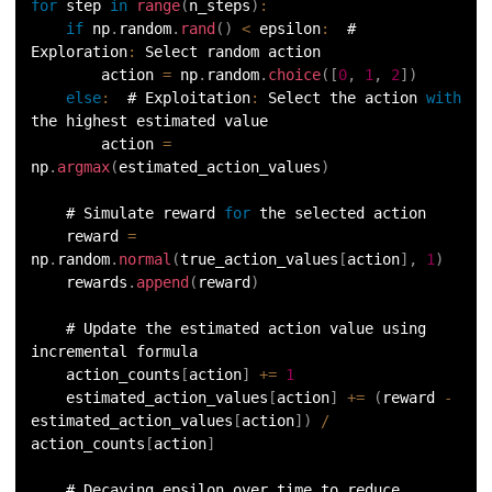
for
 step 
in
range
(
n_steps
)
:
if
 np
.
random
.
rand
(
)
<
 epsilon
:
  # 
Exploration
:
 Select random action
        action 
=
 np
.
random
.
choice
(
[
0
,
1
,
2
]
)
else
:
  # Exploitation
:
 Select the action 
with
the highest estimated value
        action 
=
np
.
argmax
(
estimated_action_values
)
    # Simulate reward 
for
 the selected action
    reward 
=
np
.
random
.
normal
(
true_action_values
[
action
]
,
1
)
    rewards
.
append
(
reward
)
    # Update the estimated action value using 
incremental formula
    action_counts
[
action
]
+=
1
    estimated_action_values
[
action
]
+=
(
reward 
-
estimated_action_values
[
action
]
)
/
action_counts
[
action
]
    # Decaying epsilon over time to reduce 