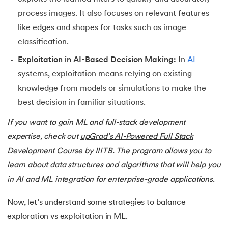
process images. It also focuses on relevant features
like edges and shapes for tasks such as image
classification.
Exploitation in AI-Based Decision Making:
In
AI
systems, exploitation means relying on existing
knowledge from models or simulations to make the
best decision in familiar situations.
If you want to gain ML and full-stack development
expertise, check out
upGrad’s AI-Powered Full Stack
Development Course by IIITB
. The program allows you to
learn about data structures and algorithms that will help you
in AI and ML integration for enterprise-grade applications.
Now, let’s understand some strategies to balance
exploration vs exploitation in ML.