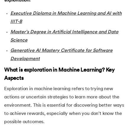
exploitation.
34.
Probabilistic Clustering in Machine Learning
Executive Diploma in Machine Learning and AI with
IIIT-B
35.
Hierarchical Clustering in Machine Learning
Master’s Degree in Artificial Intelligence and Data
36.
Understanding ANN and Machine Learning
Science
37.
Issues in Machine Learning
Generative AI Mastery Certificate for Software
Development
38.
Simple Linear Regression in Machine Learning
What is exploration in Machine Learning? Key
Aspects
39.
Temporal Difference Learning in Machine Learning
Exploration in machine learning refers to trying new
40.
High Correlation Filter in ML
actions or uncertain strategies to learn more about the
environment. This is essential for discovering better ways
41.
HDBSCAN in Machine Learning
to achieve rewards, especially when you don't know the
42.
Machine Learning Life Cycle
possible outcomes.