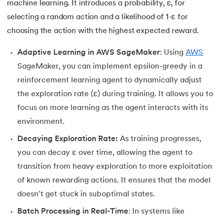
machine learning. It introduces a probability, ε, for
selecting a random action and a likelihood of 1-ε for
choosing the action with the highest expected reward.
Adaptive Learning in AWS SageMaker
: Using
AWS
SageMaker, you can implement epsilon-greedy in a
reinforcement learning agent to dynamically adjust
the exploration rate (ε) during training. It allows you to
focus on more learning as the agent interacts with its
environment.
Decaying Exploration Rate:
As training progresses,
you can decay ε over time, allowing the agent to
transition from heavy exploration to more exploitation
of known rewarding actions. It ensures that the model
doesn't get stuck in suboptimal states.
Batch Processing in Real-Time
: In systems like