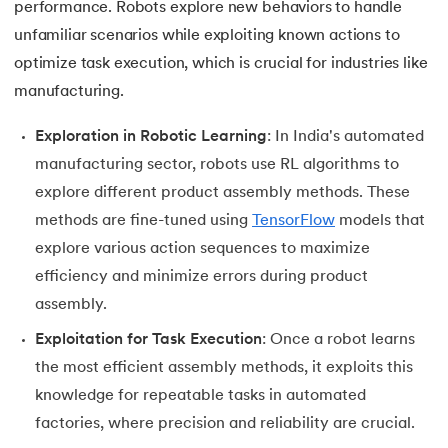
performance. Robots explore new behaviors to handle
unfamiliar scenarios while exploiting known actions to
optimize task execution, which is crucial for industries like
manufacturing.
Exploration in Robotic Learning
: In India's automated
manufacturing sector, robots use RL algorithms to
explore different product assembly methods. These
methods are fine-tuned using
TensorFlow
models that
explore various action sequences to maximize
efficiency and minimize errors during product
assembly.
Exploitation for Task Execution
: Once a robot learns
the most efficient assembly methods, it exploits this
knowledge for repeatable tasks in automated
factories, where precision and reliability are crucial.