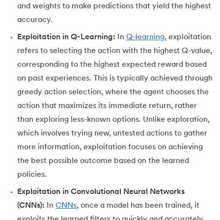
and weights to make predictions that yield the highest
accuracy.
Exploitation in Q-Learning:
In
Q-learning
, exploitation
refers to selecting the action with the highest Q-value,
corresponding to the highest expected reward based
on past experiences. This is typically achieved through
greedy action selection, where the agent chooses the
action that maximizes its immediate return, rather
than exploring less-known options. Unlike exploration,
which involves trying new, untested actions to gather
more information, exploitation focuses on achieving
the best possible outcome based on the learned
policies.
Exploitation in Convolutional Neural Networks
(CNNs):
In
CNNs
, once a model has been trained, it
exploits the learned filters to quickly and accurately