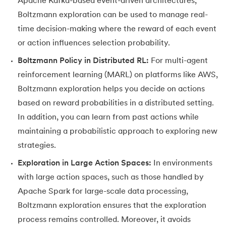
Apache Kafka-based event-driven architectures,
Boltzmann exploration can be used to manage real-
time decision-making where the reward of each event
or action influences selection probability.
Boltzmann Policy in Distributed RL:
For multi-agent
reinforcement learning (MARL) on platforms like AWS,
Boltzmann exploration helps you decide on actions
based on reward probabilities in a distributed setting.
In addition, you can learn from past actions while
maintaining a probabilistic approach to exploring new
strategies.
Exploration in Large Action Spaces:
In environments
with large action spaces, such as those handled by
Apache Spark for large-scale data processing,
Boltzmann exploration ensures that the exploration
process remains controlled. Moreover, it avoids