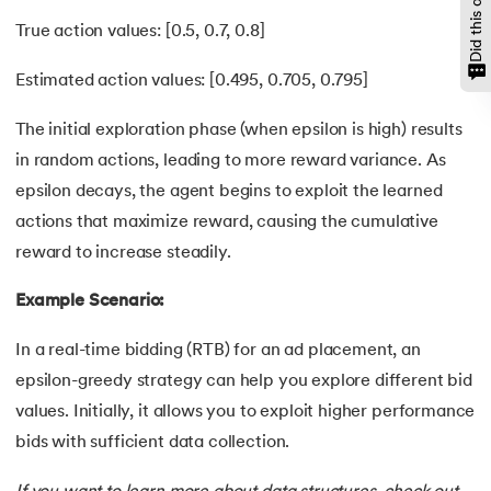
True action values: [0.5, 0.7, 0.8]
Estimated action values: [0.495, 0.705, 0.795]
The initial exploration phase (when epsilon is high) results
in random actions, leading to more reward variance. As
epsilon decays, the agent begins to exploit the learned
actions that maximize reward, causing the cumulative
reward to increase steadily.
Example Scenario:
In a real-time bidding (RTB) for an ad placement, an
epsilon-greedy strategy can help you explore different bid
values. Initially, it allows you to exploit higher performance
bids with sufficient data collection.