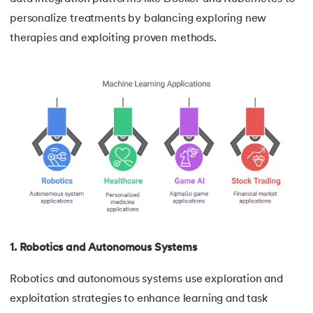
personalize treatments by balancing exploring new
therapies and exploiting proven methods.
1. Robotics and Autonomous Systems
Robotics and autonomous systems use exploration and
exploitation strategies to enhance learning and task