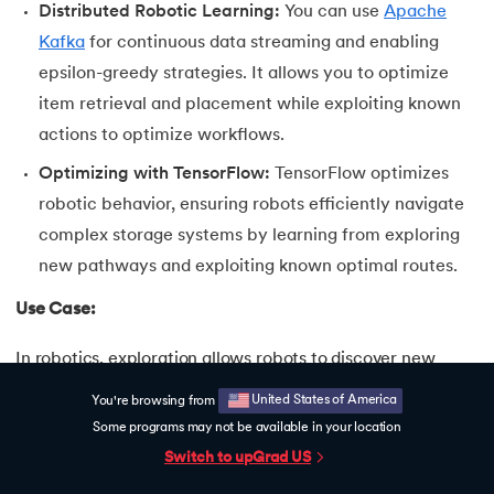
Distributed Robotic Learning:
You can use
Apache
Kafka
for continuous data streaming and enabling
epsilon-greedy strategies. It allows you to optimize
item retrieval and placement while exploiting known
actions to optimize workflows.
Optimizing with TensorFlow:
TensorFlow optimizes
robotic behavior, ensuring robots efficiently navigate
complex storage systems by learning from exploring
new pathways and exploiting known optimal routes.
Use Case:
In robotics, exploration allows robots to discover new
strategies for task execution, such as testing different
United States of America
You're browsing from
assembly techniques or tool placements. Using
Some programs may not be available in your location
frameworks like TensorFlow or PyTorch, robots can apply
Switch to upGrad
US
reinforcement learning to refine their actions by balancing