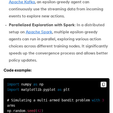
Apache Kafka
, an epsilon-greedy agent can
continuously use the streaming data from incoming
events to explore new actions.
Parallelized Exploration with Spark
: In a distributed
setup on
Apache Spark
, multiple epsilon-greedy
agents can run in parallel, exploring various action
choices across different training nodes. It significantly
speeds up the convergence process and allows better
policy updates.
Code example:
import
 numpy 
as
 np
import
 matplotlib
.
pyplot 
as
 plt
# Simulating a multi
-
armed bandit problem 
with
3
arms
np
.
random
.
seed
(
42
)