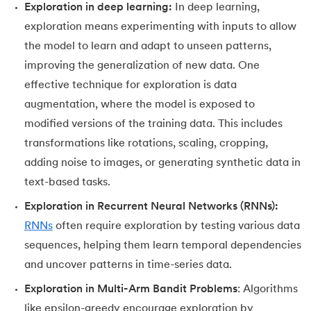
43.
Dataset in Machine Learning
Exploration in deep learning:
In deep learning,
exploration means experimenting with inputs to allow
44.
Grid Search in Machine Learning
the model to learn and adapt to unseen patterns,
improving the generalization of new data. One
45.
Stacking Machine Learning
effective technique for exploration is data
augmentation, where the model is exposed to
46.
Mean Shift Clustering
modified versions of the training data. This includes
47.
K-Medoids Clustering
transformations like rotations, scaling, cropping,
adding noise to images, or generating synthetic data in
48.
Variance in ML
text-based tasks.
Exploration in Recurrent Neural Networks (RNNs):
49.
Histogram in Data Science
RNNs
often require exploration by testing various data
50.
Gradient Boosting in Machine Learning
sequences, helping them learn temporal dependencies
and uncover patterns in time-series data.
51.
Data Distribution in Machine Learning
Exploration in Multi-Arm Bandit Problems
: Algorithms
52.
Data Understanding for Machine Learning
like epsilon-greedy encourage exploration by