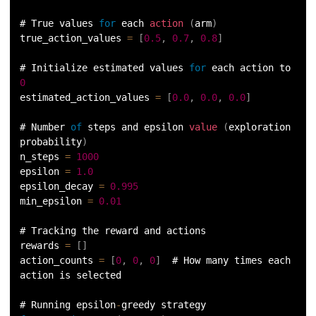
# True values 
for
 each 
action
(
arm
)
true_action_values 
=
[
0.5
,
0.7
,
0.8
]
# Initialize estimated values 
for
 each action to 
0
estimated_action_values 
=
[
0.0
,
0.0
,
0.0
]
# Number 
of
 steps and epsilon 
value
(
exploration 
probability
)
n_steps 
=
1000
epsilon 
=
1.0
epsilon_decay 
=
0.995
min_epsilon 
=
0.01
# Tracking the reward and actions
rewards 
=
[
]
action_counts 
=
[
0
,
0
,
0
]
  # How many times each 
action is selected
# Running epsilon
-
greedy strategy