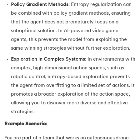
Policy Gradient Methods
: Entropy regularization can
be combined with policy gradient methods, ensuring
that the agent does not prematurely focus on a
suboptimal solution. In AI-powered video game
agents, this prevents the model from exploiting the
same winning strategies without further exploration.
Exploration in Complex Systems
: In environments with
complex, high-dimensional action spaces, such as
robotic control, entropy-based exploration prevents
the agent from overfitting to a limited set of actions. It
promotes a broader exploration of the action space,
allowing you to discover more diverse and effective
strategies.
Example Scenario:
You are part of a team that works on autonomous drone