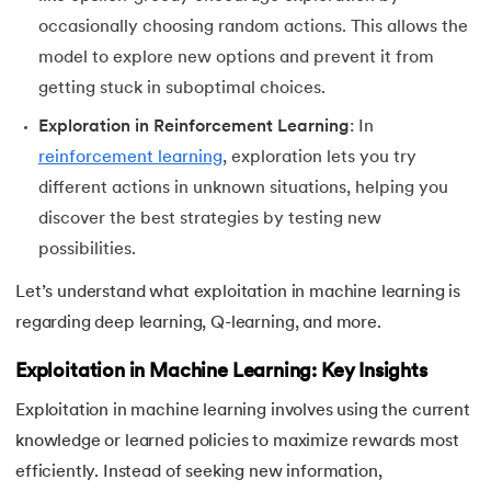
occasionally choosing random actions. This allows the
53.
OPTICS Clustering in Machine Learning
model to explore new options and prevent it from
getting stuck in suboptimal choices.
54.
K Means Clustering
Exploration in Reinforcement Learning
: In
55.
SARSA in Machine Learning
reinforcement learning
, exploration lets you try
different actions in unknown situations, helping you
56.
Reinforce Algorithm Explained
discover the best strategies by testing new
possibilities.
57.
Overfitting in ML
Let’s understand what exploitation in machine learning is
58.
Monte Carlo in Reinforcement Learning
regarding deep learning, Q-learning, and more.
59.
Stochastic Gradient Descent in Machine Learning
Exploitation in Machine Learning: Key Insights
Exploitation in machine learning involves using the current
knowledge or learned policies to maximize rewards most
efficiently. Instead of seeking new information,