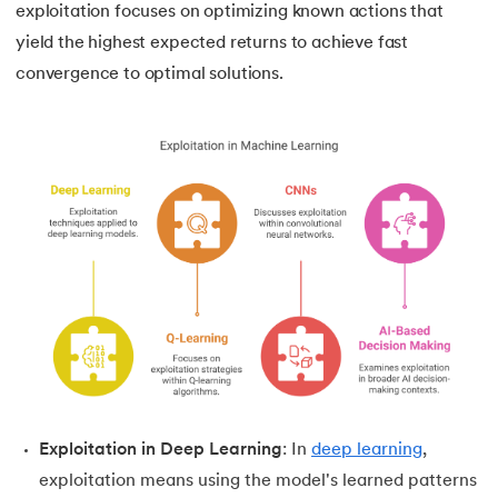
exploitation focuses on optimizing known actions that
yield the highest expected returns to achieve fast
convergence to optimal solutions.
Exploitation in Deep Learning
: In
deep learning
,
exploitation means using the model's learned patterns