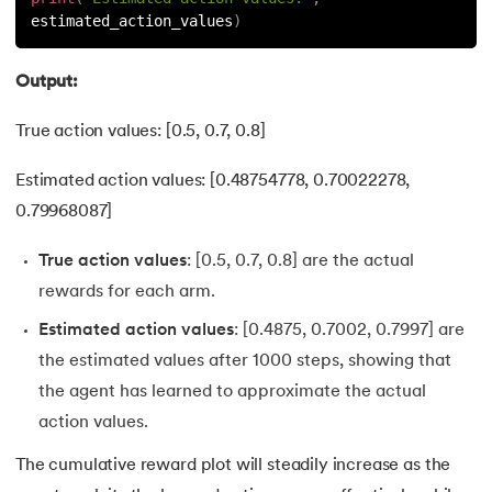
estimated_action_values
)
Output:
True action values: [0.5, 0.7, 0.8]
Estimated action values: [0.48754778, 0.70022278,
0.79968087]
True action values
: [0.5, 0.7, 0.8] are the actual
rewards for each arm.
Estimated action values
: [0.4875, 0.7002, 0.7997] are
the estimated values after 1000 steps, showing that
the agent has learned to approximate the actual
action values.
The cumulative reward plot will steadily increase as the