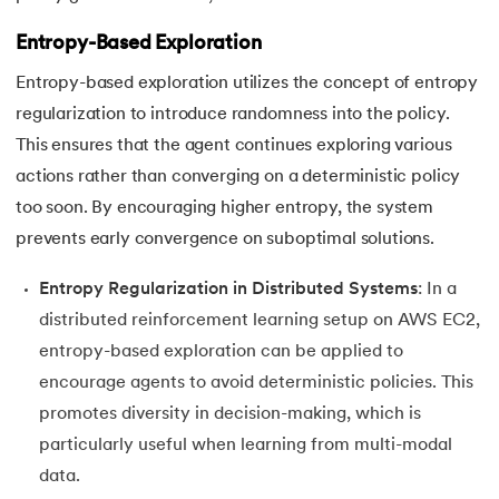
Entropy-Based Exploration
Entropy-based exploration utilizes the concept of entropy
regularization to introduce randomness into the policy.
This ensures that the agent continues exploring various
actions rather than converging on a deterministic policy
too soon. By encouraging higher entropy, the system
prevents early convergence on suboptimal solutions.
Entropy Regularization in Distributed Systems
: In a
distributed reinforcement learning setup on AWS EC2,
entropy-based exploration can be applied to
encourage agents to avoid deterministic policies. This
promotes diversity in decision-making, which is
particularly useful when learning from multi-modal
data.