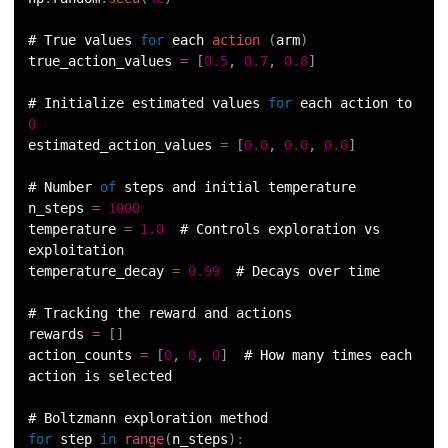
# True values 
for
 each 
action
(
arm
)
true_action_values 
=
[
0.5
,
0.7
,
0.8
]
# Initialize estimated values 
for
 each action to 
0
estimated_action_values 
=
[
0.0
,
0.0
,
0.0
]
# Number 
of
 steps and initial temperature
n_steps 
=
1000
temperature 
=
1.0
  # Controls exploration vs 
exploitation
temperature_decay 
=
0.99
  # Decays over time
# Tracking the reward and actions
rewards 
=
[
]
action_counts 
=
[
0
,
0
,
0
]
  # How many times each 
action is selected
# Boltzmann exploration method
for
 step 
in
range
(
n_steps
)
: