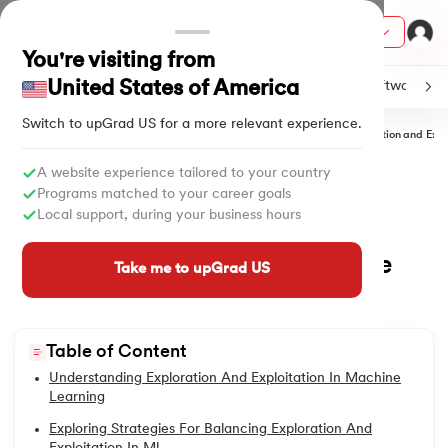
Courses
You're visiting from
United States of America
C
Java
Machine Learning
SQL
Python
Software
Switch to upGrad
US
for a more relevant experience.
Home
Tutorials
Artificial Intelligence & Machine Learning
Exploration and Expl
ith Certification from IIM Lucknow
on with PwC India
A website experience tailored to your country
All Lessons
Programs matched to your career goals
versity (LJMU) with IIM Udaipur Certification
Local support, during your business hours
Exploration and Exploitation in
1.
Machine Learning Tutorials
Machine Learning: A Deep Dive
s
Take me to upGrad US
2.
Applications of Machine Learning
s
into Optimization Techniques
AI
) Degree Program
Updated on
23/06/2025
875
Views
3.
Bagging in Machine Learning
s from IIMB
Table of Content
4.
Cost Function in Machine Learning
Understanding Exploration And Exploitation In Machine
s
ems & Services - IIT Kharagpur
Learning
5.
What is Q-Learning
 Switzerland
Exploring Strategies For Balancing Exploration And