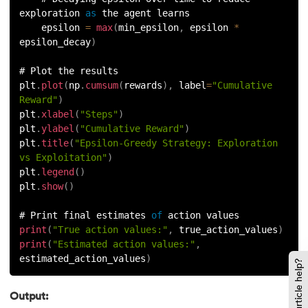
exploration 
as
 the agent learns
    epsilon 
=
max
(
min_epsilon
,
 epsilon 
*
epsilon_decay
)
# Plot the results
plt
.
plot
(
np
.
cumsum
(
rewards
)
,
 label
=
"Cumulative 
Reward"
)
plt
.
xlabel
(
"Steps"
)
plt
.
ylabel
(
"Cumulative Reward"
)
plt
.
title
(
"Epsilon-Greedy Strategy: Exploration 
vs Exploitation"
)
plt
.
legend
(
)
plt
.
show
(
)
# Print final estimates 
of
 action values
print
(
"True action values:"
,
 true_action_values
)
print
(
"Estimated action values:"
,
estimated_action_values
)
Did this article help?
Output: