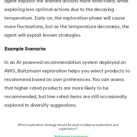
agent exploits the learned actions more effectively while
exploring less-optimal actions due to the decaying
temperature. Early on, the exploration phase will cause
more fluctuations, but as the temperature decreases, the
agent will exploit known strategies.
Example Scenario:
In an AI-powered recommendation system deployed on
AWS, Boltzmann exploration helps you select products to
recommend based on user preferences. You can assess
that higher-rated products are more likely to be
recommended, but low-rated items are still occasionally
explored to diversify suggestions.