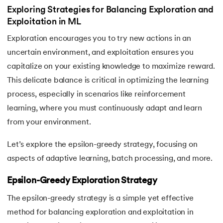
Exploring Strategies for Balancing Exploration and
Exploitation in ML
Exploration encourages you to try new actions in an
uncertain environment, and exploitation ensures you
capitalize on your existing knowledge to maximize reward.
This delicate balance is critical in optimizing the learning
process, especially in scenarios like reinforcement
learning, where you must continuously adapt and learn
from your environment.
Let’s explore the epsilon-greedy strategy, focusing on
aspects of adaptive learning, batch processing, and more.
Epsilon-Greedy Exploration Strategy
The epsilon-greedy strategy is a simple yet effective
method for balancing exploration and exploitation in