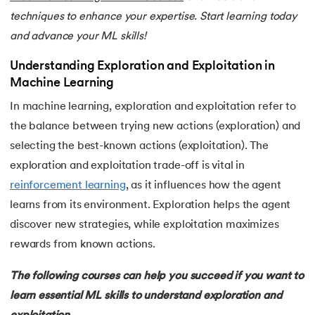
techniques to enhance your expertise. Start learning today
25.
Scaling in Machine Learning
and advance your ML skills!
26.
Exploration and Exploitation in Machine Learning
Understanding Exploration and Exploitation in
Machine Learning
27.
Drawback of Machine Learning Approaches
In machine learning, exploration and exploitation refer to
the balance between trying new actions (exploration) and
28.
Density Based Methods in ML
selecting the best-known actions (exploitation). The
29.
Categories of Machine Learning
exploration and exploitation trade-off is vital in
reinforcement learning
, as it influences how the agent
30.
Learning Models in Machine Learning
learns from its environment. Exploration helps the agent
discover new strategies, while exploitation maximizes
31.
Feature Construction in Machine Learning
rewards from known actions.
32.
DDPG in Reinforcement Learning
The following courses can help you succeed if you want to
learn essential ML skills to understand exploration and
33.
Density Plot in Machine Learning