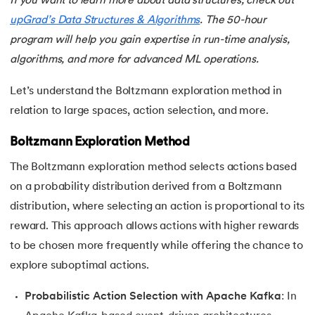
If you want to learn more about data structures, check out
upGrad’s Data Structures & Algorithms
. The 50-hour
program will help you gain expertise in run-time analysis,
algorithms, and more for advanced ML operations.
Let’s understand the Boltzmann exploration method in
relation to large spaces, action selection, and more.
Boltzmann Exploration Method
The Boltzmann exploration method selects actions based
on a probability distribution derived from a Boltzmann
distribution, where selecting an action is proportional to its
reward. This approach allows actions with higher rewards
to be chosen more frequently while offering the chance to
explore suboptimal actions.
Probabilistic Action Selection with Apache Kafka
: In