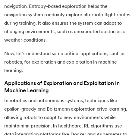
navigation. Entropy-based exploration helps the
navigation system randomly explore alternate flight routes
during training. It also ensures the system can adapt to
changing environments, such as unexpected obstacles or
weather conditions.
Now, let’s understand some critical applications, such as
robotics, for exploration and exploitation in machine
learning.
Applications of Exploration and Exploitation in
Machine Learning
In robotics and autonomous systems, techniques like
epsilon-greedy and Boltzmann exploration drive learning,
allowing robots to adapt to new environments while
maintaining precision. In healthcare, RL algorithms use
data integration platforms like Docker and Kubernetes to