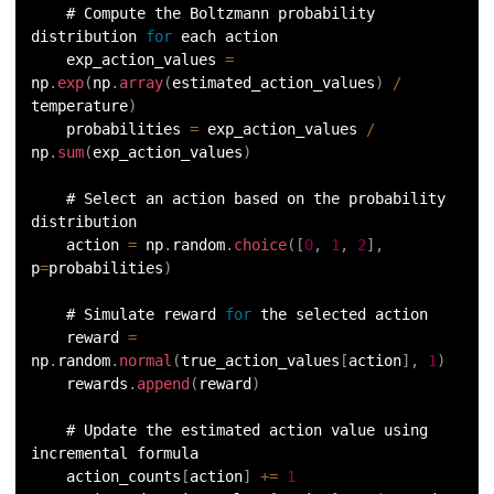
    # Compute the Boltzmann probability 
distribution 
for
 each action
    exp_action_values 
=
np
.
exp
(
np
.
array
(
estimated_action_values
)
/
temperature
)
    probabilities 
=
 exp_action_values 
/
np
.
sum
(
exp_action_values
)
    # Select an action based on the probability 
distribution
    action 
=
 np
.
random
.
choice
(
[
0
,
1
,
2
]
,
p
=
probabilities
)
    # Simulate reward 
for
 the selected action
    reward 
=
np
.
random
.
normal
(
true_action_values
[
action
]
,
1
)
    rewards
.
append
(
reward
)
    # Update the estimated action value using 
incremental formula
    action_counts
[
action
]
+=
1