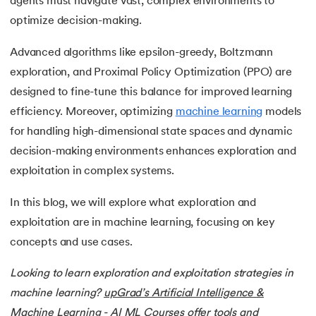
agents must navigate vast, complex environments to
15.
Word Embeddings in NLP
optimize decision-making.
16.
Generative Adversarial Networks (GAN)
Advanced algorithms like epsilon-greedy, Boltzmann
exploration, and Proximal Policy Optimization (PPO) are
17.
Long Short Term Memory(LSTM)
designed to fine-tune this balance for improved learning
18.
Markov Chain Monte Carlo
efficiency. Moreover, optimizing
machine learning
models
for handling high-dimensional state spaces and dynamic
19.
Image Annotation in Machine Learning
decision-making environments enhances exploration and
exploitation in complex systems.
20.
Dynamic time warping (DTW)
In this blog, we will explore what exploration and
21.
Correlation in Machine Learning
exploitation are in machine learning, focusing on key
concepts and use cases.
22.
Visualization in Data Mining
Looking to learn exploration and exploitation strategies in
23.
Epoch in Machine Learning
machine learning?
upGrad’s Artificial Intelligence &
24.
Entropy in Machine Learning
Machine Learning - AI ML Courses
offer tools and