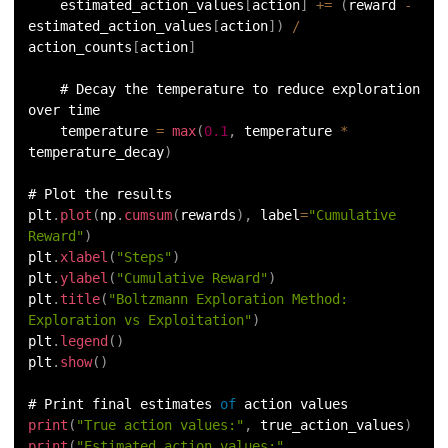
    estimated_action_values
[
action
]
+=
(
reward 
-
estimated_action_values
[
action
]
)
/
action_counts
[
action
]
    # Decay the temperature to reduce exploration 
over time
    temperature 
=
max
(
0.1
,
 temperature 
*
temperature_decay
)
# Plot the results
plt
.
plot
(
np
.
cumsum
(
rewards
)
,
 label
=
"Cumulative 
Reward"
)
plt
.
xlabel
(
"Steps"
)
plt
.
ylabel
(
"Cumulative Reward"
)
plt
.
title
(
"Boltzmann Exploration Method: 
Exploration vs Exploitation"
)
plt
.
legend
(
)
plt
.
show
(
)
# Print final estimates 
of
 action values
print
(
"True action values:"
,
 true_action_values
)
print
(
"Estimated action values:"
,