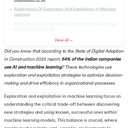
Exploitation In Ml
6.
Image Annotation in Machine Learning
Applications Of Exploration And Exploitation In Machine
Learning
7.
Quantum Computing
What Are The Challenges And Innovations In Exploration
And Exploitation In Ml?
 and Agentic AI
8.
Bootstrap Aggregation
View all
9.
Mahalanobis Distance: Formula, Code and Examples
Did you know that according to the State of Digital Adoption
in Construction 2025 report
,
54% of the Indian companies
ering - IIT Kharagpur
10.
Support Vector Machine (SVM) for Anomaly Detection
use AI and machine learning
? These technologies use
on with PwC India
exploration and exploitation strategies to optimize decision-
11.
Isolation Forest Algorithm for Anomaly Detection
ems & Services - IIT Kharagpur
making and drive efficiency in organizational processes.
12.
Exponential Smoothing Method in Forecasting
Exploration and exploitation in machine learning focus on
13.
Time Series Forecasting with ARIMA Models
understanding the critical trade-off between discovering
new strategies and using known, successful ones within
on with PwC India
14.
Named Entity Recognition
machine learning models. This balance is crucial, where